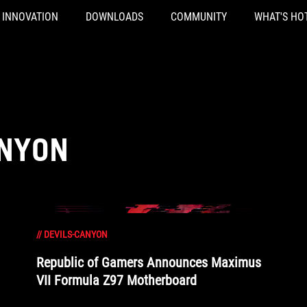
INNOVATION
DOWNLOADS
COMMUNITY
WHAT'S HO
ANYON
//
DEVILS-CANYON
Republic of Gamers Announces Maximus
VII Formula Z97 Motherboard