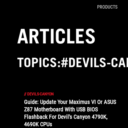
PRODUCTS
Accessibility links
Skip to content
Accessibility Help
Skip to Menu
ROG Footer
ARTICLES
TOPICS:#DEVILS-C
//
DEVILS-CANYON
Guide: Update Your Maximus VI Or ASUS
Z87 Motherboard With USB BIOS
Flashback For Devil's Canyon 4790K,
4690K CPUs