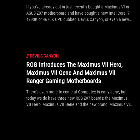
If you've already got or just recently bought a Maximus VI or
ASUS Z87 motherboard and have bought a new Intel Core i7
4790K or 4670K CPU dubbed 'Devil's Canyon', or even a new
Pentium Anniversary Edition G3258 CPU, then it's likely your
PC won't boot straight out the box! This is because you need
to update the BIOS to the latest version to give support for
these new CPUs on the older Z87 platform. Using the USB
BIOS Flashback you can update the Z87 BIOS to the latest
//
DEVILS-CANYON
version, providing support for Devil's Canyon without first
needing an 'original Haswell' CPU. ROG Forum member Praz
ROG Introduces The Maximus VII Hero,
has helped provide this helpful guide.
Maximus VII Gene And Maximus VII
Ranger Gaming Motherboards
There's even more to come at Computex in early June, but
today we do have three new ROG Z97 boards: the Maximus
VII Hero, Maximus VII Gene and the new brand: Maximus VII
Ranger. Hero and Gene follow existing series' target markets
for an ideal ratio of price-performance-unique features for
gamers in ATX and micro ATX, whereas Ranger is an high
performance ROG product with entry-level features aimed at
select markets. See the press release inside for the official