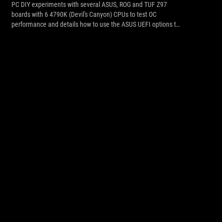
PC DIY experiments with several ASUS, ROG and TUF Z97
boards with 6 4790K (Devil's Canyon) CPUs to test OC
performance and details how to use the ASUS UEFI options to
tweak for best results.