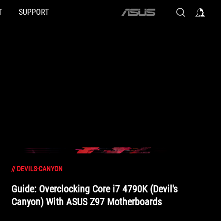
T
SUPPORT
ASUS
home
logo
//
DEVILS-CANYON
Guide: Overclocking Core i7 4790K (Devil's
Canyon) With ASUS Z97 Motherboards