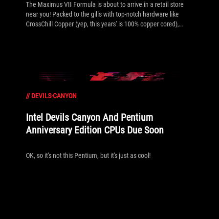
The Maximus VII Formula is about to arrive in a retail store
near you! Packed to the gills with top-notch hardware like
CrossChill Copper (yep, this years' is 100% copper cored),
mPCIe Combo III, SupremeFX Formula 2014, an updated
ROG Armor design, two SATA Express ports and much more.
Look out for the limited edition Watch Dogs bundle as well!
See the full details in the press release and gallery inside.
//
DEVILS-CANYON
Intel Devils Canyon And Pentium
Anniversary Edition CPUs Due Soon
OK, so it's not this Pentium, but it's just as cool!