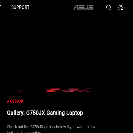
T
SUPPORT
ASUS
home
logo
//
G750JX
Gallery: G750JX Gaming Laptop
Check out the G750JX gallery below if you want to have a
look at all the angles.