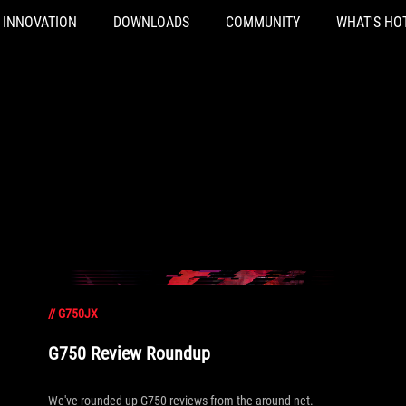
INNOVATION
DOWNLOADS
COMMUNITY
WHAT'S HO
//
G750JX
G750 Review Roundup
We've rounded up G750 reviews from the around net.