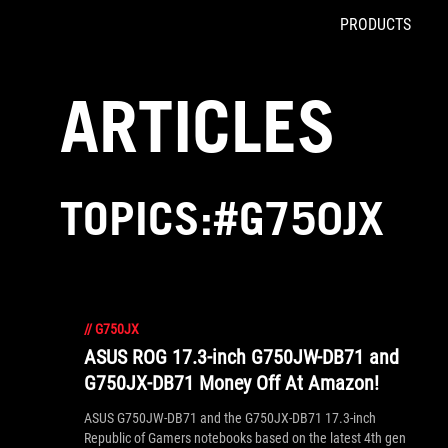
PRODUCTS
Accessibility links
Skip to content
Accessibility Help
Skip to Menu
ROG Footer
ARTICLES
TOPICS:#G750JX
//
G750JX
ASUS ROG 17.3-inch G750JW-DB71 and
G750JX-DB71 Money Off At Amazon!
ASUS G750JW-DB71 and the G750JX-DB71 17.3-inch
Republic of Gamers notebooks based on the latest 4th gen