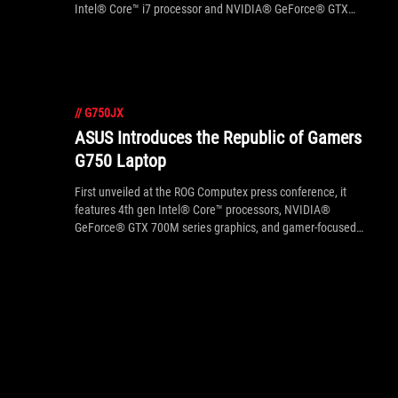
Intel® Core™ i7 processor and NVIDIA® GeForce® GTX
765M/770M graphics cards are currently selling at
Amazon.com with US $111 off its original price.
//
G750JX
ASUS Introduces the Republic of Gamers
G750 Laptop
First unveiled at the ROG Computex press conference, it
features 4th gen Intel® Core™ processors, NVIDIA®
GeForce® GTX 700M series graphics, and gamer-focused
design.