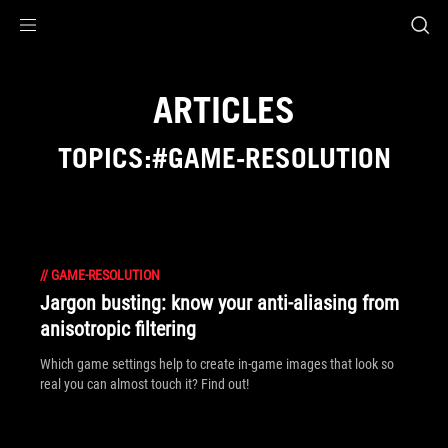
Accessibility links
Skip to content
Accessibility Help
Skip to Menu
ROG Footer
ARTICLES
TOPICS:#GAME-RESOLUTION
//
GAME-RESOLUTION
Jargon busting: know your anti-aliasing from
anisotropic filtering
Which game settings help to create in-game images that look so
real you can almost touch it? Find out!