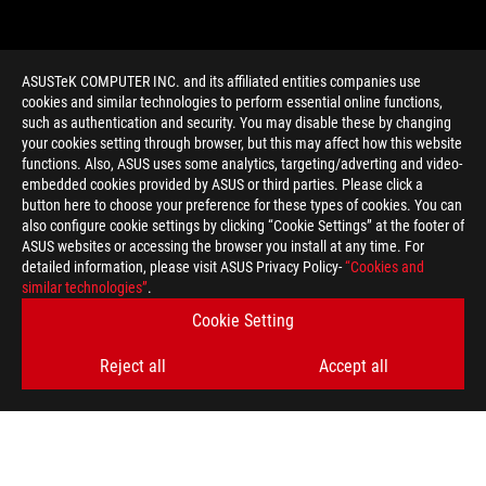
ASUSTeK COMPUTER INC. and its affiliated entities companies use
cookies and similar technologies to perform essential online functions,
such as authentication and security. You may disable these by changing
your cookies setting through browser, but this may affect how this website
functions. Also, ASUS uses some analytics, targeting/adverting and video-
embedded cookies provided by ASUS or third parties. Please click a
>
GAMING GAME RESOLUTION
button here to choose your preference for these types of cookies. You can
also configure cookie settings by clicking “Cookie Settings” at the footer of
ASUS websites or accessing the browser you install at any time. For
detailed information, please visit ASUS Privacy Policy-
“Cookies and
GET THE LATEST DEALS AND MORE
similar technologies”
.
Cookie Setting
SIGN UP
Reject all
Accept all
ABOUT ROG
HOME
NEWSROOM