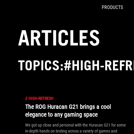
PRODUCTS
Accessibility links
Skip to content
Accessibility Help
Skip to Menu
ROG Footer
ARTICLES
TOPICS:#HIGH-REF
//
HIGH-REFRESH
The ROG Huracan G21 brings a cool
elegance to any gaming space
We got up close and personal with the Huracan G21 for some
in-depth hands on testing across a variety of games and