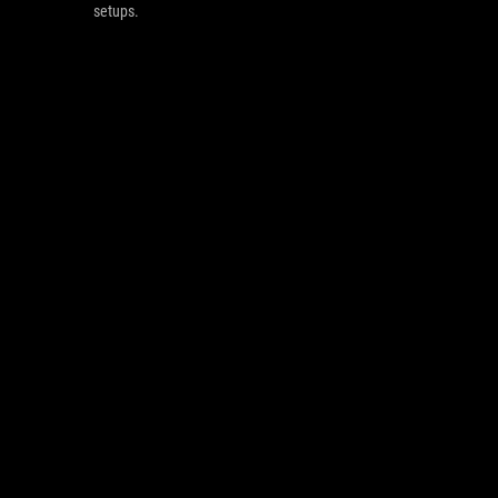
setups.