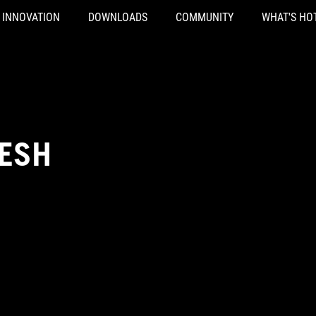
INNOVATION
DOWNLOADS
COMMUNITY
WHAT'S HO
RESH