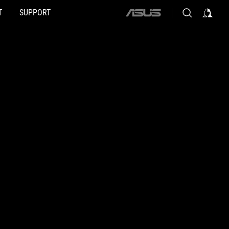
T
SUPPORT
ASUS
home
logo