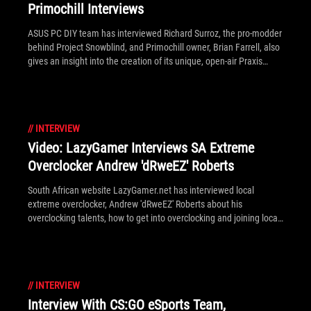
Primochill Interviews
ASUS PC DIY team has interviewed Richard Surroz, the pro-modder
behind Project Snowblind, and Primochill owner, Brian Farrell, also
gives an insight into the creation of its unique, open-air Praxis
chassis.
//
INTERVIEW
Video: LazyGamer Interviews SA Extreme
Overclocker Andrew 'dRweEZ' Roberts
South African website LazyGamer.net has interviewed local
extreme overclocker, Andrew 'dRweEZ' Roberts about his
overclocking talents, how to get into overclocking and joining local
teams on HWBot.
//
INTERVIEW
Interview With CS:GO eSports Team,