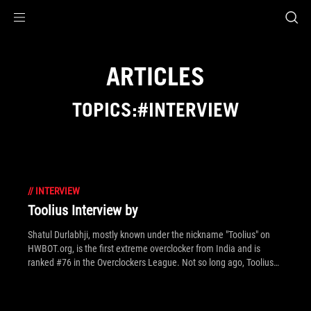
Accessibility links
Skip to content
Accessibility Help
Skip to Menu
ROG Footer
ARTICLES
TOPICS:#INTERVIEW
//
INTERVIEW
Toolius Interview by
Shatul Durlabhji, mostly known under the nickname "Toolius" on
HWBOT.org, is the first extreme overclocker from India and is
ranked #76 in the Overclockers League. Not so long ago, Toolius
achieved a World Record on Geekbench3 - proving his overclocking
skills on ASUS motherboards.