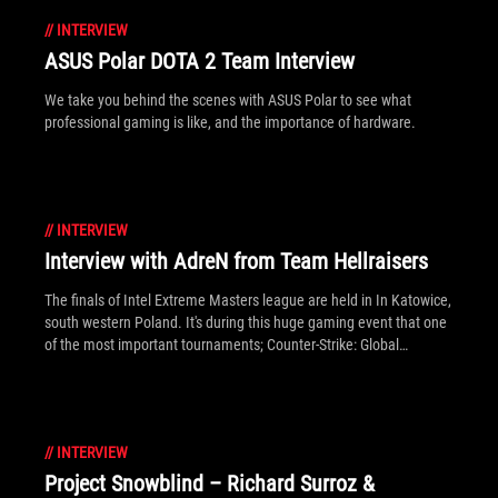
//
INTERVIEW
ASUS Polar DOTA 2 Team Interview
We take you behind the scenes with ASUS Polar to see what
professional gaming is like, and the importance of hardware.
//
INTERVIEW
Interview with AdreN from Team Hellraisers
The finals of Intel Extreme Masters league are held in In Katowice,
south western Poland. It's during this huge gaming event that one
of the most important tournaments; Counter-Strike: Global
Offensive - ESL One, takes place. We took this opportunity to
interview AdreN from Hellraisers team, who participated in the
tournament.
//
INTERVIEW
Project Snowblind – Richard Surroz &