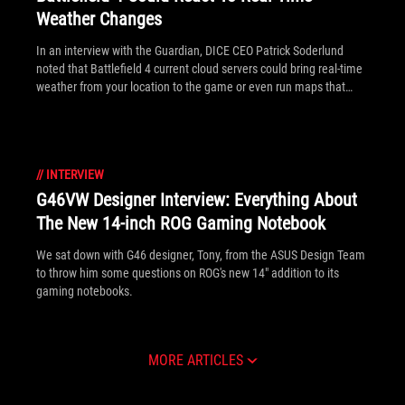
Weather Changes
In an interview with the Guardian, DICE CEO Patrick Soderlund
noted that Battlefield 4 current cloud servers could bring real-time
weather from your location to the game or even run maps that
work better to reflect your local weather!
//
INTERVIEW
G46VW Designer Interview: Everything About
The New 14-inch ROG Gaming Notebook
We sat down with G46 designer, Tony, from the ASUS Design Team
to throw him some questions on ROG's new 14" addition to its
gaming notebooks.
MORE ARTICLES