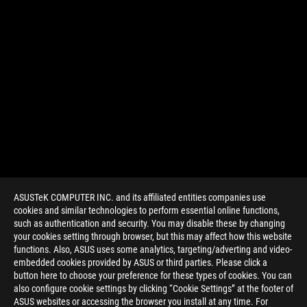
ASUSTeK COMPUTER INC. and its affiliated entities companies use
cookies and similar technologies to perform essential online functions,
such as authentication and security. You may disable these by changing
your cookies setting through browser, but this may affect how this website
functions. Also, ASUS uses some analytics, targeting/adverting and video-
embedded cookies provided by ASUS or third parties. Please click a
>
GAMING INTERVIEW
button here to choose your preference for these types of cookies. You can
also configure cookie settings by clicking “Cookie Settings” at the footer of
ASUS websites or accessing the browser you install at any time. For