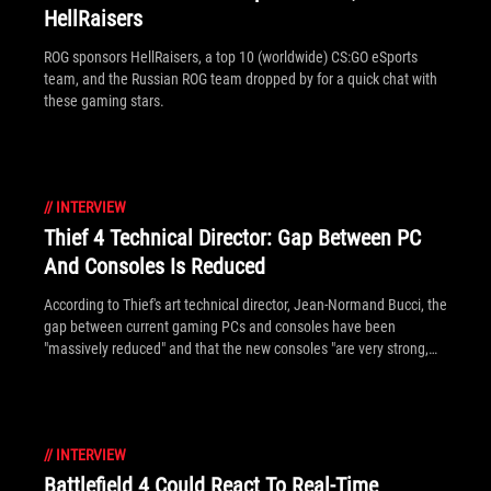
HellRaisers
ROG sponsors HellRaisers, a top 10 (worldwide) CS:GO eSports
team, and the Russian ROG team dropped by for a quick chat with
these gaming stars.
//
INTERVIEW
Thief 4 Technical Director: Gap Between PC
And Consoles Is Reduced
According to Thief's art technical director, Jean-Normand Bucci, the
gap between current gaming PCs and consoles have been
"massively reduced" and that the new consoles "are very strong,
very powerful". Although PC systems are always brought better
eye-candy than consoles, the gap is less for developers now that
consoles bring DirectX 11 support.
//
INTERVIEW
Battlefield 4 Could React To Real-Time