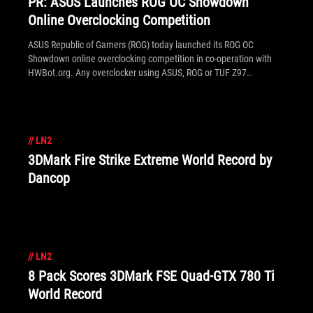
PR: ASUS Launches ROG OC Showdown
Online Overclocking Competition
ASUS Republic of Gamers (ROG) today launched its ROG OC
Showdown online overclocking competition in co-operation with
HWBot.org. Any overclocker using ASUS, ROG or TUF Z97
motherboards can enter. The competition will run for one month
between July 15th, 2014 to August 15th, 2014, with the grand
prize of a future ROG X99 motherboard. Additionally there is a
prize of $1,000 for any world record broken by the end of the
//
LN2
competition.
3DMark Fire Strike Extreme World Record by
Dancop
//
LN2
8 Pack Scores 3DMark FSE Quad-GTX 780 Ti
World Record