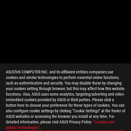
ASUSTeK COMPUTER INC. and its affiliated entities companies use
cookies and similar technologies to perform essential online functions,
such as authentication and security. You may disable these by changing
your cookies setting through browser, but this may affect how this website
functions. Also, ASUS uses some analytics, targeting/adverting and video-
embedded cookies provided by ASUS or third parties. Please click a
>
GAMING LN2
button here to choose your preference for these types of cookies. You can
also configure cookie settings by clicking “Cookie Settings” at the footer of
ASUS websites or accessing the browser you install at any time. For
detailed information, please visit ASUS Privacy Policy-
“Cookies and
GET THE LATEST DEALS AND MORE
similar technologies”
.