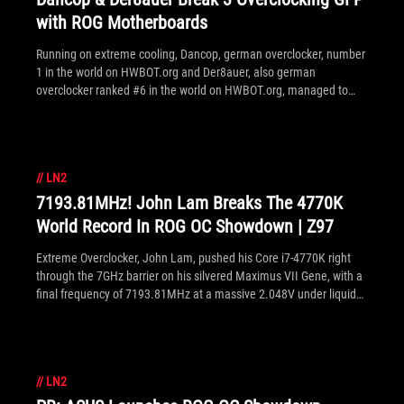
with ROG Motherboards
Running on extreme cooling, Dancop, german overclocker, number
1 in the world on HWBOT.org and Der8auer, also german
overclocker ranked #6 in the world on HWBOT.org, managed to
achieved the best performance on XTU 4 x cores, Cinebench R11.5
4 x cores and 6 x cores.
//
LN2
7193.81MHz! John Lam Breaks The 4770K
World Record In ROG OC Showdown | Z97
Extreme Overclocker, John Lam, pushed his Core i7-4770K right
through the 7GHz barrier on his silvered Maximus VII Gene, with a
final frequency of 7193.81MHz at a massive 2.048V under liquid
nitrogen. Submitted as part of ROG's OC Showdown | Z97
competition, John scores himself the cool $1,000 prize,
congratulations!
//
LN2