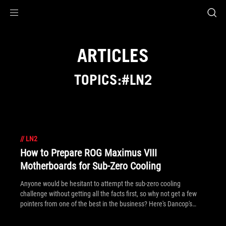
Accessibility links
Skip to content
Accessibility Help
Skip to Menu
ROG Footer
ARTICLES
TOPICS:#LN2
//
LN2
How to Prepare ROG Maximus VIII
Motherboards for Sub-Zero Cooling
Anyone would be hesitant to attempt the sub-zero cooling
challenge without getting all the facts first, so why not get a few
pointers from one of the best in the business? Here's Dancop's
guide in three steps!