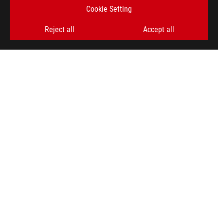
Cookie Setting
SIGN UP
Reject all
Accept all
ABOUT ROG
HOME
NEWSROOM
ACCESSIBILITY HELP
facebook
twitter
discord
youtube
twitch
instagram
tiktok
threads
Global/English
PRIVACY POLICY
TERMS OF USE NOTICE
COOKIE SETTINGS
©ASUSTEK COMPUTER INC. ALL RIGHTS RESERVED.