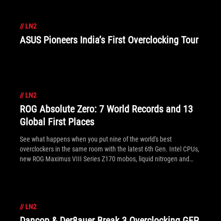
//
LN2
ASUS Pioneers India’s First Overclocking Tour
//
LN2
ROG Absolute Zero: 7 World Records and 13
Global First Places
See what happens when you put nine of the world's best
overclockers in the same room with the latest 6th Gen. Intel CPUs,
new ROG Maximus VIII Series Z170 mobos, liquid nitrogen and
liquid helium.
//
LN2
Dancop & Der8auer Break 3 Overclocking GFP