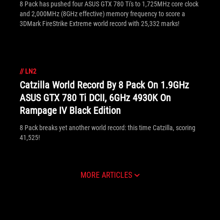
8 Pack has pushed four ASUS GTX 780 Ti's to 1,725MHz core clock
and 2,000MHz (8GHz effective) memory frequency to score a
3DMark FireStrike Extreme world record with 25,332 marks!
//
LN2
Catzilla World Record By 8 Pack On 1.9GHz
ASUS GTX 780 Ti DCII, 6GHz 4930K On
Rampage IV Black Edition
8 Pack breaks yet another world record: this time Catzilla, scoring
41,525!
MORE ARTICLES