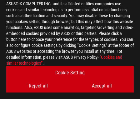
ASUSTeK COMPUTER INC. and its affiliated entities companies use
cookies and similar technologies to perform essential online functions,
such as authentication and security. You may disable these by changing
your cookies setting through browser, but this may affect how this website
functions. Also, ASUS uses some analytics, targeting/adverting and video-
embedded cookies provided by ASUS or third parties. Please click a
>
GAMING MASS EFFECT 3
button here to choose your preference for these types of cookies. You can
also configure cookie settings by clicking “Cookie Settings” at the footer of
ASUS websites or accessing the browser you install at any time. For
detailed information, please visit ASUS Privacy Policy-
“Cookies and
GET THE LATEST DEALS AND MORE
similar technologies”
.
Cookie Setting
SIGN UP
Reject all
Accept all
ABOUT ROG
HOME
NEWSROOM
ACCESSIBILITY HELP