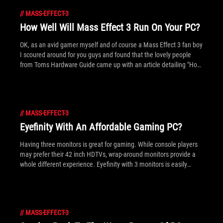
//
MASS-EFFECT-3
How Well Will Mass Effect 3 Run On Your PC?
OK, as an avid gamer myself and of course a Mass Effect 3 fan boy
I scoured around for you guys and found that the lovely people
from Toms Hardware Guide came up with an article detailing "How
well will Mass Effect 3 Run On Your PC?"
//
MASS-EFFECT-3
Eyefinity With An Affordable Gaming PC?
Having three monitors is great for gaming. While console players
may prefer their 42 inch HDTVs, wrap-around monitors provide a
whole different experience. Eyefinity with 3 monitors is easily
setup on a normal desk (i.e. without a rig) and considering the
abundance of 1080p displays on the market it's a great time to
think about it. While ROG is almost always invested in making the
fastest of fastest tech, we wanted to show Eyefinity is possible
//
MASS-EFFECT-3
without resorting to super high-end hardware. We got in touch