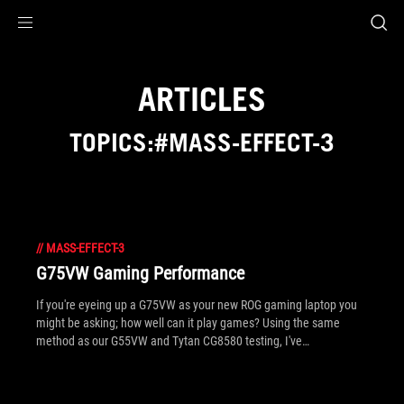
Accessibility links
Skip to content
Accessibility Help
Skip to Menu
ROG Footer
ARTICLES
TOPICS:#MASS-EFFECT-3
//
MASS-EFFECT-3
G75VW Gaming Performance
If you're eyeing up a G75VW as your new ROG gaming laptop you
might be asking; how well can it play games? Using the same
method as our G55VW and Tytan CG8580 testing, I've
concentrated on giving you the best playable settings in top tier PC
titles, in order to translate these directly to your own system.