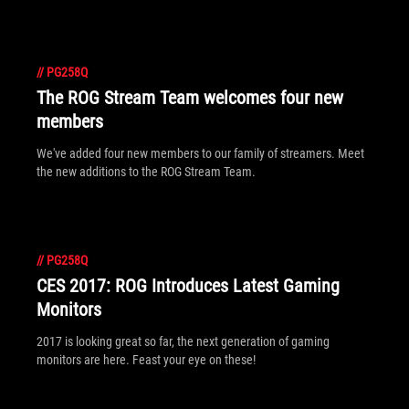
//
PG258Q
The ROG Stream Team welcomes four new
members
We've added four new members to our family of streamers. Meet
the new additions to the ROG Stream Team.
//
PG258Q
CES 2017: ROG Introduces Latest Gaming
Monitors
2017 is looking great so far, the next generation of gaming
monitors are here. Feast your eye on these!