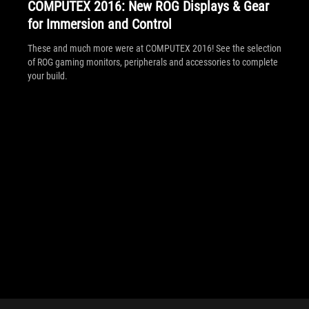
COMPUTEX 2016: New ROG Displays & Gear
for Immersion and Control
These and much more were at COMPUTEX 2016! See the selection
of ROG gaming monitors, peripherals and accessories to complete
your build.