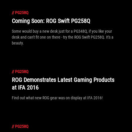
//
PG258Q
Coming Soon: ROG Swift PG258Q
Some would buy a new desk just for a PG348Q, if you like your
desk and can't fit one on there - try the ROG Swift PG258Q. It's a
beauty.
//
PG258Q
ROG Demonstrates Latest Gaming Products
at IFA 2016
Find out what new ROG gear was on display at IFA 2016!
//
PG258Q