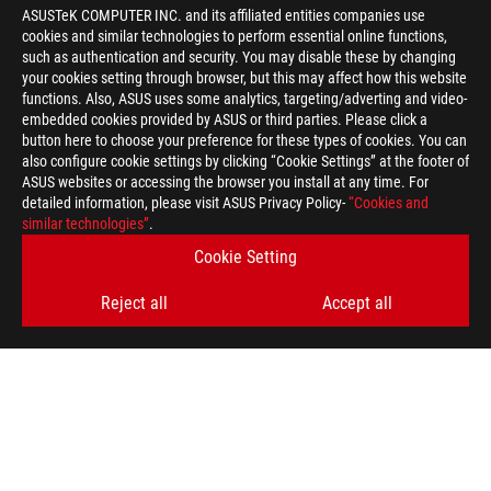
ASUSTeK COMPUTER INC. and its affiliated entities companies use
cookies and similar technologies to perform essential online functions,
such as authentication and security. You may disable these by changing
your cookies setting through browser, but this may affect how this website
functions. Also, ASUS uses some analytics, targeting/adverting and video-
embedded cookies provided by ASUS or third parties. Please click a
>
GAMING PG258Q
button here to choose your preference for these types of cookies. You can
also configure cookie settings by clicking “Cookie Settings” at the footer of
ASUS websites or accessing the browser you install at any time. For
detailed information, please visit ASUS Privacy Policy-
“Cookies and
GET THE LATEST DEALS AND MORE
similar technologies”
.
Cookie Setting
SIGN UP
Reject all
Accept all
ABOUT ROG
HOME
NEWSROOM
ACCESSIBILITY HELP