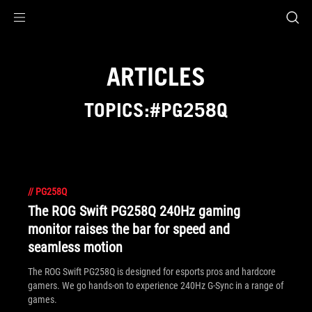
Accessibility links
Skip to content
Accessibility Help
Skip to Menu
ROG Footer
ARTICLES
TOPICS:#PG258Q
//
PG258Q
The ROG Swift PG258Q 240Hz gaming
monitor raises the bar for speed and
seamless motion
The ROG Swift PG258Q is designed for esports pros and hardcore
gamers. We go hands-on to experience 240Hz G-Sync in a range of
games.