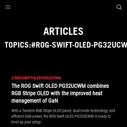
Accessibility links
Skip to content
Accessibility Help
Skip to Menu
ROG Footer
ARTICLES
TOPICS:#ROG-SWIFT-OLED-PG32UC
//
ROG-SWIFT-OLED-PG32UCWM
The ROG Swift OLED PG32UCWM combines
RGB Stripe OLED with the improved heat
management of GaN
With a Tandem RGB Stripe OLED panel, dual-mode technology, and
efficient GaN power, the ROG Swift OLED PG32UCWM is ready to
level up your setup.