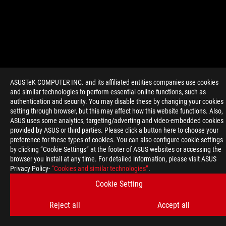
ASUSTeK COMPUTER INC. and its affiliated entities companies use cookies
and similar technologies to perform essential online functions, such as
>
GAMING ROG SWIFT OLED PG32UCWM
authentication and security. You may disable these by changing your cookies
setting through browser, but this may affect how this website functions. Also,
ASUS uses some analytics, targeting/adverting and video-embedded cookies
provided by ASUS or third parties. Please click a button here to choose your
GET THE LATEST DEALS AND MORE
preference for these types of cookies. You can also configure cookie settings
SIGN UP
by clicking “Cookie Settings” at the footer of ASUS websites or accessing the
browser you install at any time. For detailed information, please visit ASUS
Privacy Policy-
“Cookies and similar technologies”
.
ABOUT ROG
Cookie Setting
HOME
Reject all
Accept all
NEWSROOM