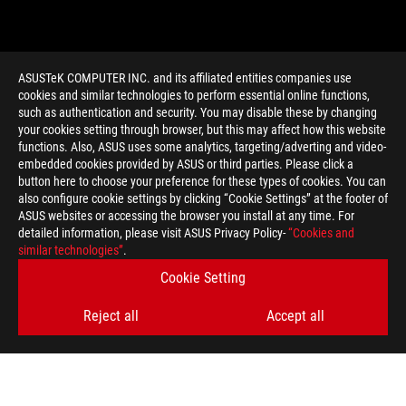
ASUSTeK COMPUTER INC. and its affiliated entities companies use
cookies and similar technologies to perform essential online functions,
such as authentication and security. You may disable these by changing
your cookies setting through browser, but this may affect how this website
functions. Also, ASUS uses some analytics, targeting/adverting and video-
embedded cookies provided by ASUS or third parties. Please click a
>
GAMING RTX 2080
button here to choose your preference for these types of cookies. You can
also configure cookie settings by clicking “Cookie Settings” at the footer of
ASUS websites or accessing the browser you install at any time. For
detailed information, please visit ASUS Privacy Policy-
“Cookies and
GET THE LATEST DEALS AND MORE
similar technologies”
.
Cookie Setting
SIGN UP
Reject all
Accept all
ABOUT ROG
HOME