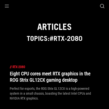
Accessibility links
Skip to content
Accessibility Help
Skip to Menu
ROG Footer
ARTICLES
TOPICS:#RTX-2080
//
RTX-2080
Eight CPU cores meet RTX graphics in the
ROG Strix GL12CX gaming desktop
Perfect for esports, the ROG Strix GL12CX is a high-powered
system in a small chassis, boasting the latest Intel CPUs and
NVIDIA RTX graphics.