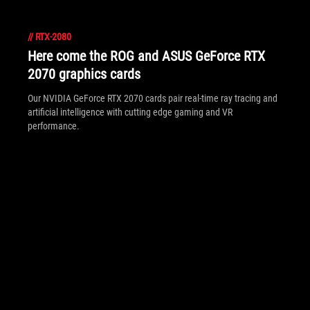
//
RTX-2080
Here come the ROG and ASUS GeForce RTX
2070 graphics cards
Our NVIDIA GeForce RTX 2070 cards pair real-time ray tracing and
artificial intelligence with cutting edge gaming and VR
performance.