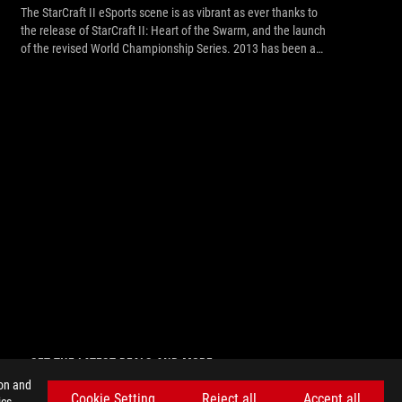
The StarCraft II eSports scene is as vibrant as ever thanks to
the release of StarCraft II: Heart of the Swarm, and the launch
of the revised World Championship Series. 2013 has been a
big year for StarCraft, which just celebrated its 15th
anniversary, and it’s about to get even better. We’re happy to
announce the comeback of ASUS ROG to the StarCraft II
arena this summer, as it returns to Helsinki with the ASUS ROG
Summer 2013 StarCraft II Tournament!
GET THE LATEST DEALS AND MORE
ion and
SIGN UP
Cookie Setting
Reject all
Accept all