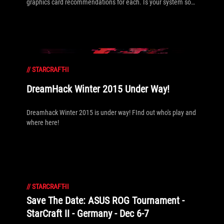
graphics card recommendations for each. Is your system so
ready you don't even need to check?
//
STARCRAFT-II
DreamHack Winter 2015 Under Way!
Dreamhack Winter 2015 is under way! FInd out who's play and
where here!
//
STARCRAFT-II
Save The Date: ASUS ROG Tournament -
StarCraft II - Germany - Dec 6-7