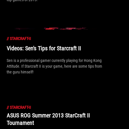
//
STARCRAFT-II
Videos: Sen's Tips for Starcraft II
Sen is a professional gamer currently playing for Hong Kong
Attitude. If Starcraft II is your game, here are some tips from
the guru himself!
//
STARCRAFT-II
ASUS ROG Summer 2013 StarCraft II
Tournament