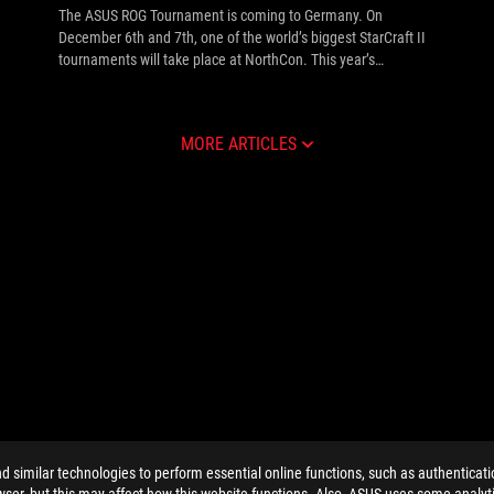
The ASUS ROG Tournament is coming to Germany. On
December 6th and 7th, one of the world’s biggest StarCraft II
tournaments will take place at NorthCon. This year’s
tournament roster will include 16 players competing live on
the ASUS ROG stage for a prize pool of $25,000 USD. The
ASUS ROG Tournament will consist of one group stage,
MORE ARTICLES
followed by single elimination playoffs. The thrilling live
matches will be commentated by well-known casters such as
Thomas "Khaldor" Kilian. For those not at NorthCon, the
matches can also be viewed via live streams in HD. See the
full info inside.
similar technologies to perform essential online functions, such as authenticat