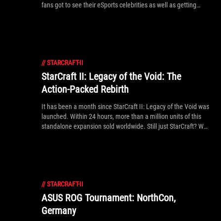
fans got to see their eSports celebrities as well as getting
their hands on the latest PC hardware, and opportunities to
take some hardware home! Check out the excitement!
//
STARCRAFT-II
StarCraft II: Legacy of the Void: The
Action-Packed Rebirth
It has been a month since StarCraft II: Legacy of the Void was
launched. Within 24 hours, more than a million units of this
standalone expansion sold worldwide. Still just StarCraft? We
think not. Find out here.
//
STARCRAFT-II
ASUS ROG Tournament: NorthCon,
Germany