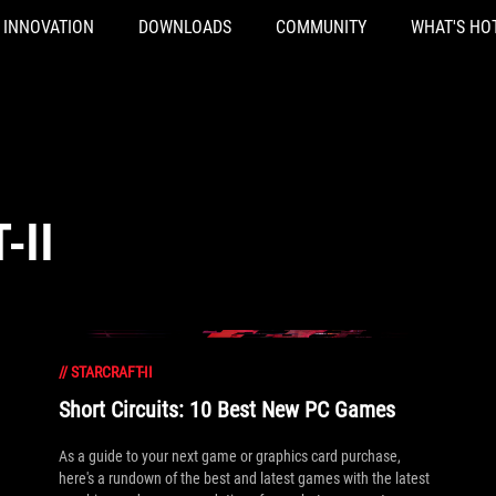
INNOVATION
DOWNLOADS
COMMUNITY
WHAT'S HO
-II
//
STARCRAFT-II
Short Circuits: 10 Best New PC Games
As a guide to your next game or graphics card purchase,
here's a rundown of the best and latest games with the latest