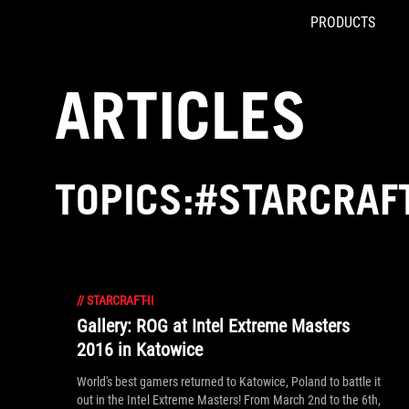
PRODUCTS
Accessibility links
Skip to content
Accessibility Help
Skip to Menu
ROG Footer
ARTICLES
TOPICS:#STARCRAFT
//
STARCRAFT-II
Gallery: ROG at Intel Extreme Masters
2016 in Katowice
World's best gamers returned to Katowice, Poland to battle it
out in the Intel Extreme Masters! From March 2nd to the 6th,