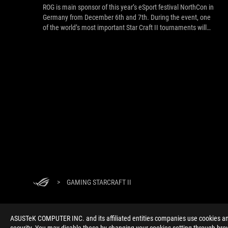
ROG is main sponsor of this year’s eSport festival NorthCon in
Germany from December 6th and 7th. During the event, one
of the world’s most important Star Craft II tournaments will
take place on the ASUS ROG stage, for a prize pool of $25.000
USD! Live-stream link inside.
>
GAMING STARCRAFT II
ASUSTeK COMPUTER INC. and its affiliated entities companies use cookies and 