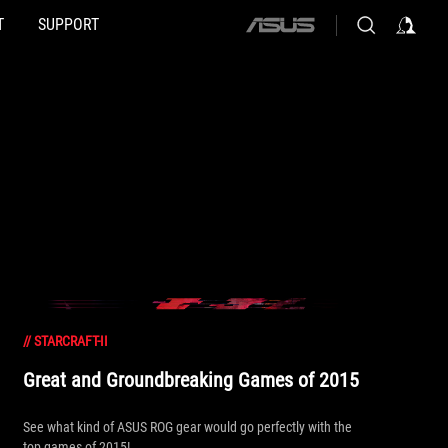
T
SUPPORT
ASUS
home
logo
//
STARCRAFT-II
Great and Groundbreaking Games of 2015
See what kind of ASUS ROG gear would go perfectly with the
top games of 2015!