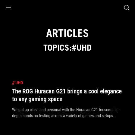
Accessibility links
Skip to content
Accessibility Help
Skip to Menu
ROG Footer
ARTICLES
TOPICS:#UHD
//
UHD
The ROG Huracan G21 brings a cool elegance
to any gaming space
We got up close and personal with the Huracan G21 for some in-
depth hands on testing across a variety of games and setups.