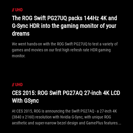
//
UHD
The ROG Swift PG27UQ packs 144Hz 4K and
G-Sync HDR into the gaming monitor of your
dreams
We went hands-on with the ROG Swift PG27UQ to test a variety of
games and movies on our first high refresh rate HDR gaming
monitor.
//
UHD
CES 2015: ROG Swift PG27AQ 27-inch 4K LCD
With GSync
At CES 2015, ROG is announcing the Swift PG27AQ - a 27-inch 4K
(3840 x 2160) resolution with Nvidia G-Sync, with unique ROG
aesthetic and super-narrow bezel design and GamePlus features.
See the announcement specification and quick FAQ inside.