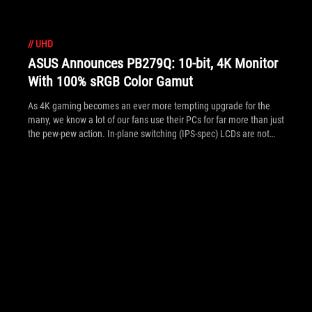
//
UHD
ASUS Announces PB279Q: 10-bit, 4K Monitor
With 100% sRGB Color Gamut
As 4K gaming becomes an ever more tempting upgrade for the
many, we know a lot of our fans use their PCs for far more than just
the pew-pew action. In-plane switching (IPS-spec) LCDs are not
necessarily known for their gaming speed like TN's, but the 10-bit
PB279Q with 100% sRGB color gamut will certainly perk interest of
those who want a billion of colors displayed perfectly; whether
that's to view the mountains and valleys of Kyrat in FarCry 4, or
pictures and videos of the great outdoors (in RL) in your work
activities or from holidays. See the full specs and pics of the
PB279Q inside.