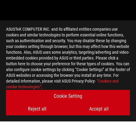
ASUSTeK COMPUTER INC. and its affiliated entities companies use
cookies and similar technologies to perform essential online functions,
such as authentication and security. You may disable these by changing
your cookies setting through browser, but this may affect how this website
functions. Also, ASUS uses some analytics, targeting/adverting and video-
embedded cookies provided by ASUS or third parties. Please click a
>
GAMING UHD
button here to choose your preference for these types of cookies. You can
also configure cookie settings by clicking “Cookie Settings” at the footer of
ASUS websites or accessing the browser you install at any time. For
detailed information, please visit ASUS Privacy Policy-
“Cookies and
GET THE LATEST DEALS AND MORE
similar technologies”
.
Cookie Setting
SIGN UP
Reject all
Accept all
ABOUT ROG
HOME