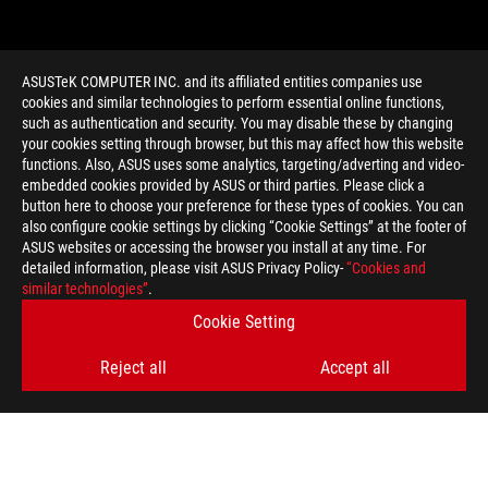
ASUSTeK COMPUTER INC. and its affiliated entities companies use
cookies and similar technologies to perform essential online functions,
such as authentication and security. You may disable these by changing
your cookies setting through browser, but this may affect how this website
functions. Also, ASUS uses some analytics, targeting/adverting and video-
embedded cookies provided by ASUS or third parties. Please click a
>
GAMING WARHAMMER 40K
button here to choose your preference for these types of cookies. You can
also configure cookie settings by clicking “Cookie Settings” at the footer of
ASUS websites or accessing the browser you install at any time. For
detailed information, please visit ASUS Privacy Policy-
“Cookies and
GET THE LATEST DEALS AND MORE
similar technologies”
.
Cookie Setting
SIGN UP
Reject all
Accept all
ABOUT ROG
HOME
NEWSROOM