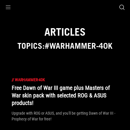
Accessibility links
Skip to content
Accessibility Help
Skip to Menu
ROG Footer
ARTICLES
TOPICS:#WARHAMMER-40K
//
WARHAMMER-40K
Free Dawn of War III game plus Masters of
War skin pack with selected ROG & ASUS
products!
Upgrade with ROG or ASUS, and you'll be getting Dawn of War III -
Prophecy of War for free!