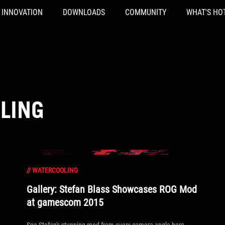
INNOVATION
DOWNLOADS
COMMUNITY
WHAT'S HO
LING
//
WATERCOOLING
Gallery: Stefan Blass Showcases ROG Mod
at gamescom 2015