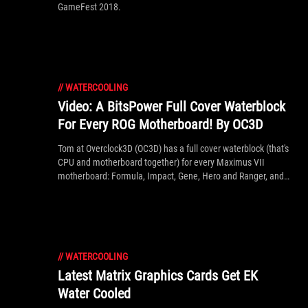
GameFest 2018.
//
WATERCOOLING
Video: A BitsPower Full Cover Waterblock
For Every ROG Motherboard! By OC3D
Tom at Overclock3D (OC3D) has a full cover waterblock (that's
CPU and motherboard together) for every Maximus VII
motherboard: Formula, Impact, Gene, Hero and Ranger, and
also the Rampage V Extreme, shown off in the article (link
below) and video inside. If you love your water cooling, it's a
must watch!
//
WATERCOOLING
Latest Matrix Graphics Cards Get EK
Water Cooled