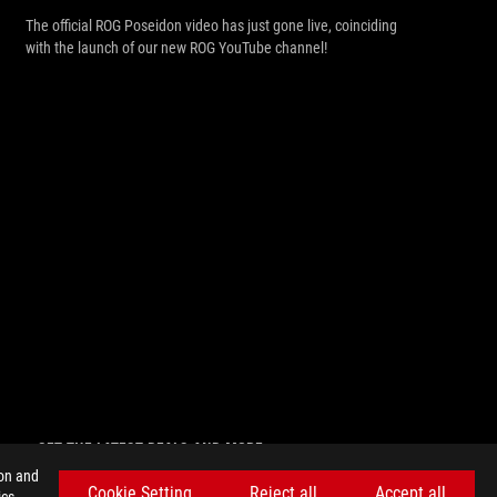
The official ROG Poseidon video has just gone live, coinciding
with the launch of our new ROG YouTube channel!
GET THE LATEST DEALS AND MORE
ion and
SIGN UP
Cookie Setting
Reject all
Accept all