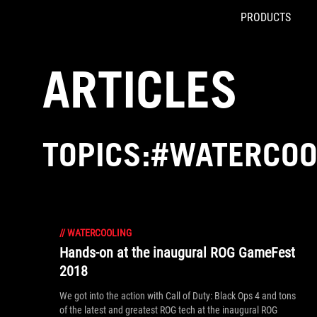
PRODUCTS
Accessibility links
Skip to content
Accessibility Help
Skip to Menu
ROG Footer
ARTICLES
TOPICS:#WATERCOO
//
WATERCOOLING
Hands-on at the inaugural ROG GameFest
2018
We got into the action with Call of Duty: Black Ops 4 and tons
of the latest and greatest ROG tech at the inaugural ROG