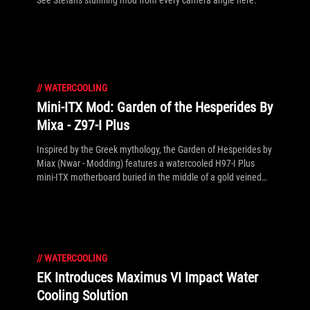
See Stefan's stunning mod from every camera angle here.
//
WATERCOOLING
Mini-ITX Mod: Garden of the Hesperides By
Mixa - Z97-I Plus
Inspired by the Greek mythology, the Garden of Hesperides by
Miax (Nwar - Modding) features a watercooled H97-I Plus
mini-ITX motherboard buried in the middle of a gold veined
on black Fractal Design Node 304. The spring-mounted roof
cleverly lifts with minimal effort, while the ASUS R9 290X
DirectCU II has been adorned with its optional gold stickers to
match the overall design. See the full gallery inside!
//
WATERCOOLING
EK Introduces Maximus VI Impact Water
Cooling Solution