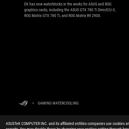
EK has new waterblocks in the works for ASUS and ROG
graphics cards, including the ASUS GTX 780 Ti DirectCU II,
ROG Matrix GTX 780 Ti, and ROG Matrix R9 290X.
>
GAMING WATERCOOLING
ASUSTeK COMPUTER INC. and its affiliated entities companies use cookies and 