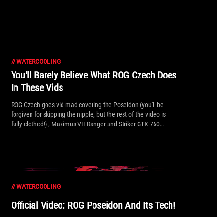
//
WATERCOOLING
You'll Barely Believe What ROG Czech Does
In These Vids
ROG Czech goes vid-mad covering the Poseidon (you'll be
forgiven for skipping the nipple, but the rest of the video is
fully clothed!) , Maximus VII Ranger and Striker GTX 760
Platinum.
//
WATERCOOLING
Official Video: ROG Poseidon And Its Tech!