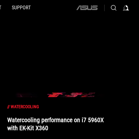
T
SUPPORT
ASUS
home
logo
//
WATERCOOLING
Watercooling performance on i7 5960X
with EK-Kit X360