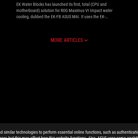
EK Water Blocks has launched its first, total (CPU and
motherboard) solution for ROG Maximus VI Impact water
cooling, dubbed the EK-FB ASUS M6I. It uses the EK-
Supremacy cooling tech on the CPU, while also extending
over the Z87 PCH and power regulation (VRM / MOSFETs)
vertical module to cool them.
MORE ARTICLES
similar technologies to perform essential online functions, such as authenticat