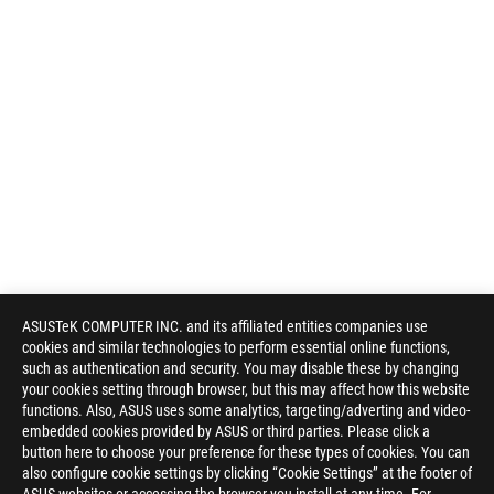
ASUSTeK COMPUTER INC. and its affiliated entities companies use
cookies and similar technologies to perform essential online functions,
such as authentication and security. You may disable these by changing
your cookies setting through browser, but this may affect how this website
functions. Also, ASUS uses some analytics, targeting/adverting and video-
embedded cookies provided by ASUS or third parties. Please click a
button here to choose your preference for these types of cookies. You can
also configure cookie settings by clicking “Cookie Settings” at the footer of