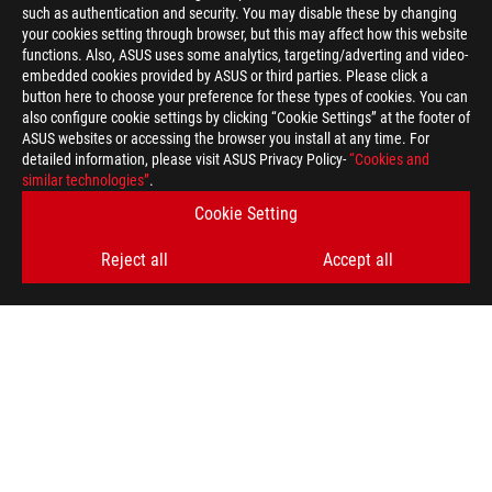
such as authentication and security. You may disable these by changing
your cookies setting through browser, but this may affect how this website
functions. Also, ASUS uses some analytics, targeting/adverting and video-
embedded cookies provided by ASUS or third parties. Please click a
button here to choose your preference for these types of cookies. You can
also configure cookie settings by clicking “Cookie Settings” at the footer of
ASUS websites or accessing the browser you install at any time. For
detailed information, please visit ASUS Privacy Policy-
“Cookies and
similar technologies”
.
Cookie Setting
Reject all
Accept all
ASUS
Footer
>
GAMING GAMING LAPTOPS
>
GAMING LAPTOPS FILTER
>
2021 ROG STRIX G15
AWARD
SUPPORT PAYMENT TYPE