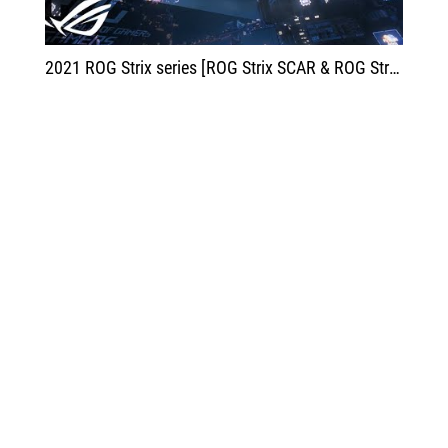
2021 ROG Strix series [ROG Strix SCAR & ROG Strix G] - Start Your Winning Streak | ROG