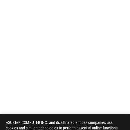
ASUSTeK COMPUTER INC. and its affiliated entities companies use
cookies and similar technologies to perform essential online functions,