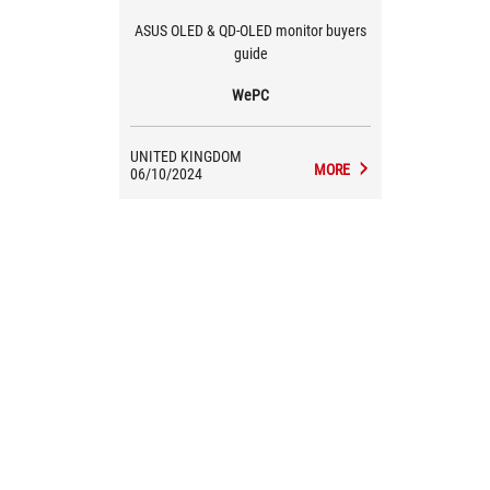
ASUS OLED & QD-OLED monitor buyers
guide
WePC
UNITED KINGDOM
MORE
06/10/2024