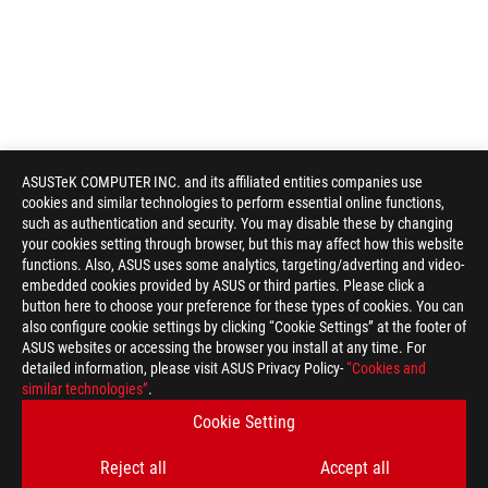
ASUSTeK COMPUTER INC. and its affiliated entities companies use
cookies and similar technologies to perform essential online functions,
such as authentication and security. You may disable these by changing
your cookies setting through browser, but this may affect how this website
functions. Also, ASUS uses some analytics, targeting/adverting and video-
embedded cookies provided by ASUS or third parties. Please click a
button here to choose your preference for these types of cookies. You can
also configure cookie settings by clicking “Cookie Settings” at the footer of
ASUS websites or accessing the browser you install at any time. For
detailed information, please visit ASUS Privacy Policy-
“Cookies and
similar technologies”
.
Cookie Setting
Reject all
Accept all