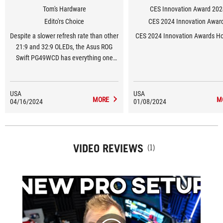
Tom's Hardware
CES Innovation Award 202
Edito'rs Choice
CES 2024 Innovation Awar
Despite a slower refresh rate than other
CES 2024 Innovation Awards H
21:9 and 32:9 OLEDs, the Asus ROG
Swift PG49WCD has everything one
could ask for in a gaming and
productivity monitor. It delivers a
stunning image and replaces two 27-
USA
USA
MORE
M
04/16/2024
inch 16:9 screens.
01/08/2024
VIDEO REVIEWS
(1)