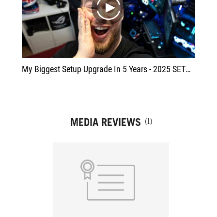
play
My Biggest Setup Upgrade In 5 Years - 2025 SETUP TOUR
MEDIA REVIEWS
(1)