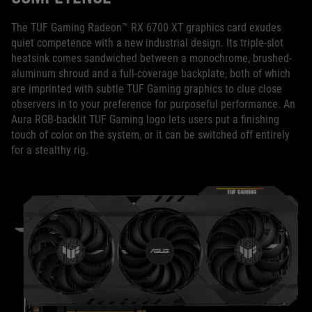
The TUF Gaming Radeon™ RX 6700 XT graphics card exudes
quiet competence with a new industrial design. Its triple-slot
heatsink comes sandwiched between a monochrome, brushed-
aluminum shroud and a full-coverage backplate, both of which
are imprinted with subtle TUF Gaming graphics to clue close
observers in to your preference for purposeful performance. An
Aura RGB-backlit TUF Gaming logo lets users put a finishing
touch of color on the system, or it can be switched off entirely
for a stealthy rig.