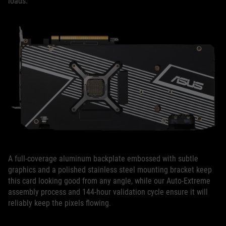
loads.
A full-coverage aluminum backplate embossed with subtle
graphics and a polished stainless steel mounting bracket keep
this card looking good from any angle, while our Auto-Extreme
assembly process and 144-hour validation cycle ensure it will
reliably keep the pixels flowing.