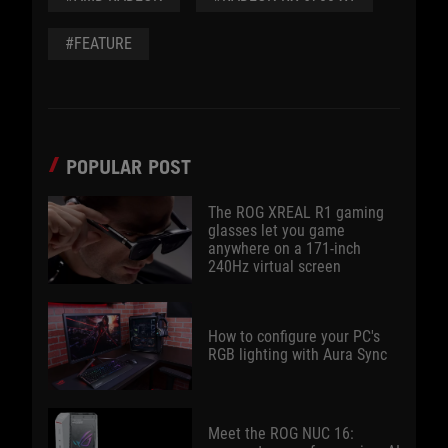
#FEATURE
POPULAR POST
The ROG XREAL R1 gaming
glasses let you game
anywhere on a 171-inch
240Hz virtual screen
How to configure your PC's
RGB lighting with Aura Sync
Meet the ROG NUC 16: