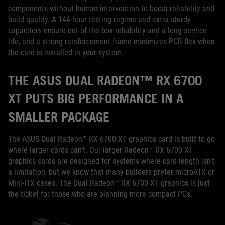
components without human intervention to boost reliability and
build quality. A 144-hour testing regime and extra-sturdy
capacitors ensure out-of-the-box reliability and a long service
life, and a strong reinforcement frame minimizes PCB flex when
the card is installed in your system.
THE ASUS DUAL RADEON™ RX 6700
XT PUTS BIG PERFORMANCE IN A
SMALLER PACKAGE
The ASUS Dual Radeon™ RX 6700 XT graphics card is built to go
where larger cards can’t. Our larger Radeon™ RX 6700 XT
graphics cards are designed for systems where card length isn’t
a limitation, but we know that many builders prefer microATX or
Mini-ITX cases. The Dual Radeon™ RX 6700 XT graphics is just
the ticket for those who are planning more compact PCs.