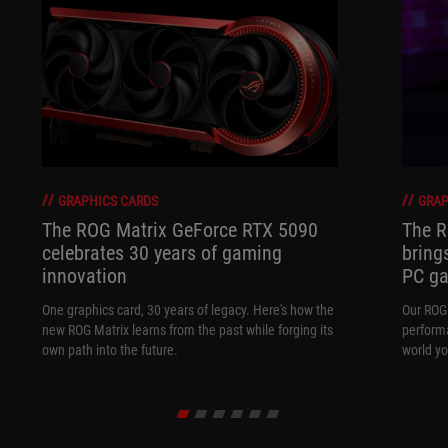
GRAPHICS CARDS
GRAP
The ROG Matrix GeForce RTX 5090
The R
celebrates 30 years of gaming
bring
innovation
PC ga
One graphics card, 30 years of legacy. Here's how the
Our ROG 
new ROG Matrix learns from the past while forging its
performa
own path into the future.
world yo