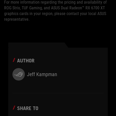
For more information regarding the pricing and availability of
ROG Strix, TUF Gaming, and ASUS Dual Radeon™ RX 6700 XT
graphics cards in your region, please contact your local ASUS
representative.
AUTHOR
Jeff Kampman
SHARE TO