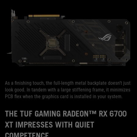
As a finishing touch, the full-length metal backplate doesn’t just
look good. In tandem with a large stiffening frame, it minimizes
PCB flex when the graphics card is installed in your system.
THE TUF GAMING RADEON™ RX 6700
XT IMPRESSES WITH QUIET
COMPETENCE