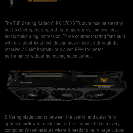
The TUF Gaming Radeon™ RX 6700 XT’s style may be stealthy,
but its clock speeds, operating temperatures, and low noise
levels make a big impression. Three counter-rotating fans built
with our latest Axial-tech design move more air through the
massive 2.9-slot heatsink at a given RPM for better
performance without increasing noise output.
Differing blade counts between the central and outer fans
optimize airflow for each zone of the heatsink to keep every
component’s temperature where it needs to be. A large cut-out