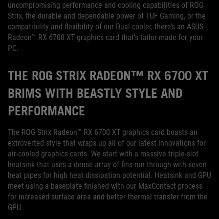
uncompromising performance and cooling capabilities of ROG
Strix, the durable and dependable power of TUF Gaming, or the
compatibility and flexibility of our Dual cooler, there’s an ASUS
Radeon™ RX 6700 XT graphics card that’s tailor-made for your
PC.
THE ROG STRIX RADEON™ RX 6700 XT
BRIMS WITH BEASTLY STYLE AND
PERFORMANCE
The ROG Strix Radeon™ RX 6700 XT graphics card boasts an
extroverted style that wraps up all of our latest innovations for
air-cooled graphics cards. We start with a massive triple-slot
heatsink that uses a dense array of fins run through with seven
heat pipes for high heat dissipation potential. Heatsink and GPU
meet using a baseplate finished with our MaxContact process
for increased surface area and better thermal transfer from the
GPU.