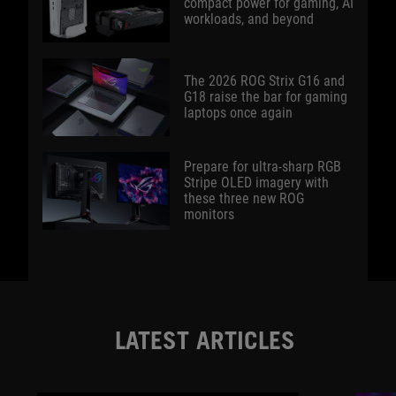
compact power for gaming, AI
workloads, and beyond
The 2026 ROG Strix G16 and
G18 raise the bar for gaming
laptops once again
Prepare for ultra-sharp RGB
Stripe OLED imagery with
these three new ROG
monitors
LATEST ARTICLES