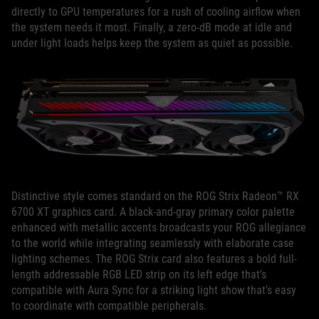
directly to GPU temperatures for a rush of cooling airflow when
the system needs it most. Finally, a zero-dB mode at idle and
under light loads helps keep the system as quiet as possible.
Distinctive style comes standard on the ROG Strix Radeon™ RX
6700 XT graphics card. A black-and-gray primary color palette
enhanced with metallic accents broadcasts your ROG allegiance
to the world while integrating seamlessly with elaborate case
lighting schemes. The ROG Strix card also features a bold full-
length addressable RGB LED strip on its left edge that’s
compatible with Aura Sync for a striking light show that’s easy
to coordinate with compatible peripherals.