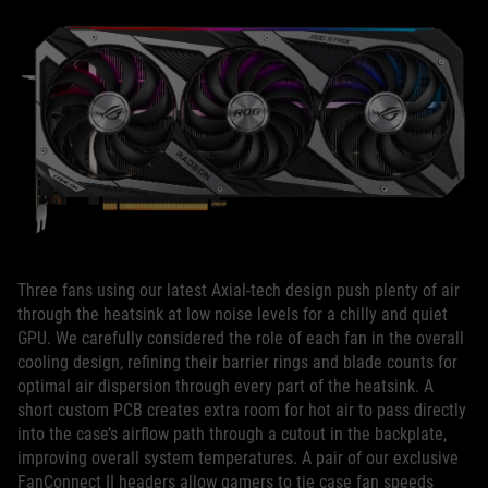
Three fans using our latest Axial-tech design push plenty of air
through the heatsink at low noise levels for a chilly and quiet
GPU. We carefully considered the role of each fan in the overall
cooling design, refining their barrier rings and blade counts for
optimal air dispersion through every part of the heatsink. A
short custom PCB creates extra room for hot air to pass directly
into the case’s airflow path through a cutout in the backplate,
improving overall system temperatures. A pair of our exclusive
FanConnect II headers allow gamers to tie case fan speeds