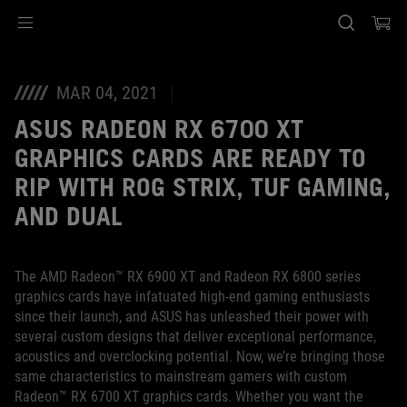
Accessibility links
Skip to content
Accessibility Help
Skip to Menu
ASUS Footer
MAR 04, 2021
ASUS RADEON RX 6700 XT
GRAPHICS CARDS ARE READY TO
RIP WITH ROG STRIX, TUF GAMING,
AND DUAL
The AMD Radeon™ RX 6900 XT and Radeon RX 6800 series
graphics cards have infatuated high-end gaming enthusiasts
since their launch, and ASUS has unleashed their power with
several custom designs that deliver exceptional performance,
acoustics and overclocking potential. Now, we’re bringing those
same characteristics to mainstream gamers with custom
Radeon™ RX 6700 XT graphics cards. Whether you want the