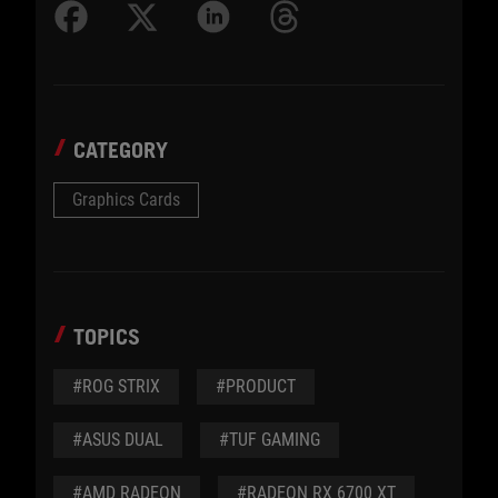
CATEGORY
Graphics Cards
TOPICS
#ROG STRIX
#PRODUCT
#ASUS DUAL
#TUF GAMING
#AMD RADEON
#RADEON RX 6700 XT