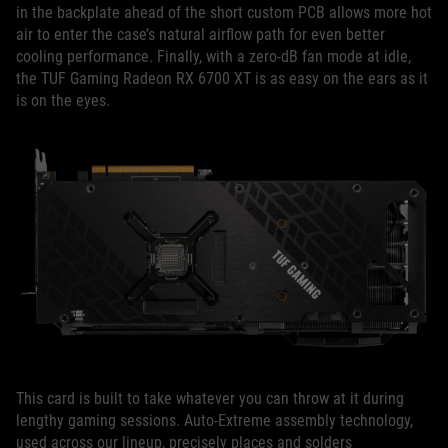
in the backplate ahead of the short custom PCB allows more hot
air to enter the case’s natural airflow path for even better
cooling performance. Finally, with a zero-dB fan mode at idle,
the TUF Gaming Radeon RX 6700 XT is as easy on the ears as it
is on the eyes.
This card is built to take whatever you can throw at it during
lengthy gaming sessions. Auto-Extreme assembly technology,
used across our lineup, precisely places and solders