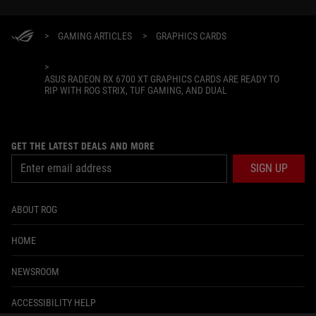
>
GAMING ARTICLES
>
GRAPHICS CARDS
>
ASUS RADEON RX 6700 XT GRAPHICS CARDS ARE READY TO
RIP WITH ROG STRIX, TUF GAMING, AND DUAL
GET THE LATEST DEALS AND MORE
SIGN UP
ABOUT ROG
HOME
NEWSROOM
ACCESSIBILITY HELP