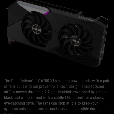
The Dual Radeon™ RX 6700 XT’s cooling power starts with a pair
of fans built with our proven Axial-tech design. Their focused
airflow moves through a 2.7-slot heatsink enveloped by a clean
black-and-white shroud with a subtle LED accent for a classy,
eye-catching style. The fans can stop at idle to keep your
system’s noise signature as unobtrusive as possible during light