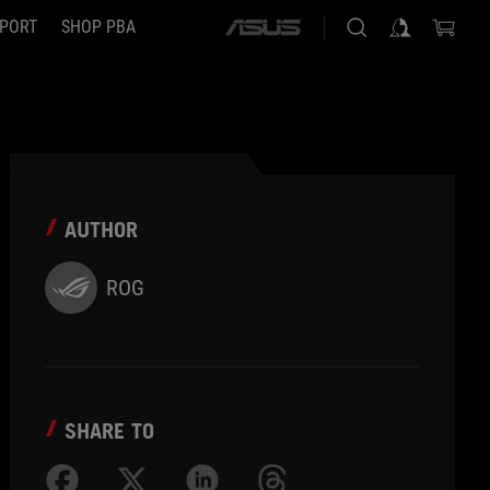
PORT
SHOP PBA
ASUS
home
logo
AUTHOR
ROG
SHARE TO