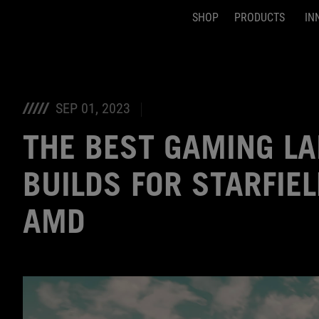
SHOP
PRODUCTS
IN
Accessibility links
Skip to content
Accessibility Help
Skip to Menu
ASUS Footer
SEP 01, 2023
THE BEST GAMING L
BUILDS FOR STARFIE
AMD