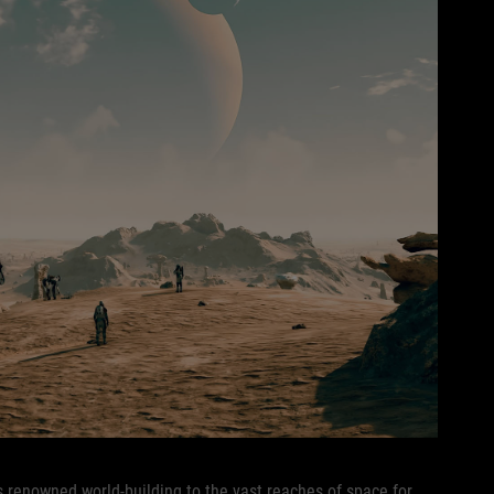
 renowned world-building to the vast reaches of space for