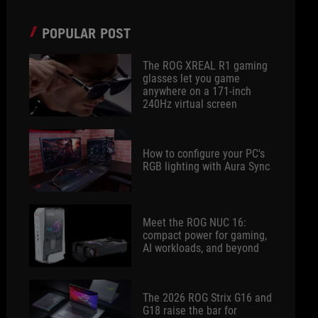
POPULAR POST
The ROG XREAL R1 gaming
glasses let you game
anywhere on a 171-inch
240Hz virtual screen
How to configure your PC's
RGB lighting with Aura Sync
Meet the ROG NUC 16:
compact power for gaming,
AI workloads, and beyond
The 2026 ROG Strix G16 and
G18 raise the bar for