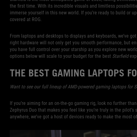
the first time. With its incredible visuals and limitless possibili
immerse yourself in this new world. If you’re ready to build or u
covered at ROG.
From laptops and desktops to displays and keyboards, we’ve got 
right hardware will not only get you smooth performance, but en
you have full control over your starship as you explore new world
options below will scale to your budget for the best
Starfield
expe
THE BEST GAMING LAPTOPS F
Want to see our full lineup of AMD-powered gaming laptops for S
If you’re aiming for an on-the-go gaming rig, look no further th
Zephyrus Duo that makes you feel like you’re truly in the pilot’s
anywhere, we’ve got a host of devices ready to make the most of