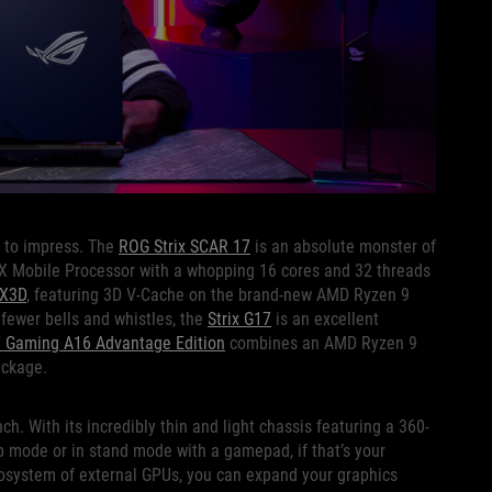
e to impress. The
ROG Strix SCAR 17
is an absolute monster of
X Mobile Processor with a whopping 16 cores and 32 threads
 X3D
, featuring 3D V-Cache on the brand-new AMD Ryzen 9
fewer bells and whistles, the
Strix G17
is an excellent
 Gaming A16 Advantage Edition
combines an AMD Ryzen 9
ackage.
h. With its incredibly thin and light chassis featuring a 360-
p mode or in stand mode with a gamepad, if that’s your
system of external GPUs, you can expand your graphics