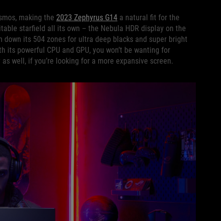
cosmos, making the
2023 Zephyrus G14
a natural fit for the
able starfield all its own – the Nebula HDR display on the
 down its 504 zones for ultra deep blacks and super bright
ith its powerful CPU and GPU, you won’t be wanting for
 as well, if you’re looking for a more expansive screen.