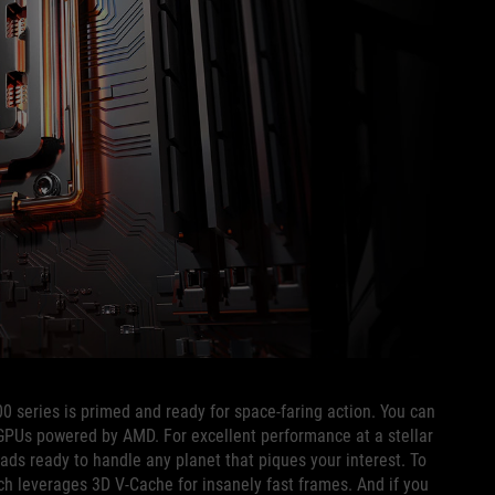
0 series is primed and ready for space-faring action. You can
PUs powered by AMD. For excellent performance at a stellar
eads ready to handle any planet that piques your interest. To
ich leverages 3D V-Cache for insanely fast frames. And if you