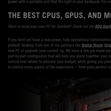
power with a portable unit that fits right in your backpack. For 
THE BEST CPUS, GPUS, AND 
Want to build your own PC for Starfield? Check out the
ROG Starfi
If you don’t yet have a max-power, fully operational battlestatio
prebuilt desktop from one of our partners like
Digital Storm
,
Orig
new PC or upgrade your current rig. We have a few pre-made buil
part-by-part configurator that will help you piece together your 
control over where to allocate your budget, while giving you ple
to control every aspect of the experience — from pixel-perfect vi