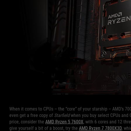
When it comes to CPUs – the “core” of your starship – AMD’s 700
even get a free copy of
Starfield
when you buy select CPUs and G
price, consider the
AMD Ryzen 5 7600X
, with 6 cores and 12 thr
give yourself a bit of a boost, try the
AMD Ryzen 7 7800X3D
, wh