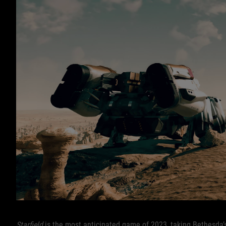
Starfield
is the most anticipated game of 2023, taking Bethesda’s