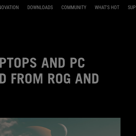
NOVATION
DOWNLOADS
COMMUNITY
WHAT'S HOT
SUP
APTOPS AND PC
LD FROM ROG AND