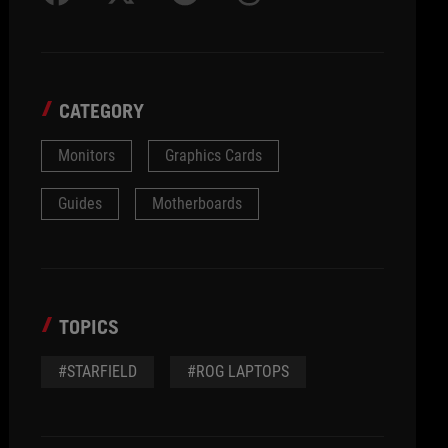
CATEGORY
Monitors
Graphics Cards
Guides
Motherboards
TOPICS
#STARFIELD
#ROG LAPTOPS