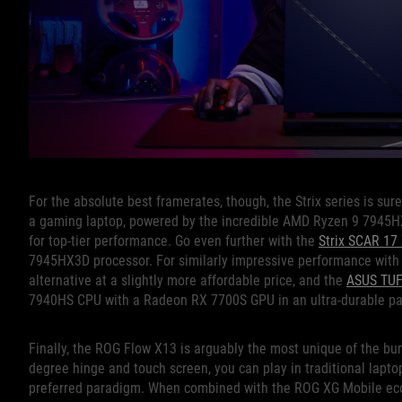
For the absolute best framerates, though, the Strix series is sur
a gaming laptop, powered by the incredible AMD Ryzen 9 7945H
for top-tier performance. Go even further with the
Strix SCAR 17
7945HX3D processor. For similarly impressive performance with 
alternative at a slightly more affordable price, and the
ASUS TUF
7940HS CPU with a Radeon RX 7700S GPU in an ultra-durable p
Finally, the ROG Flow X13 is arguably the most unique of the bunc
degree hinge and touch screen, you can play in traditional lapto
preferred paradigm. When combined with the ROG XG Mobile eco