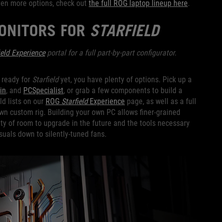
even more options, check out
the full ROG laptop lineup here
.
MONITORS FOR
STARFIELD
eld Experience
portal for a full part-by-part configurator.
n ready for
Starfield
yet, you have plenty of options. Pick up a
in
, and
PCSpecialist
, or grab a few components to build a
d lists on our
ROG
Starfield
Experience
page, as well as a full
own custom rig. Building your own PC allows finer-grained
nty of room to upgrade in the future and the tools necessary
suals down to silently-tuned fans.