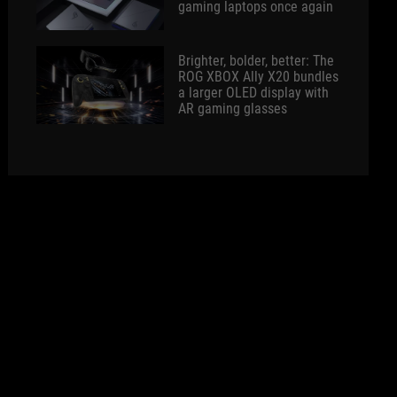
gaming laptops once again
Brighter, bolder, better: The
ROG XBOX Ally X20 bundles
a larger OLED display with
AR gaming glasses