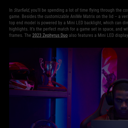
In
Starfield
, you’ll be spending a lot of time flying through the 
game. Besides the customizable AniMe Matrix on the lid – a verit
top end model is powered by a Mini LED backlight, which can dim
highlights. It’s the perfect match for a game set in space, and w
frames. The
2023 Zephyrus Duo
also features a Mini LED display