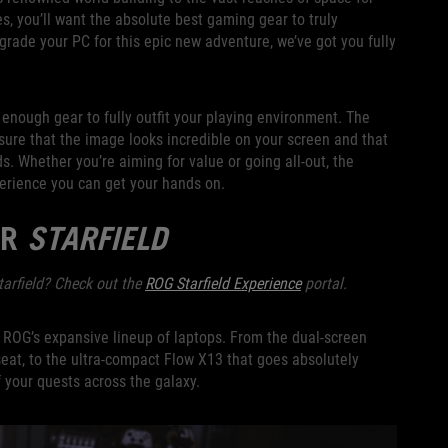
ties, you’ll want the absolute best gaming gear to truly
pgrade your PC for this epic new adventure, we’ve got you fully
enough gear to fully outfit your playing environment. The
sure that the image looks incredible on your screen and that
s. Whether you’re aiming for value or going all-out, the
rience you can get your hands on.
OR
STARFIELD
tarfield? Check out the
ROG Starfield Experience
portal.
an ROG’s expansive lineup of laptops. From the dual-screen
 seat, to the ultra-compact Flow X13 that goes absolutely
 your quests across the galaxy.