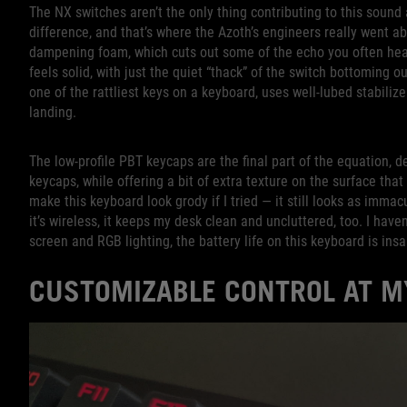
The NX switches aren’t the only thing contributing to this soun
difference, and that’s where the Azoth’s engineers really went a
dampening foam, which cuts out some of the echo you often hear 
feels solid, with just the quiet “thack” of the switch bottoming 
one of the rattliest keys on a keyboard, uses well-lubed stabiliz
landing.
The low-profile PBT keycaps are the final part of the equation, d
keycaps, while offering a bit of extra texture on the surface that
make this keyboard look grody if I tried — it still looks as imma
it’s wireless, it keeps my desk clean and uncluttered, too. I hav
screen and RGB lighting, the battery life on this keyboard is ins
CUSTOMIZABLE CONTROL AT M