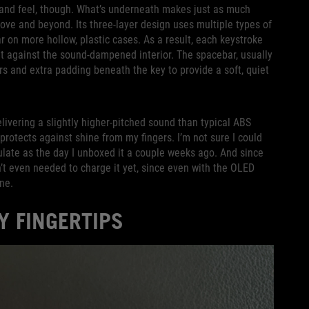
d and feel, though. What’s underneath makes just as much
bove and beyond. Its three-layer design uses multiple types of
on more hollow, plastic cases. As a result, each keystroke
out against the sound-dampened interior. The spacebar, usually
ers and extra padding beneath the key to provide a soft, quiet
elivering a slightly higher-pitched sound than typical ABS
 protects against shine from my fingers. I’m not sure I could
culate as the day I unboxed it a couple weeks ago. And since
en’t even needed to charge it yet, since even with the OLED
ane.
Y FINGERTIPS