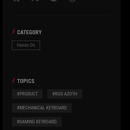
CATEGORY
Hands On
TOPICS
#PRODUCT
#ROG AZOTH
#MECHANICAL KEYBOARD
#GAMING KEYBOARD