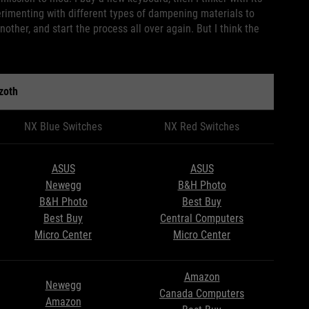
erimenting with different types of dampening materials to
nother, and start the process all over again. But I think the
zoth
NX Blue Switches
NX Red Switches
ASUS
ASUS
Newegg
B&H Photo
B&H Photo
Best Buy
Best Buy
Central Computers
Micro Center
Micro Center
Amazon
Newegg
Canada Computers
Amazon