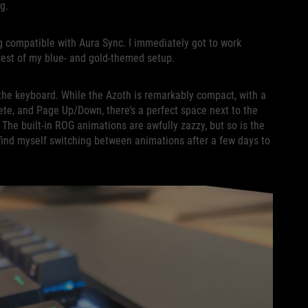
ing.
g compatible with Aura Sync. I immediately got to work
 rest of my blue- and gold-themed setup.
f the keyboard. While the Azoth is remarkably compact, with a
lete, and Page Up/Down, there’s a perfect space next to the
The built-in ROG animations are awfully zazzy, but so is the
find myself switching between animations after a few days to