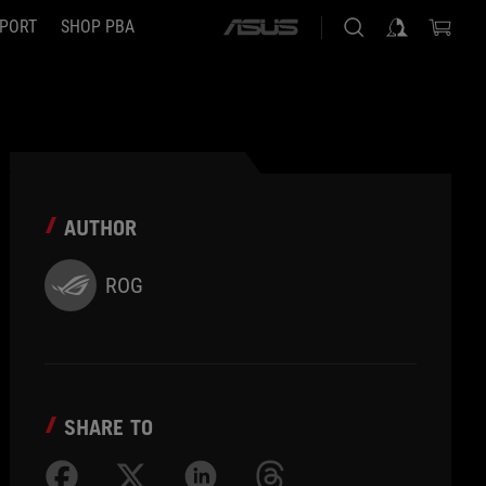
PORT
SHOP PBA
ASUS
home
logo
AUTHOR
ROG
SHARE TO