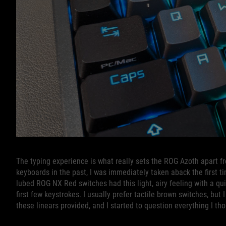
The typing experience is what really sets the ROG Azoth apart fr
keyboards in the past, I was immediately taken aback the first t
lubed ROG NX Red switches had this light, airy feeling with a qu
first few keystrokes. I usually prefer tactile brown switches, bu
these linears provided, and I started to question everything I 