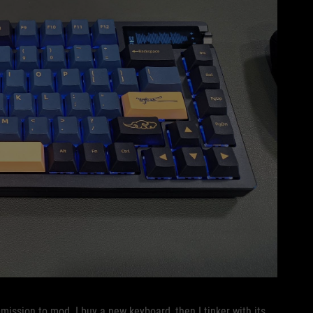
mission to mod. I buy a new keyboard, then I tinker with its