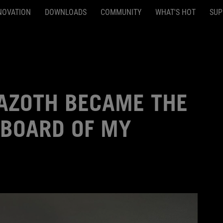
NOVATION
DOWNLOADS
COMMUNITY
WHAT'S HOT
SUP
 AZOTH BECAME THE
YBOARD OF MY