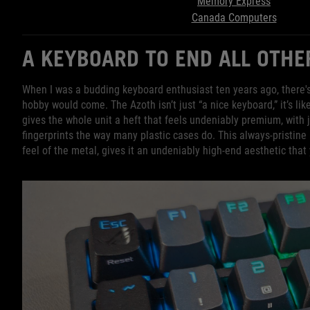
Memory Express
Canada Computers
A KEYBOARD TO END ALL OTH
When I was a budding keyboard enthusiast ten years ago, there's
hobby would come. The Azoth isn’t just “a nice keyboard,” it’s l
gives the whole unit a heft that feels undeniably premium, with j
fingerprints the way many plastic cases do. This always-pristin
feel of the metal, gives it an undeniably high-end aesthetic that