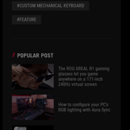
#CUSTOM MECHANICAL KEYBOARD
#FEATURE
POPULAR POST
The ROG XREAL R1 gaming
glasses let you game
anywhere on a 171-inch
240Hz virtual screen
How to configure your PC's
RGB lighting with Aura Sync