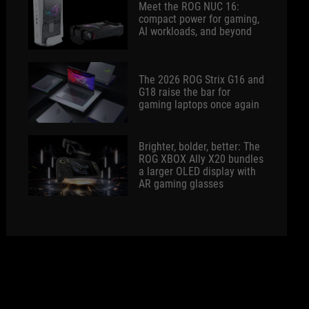
Meet the ROG NUC 16:
compact power for gaming,
AI workloads, and beyond
The 2026 ROG Strix G16 and
G18 raise the bar for
gaming laptops once again
Brighter, bolder, better: The
ROG XBOX Ally X20 bundles
a larger OLED display with
AR gaming glasses