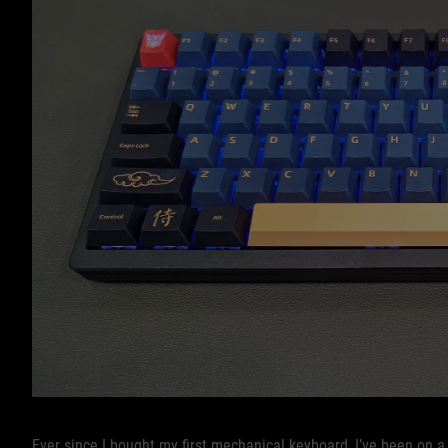
Ever since I bought my first mechanical keyboard, I’ve been on a 