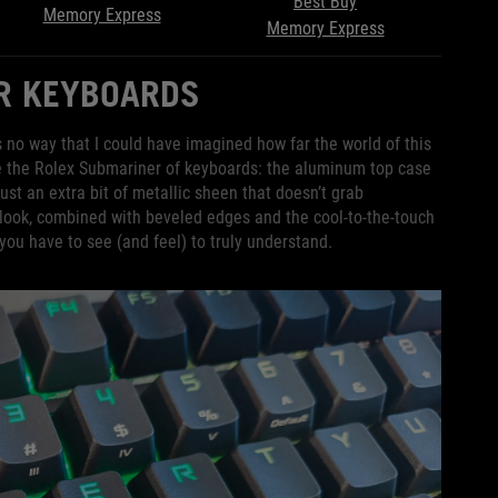
Best Buy
Memory Express
Memory Express
ER KEYBOARDS
 no way that I could have imagined how far the world of this
ike the Rolex Submariner of keyboards: the aluminum top case
ust an extra bit of metallic sheen that doesn’t grab
e look, combined with beveled edges and the cool-to-the-touch
 you have to see (and feel) to truly understand.