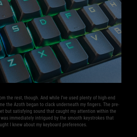
om the rest, though. And while I’ve used plenty of high-end
ime the Azoth began to clack underneath my fingers. The pre-
iet but satisfying sound that caught my attention within the
t I was immediately intrigued by the smooth keystrokes that
thought I knew about my keyboard preferences.