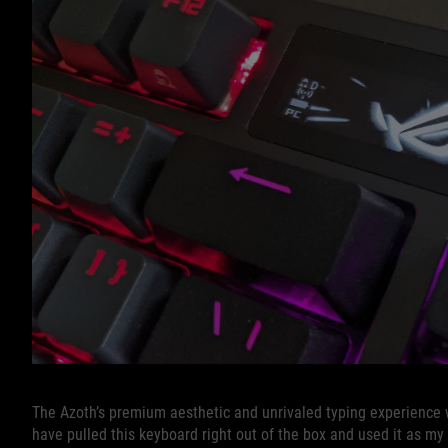
The Azoth’s premium aesthetic and unrivaled typing experience 
have pulled this keyboard right out of the box and used it as my