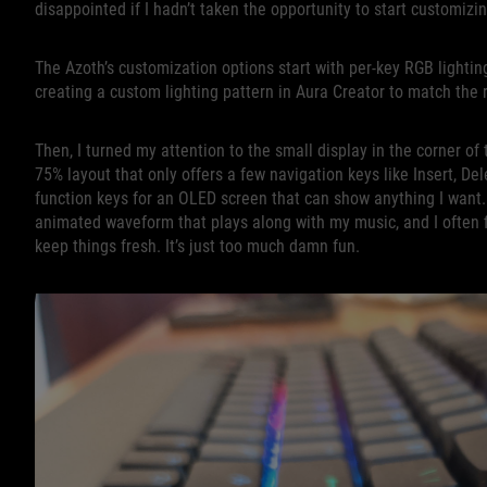
disappointed if I hadn’t taken the opportunity to start customiz
The Azoth’s customization options start with per-key RGB lightin
creating a custom lighting pattern in Aura Creator to match the
Then, I turned my attention to the small display in the corner o
75% layout that only offers a few navigation keys like Insert, De
function keys for an OLED screen that can show anything I want. 
animated waveform that plays along with my music, and I often 
keep things fresh. It’s just too much damn fun.