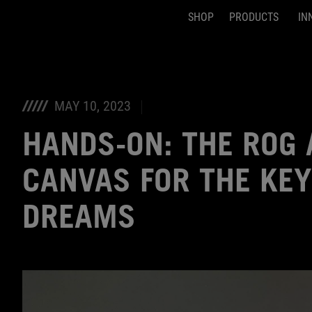
SHOP
PRODUCTS
IN
Accessibility links
Skip to content
Accessibility Help
Skip to Menu
ASUS Footer
MAY 10, 2023
HANDS-ON: THE ROG
CANVAS FOR THE KE
DREAMS