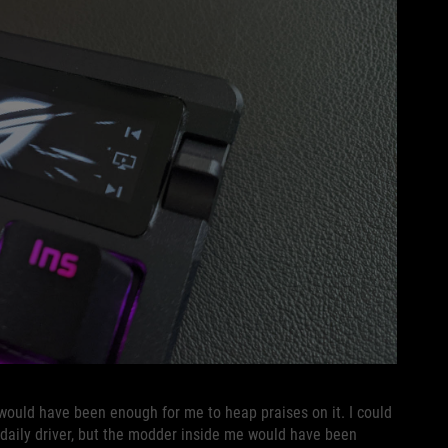
would have been enough for me to heap praises on it. I could
 daily driver, but the modder inside me would have been