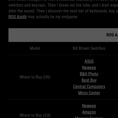
switches and keycaps. Then I break out the lube, and I start exp
alter the sound. Then I discover the next tier of keyboards, buy a
ROG Azoth
may actually be my endgame.
ROG A
Model
NX Brown Switches
ASUS
Newegg
B&H Photo
Where to Buy (US)
Best Buy
Central Computers
Micro Center
Newegg
Amazon
Where to Buy (CA)