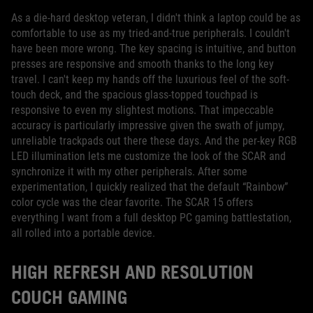
As a die-hard desktop veteran, I didn't think a laptop could be as
comfortable to use as my tried-and-true peripherals. I couldn't
have been more wrong. The key spacing is intuitive, and button
presses are responsive and smooth thanks to the long key
travel. I can't keep my hands off the luxurious feel of the soft-
touch deck, and the spacious glass-topped touchpad is
responsive to even my slightest motions. That impeccable
accuracy is particularly impressive given the swath of jumpy,
unreliable trackpads out there these days. And the per-key RGB
LED illumination lets me customize the look of the SCAR and
synchronize it with my other peripherals. After some
experimentation, I quickly realized that the default “Rainbow”
color cycle was the clear favorite. The SCAR 15 offers
everything I want from a full desktop PC gaming battlestation,
all rolled into a portable device.
HIGH REFRESH AND RESOLUTION
COUCH GAMING