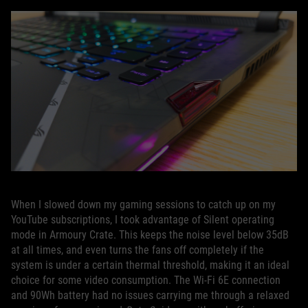
When I slowed down my gaming sessions to catch up on my
YouTube subscriptions, I took advantage of Silent operating
mode in Armoury Crate. This keeps the noise level below 35dB
at all times, and even turns the fans off completely if the
system is under a certain thermal threshold, making it an ideal
choice for some video consumption. The Wi-Fi 6E connection
and 90Wh battery had no issues carrying me through a relaxed