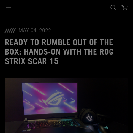
Accessibility links
Skip to content
Accessibility Help
Skip to Menu
ASUS Footer
MAY 04, 2022
READY TO RUMBLE OUT OF THE
BOX: HANDS-ON WITH THE ROG
STRIX SCAR 15