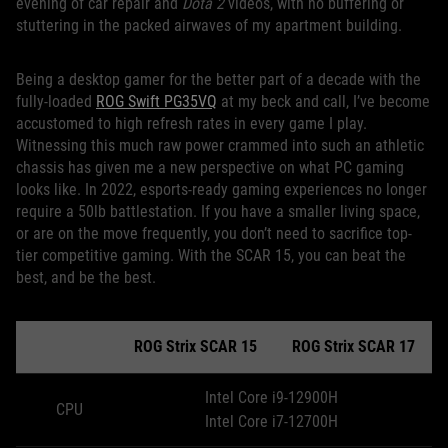
evening of car repair and
Dota 2
videos, with no buffering or
stuttering in the packed airwaves of my apartment building.
Being a desktop gamer for the better part of a decade with the
fully-loaded
ROG Swift PG35VQ
at my beck and call, I’ve become
accustomed to high refresh rates in every game I play.
Witnessing this much raw power crammed into such an athletic
chassis has given me a new perspective on what PC gaming
looks like. In 2022, esports-ready gaming experiences no longer
require a 50lb battlestation. If you have a smaller living space,
or are on the move frequently, you don’t need to sacrifice top-
tier competitive gaming. With the SCAR 15, you can beat the
best, and be the best.
ROG Strix SCAR 15
ROG Strix SCAR 17
Intel Core i9-12900H
CPU
Intel Core i7-12700H