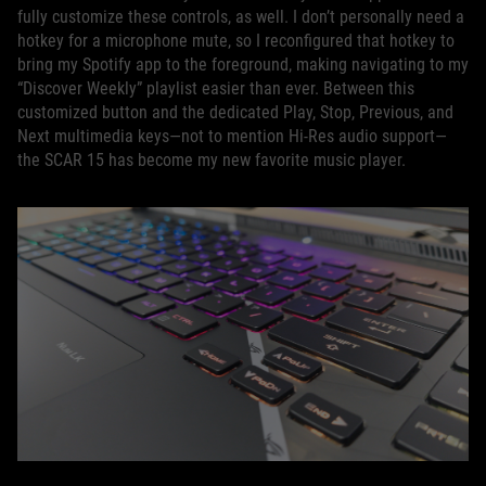
fully customize these controls, as well. I don’t personally need a
hotkey for a microphone mute, so I reconfigured that hotkey to
bring my Spotify app to the foreground, making navigating to my
“Discover Weekly” playlist easier than ever. Between this
customized button and the dedicated Play, Stop, Previous, and
Next multimedia keys—not to mention Hi-Res audio support—
the SCAR 15 has become my new favorite music player.