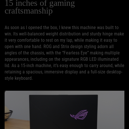
15 inches of gaming
craftsmanship
As soon as I opened the box, I knew this machine was built to
win. Its well-balanced weight distribution and sturdy hinge make
it very comfortable to rest on my lap, while making it easy to
open with one hand. ROG and Strix design styling adorn all
angles of the chassis, with the “Fearless Eye” making multiple
appearances, including on the signature RGB LED illuminated
lid. As a 15-inch machine, it’s easy enough to carry around, while
retaining a spacious, immersive display and a full-size desktop-
style keyboard.