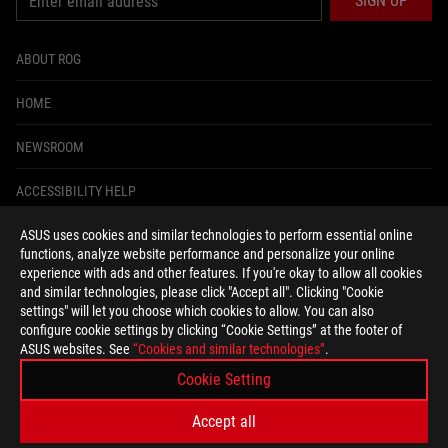
SIGN UP
ABOUT ROG
HOME
NEWSROOM
ACCESSIBILITY HELP
ASUS uses cookies and similar technologies to perform essential online
facebook
instagram
tiktok
twitter
youtube
discord
twitch
functions, analyze website performance and personalize your online
experience with ads and other features. If you're okay to allow all cookies
and similar technologies, please click "Accept all". Clicking "Cookie
settings" will let you choose which cookies to allow. You can also
configure cookie settings by clicking “Cookie Settings” at the footer of
United States/English
ASUS websites. See
“Cookies and similar technologies”
.
PRIVACY POLICY
TERMS OF USE NOTICE
Cookie Setting
COOKIE SETTINGS
Accept all
©ASUSTEK COMPUTER INC. ALL RIGHTS RESERVED.