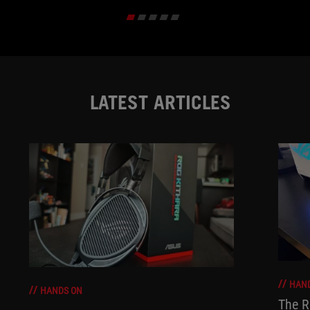
LATEST ARTICLES
HAN
HANDS ON
The R