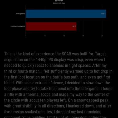
This is the kind of experience the SCAR was built for. Target
acquisition on the 1440p IPS display was crisp, even when I
needed to quickly react to enemies in tight spaces. After my
third or fourth match, I felt sufficiently warmed up to hot drop in
the first loot location on the battle bus path, and even got first
blood. With some extra confidence, I decided to slow down the
loot phase and try to take this round into the late game. I found
a rifle with a thermal scope and made my way to the center of
the circle with about ten players left. On a snow-capped peak
with great visibility in all directions, I hunkered down, and after
five tension-soaked minutes, I dropped my last remaining
opponent. Sans building, I felt right at home dominating the