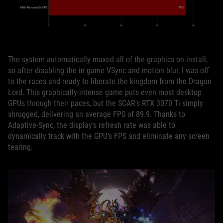
The system automatically maxed all of the graphics on install,
so after disabling the in-game VSync and motion blur, I was off
to the races and ready to liberate the kingdom from the Dragon
Lord. This graphically-intense game puts even most desktop
GPUs through their paces, but the SCAR's RTX 3070 Ti simply
shrugged, delivering an average FPS of 89.9. Thanks to
Adaptive-Sync, the display’s refresh rate was able to
dynamically track with the GPU’s FPS and eliminate any screen
tearing.