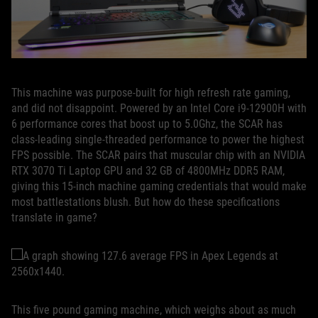
This machine was purpose-built for high refresh rate gaming,
and did not disappoint. Powered by an Intel Core i9-12900H with
6 performance cores that boost up to 5.0Ghz, the SCAR has
class-leading single-threaded performance to power the highest
FPS possible. The SCAR pairs that muscular chip with an NVIDIA
RTX 3070 Ti Laptop GPU and 32 GB of 4800MHz DDR5 RAM,
giving this 15-inch machine gaming credentials that would make
most battlestations blush. But how do these specifications
translate in game?
This five pound gaming machine, which weighs about as much