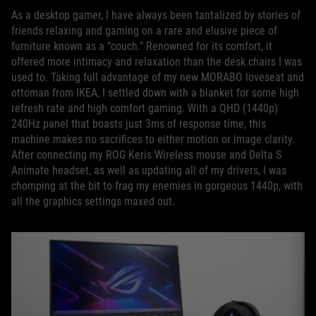
As a desktop gamer, I have always been tantalized by stories of
friends relaxing and gaming on a rare and elusive piece of
furniture known as a “couch.” Renowned for its comfort, it
offered more intimacy and relaxation than the desk chairs I was
used to. Taking full advantage of my new MORABO loveseat and
ottoman from IKEA, I settled down with a blanket for some high
refresh rate and high comfort gaming. With a QHD (1440p)
240Hz panel that boasts just 3ms of response time, this
machine makes no sacrifices to either motion or image clarity.
After connecting my ROG Keris Wireless mouse and Delta S
Animate headset, as well as updating all of my drivers, I was
chomping at the bit to frag my enemies in gorgeous 1440p, with
all the graphics settings maxed out.