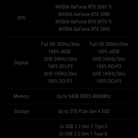
NVIDIA GeForce RTX 3080 Ti
NVIDIA GeForce RTX 3080
GPU
NVIDIA GeForce RTX 3070 Ti
NVIDIA GeForce RTX 3060
Full HD 300Hz/3ms
Full HD 360Hz/3ms
100% sRGB
100% sRGB
QHD 240Hz/3ms
QHD 240Hz/3ms
Display
100% DCI-P3
100% DCI-P3
QHD 165Hz/3ms
QHD 165Hz/3ms
100% DCI-P3
100% DCI-P3
Memory
Up to 64GB DDR5 4800MHz
Storage
Up to 2TB PCIe Gen 4 SSD
2x USB 3.2 Gen 2 Type-C
2x USB 3.2 Gen 1 Type-A