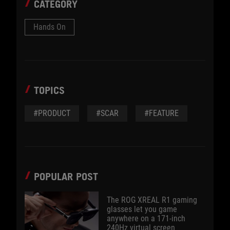
CATEGORY
Hands On
TOPICS
#PRODUCT
#SCAR
#FEATURE
POPULAR POST
The ROG XREAL R1 gaming
glasses let you game
anywhere on a 171-inch
240Hz virtual screen