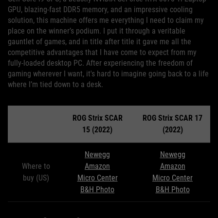
GPU, blazing-fast DDR5 memory, and an impressive cooling
solution, this machine offers me everything I need to claim my
place on the winner’s podium. I put it through a veritable
gauntlet of games, and in title after title it gave me all the
competitive advantages that I have come to expect from my
fully-loaded desktop PC. After experiencing the freedom of
gaming wherever I want, it's hard to imagine going back to a life
where I’m tied down to a desk.
ROG Strix SCAR
ROG Strix SCAR 17
15 (2022)
(2022)
Newegg
Newegg
Where to
Amazon
Amazon
buy (US)
Micro Center
Micro Center
B&H Photo
B&H Photo