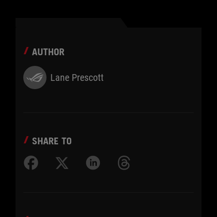
AUTHOR
Lane Prescott
SHARE TO