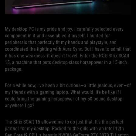
My desktop PC is my pride and joy. I carefully selected every
component in it and assembled it myself. I hunted for
peripherals that perfectly fit my hands and playstyle, and
coordinated the lighting with Aura Sync. But I have to admit that
it has one weakness: it doesn’t travel. Enter the ROG Strix SCAR
15, a machine that puts desktop-class horsepower in a 15-inch
package.
For a while now, I’ve been a bit curious—a little jealous, even—of
my friends with a gaming laptop. What would life be like if I
could bring the gaming horsepower of my 50 pound desktop
anywhere I go?
The Strix SCAR 15 allowed me to do just that. It's the perfect
partner for my desktop. Packed to the gills with an Intel 12th
Gen Core i9 CPU, a beastly NVIDIA GeForce RTX 3070 Ti Laptop