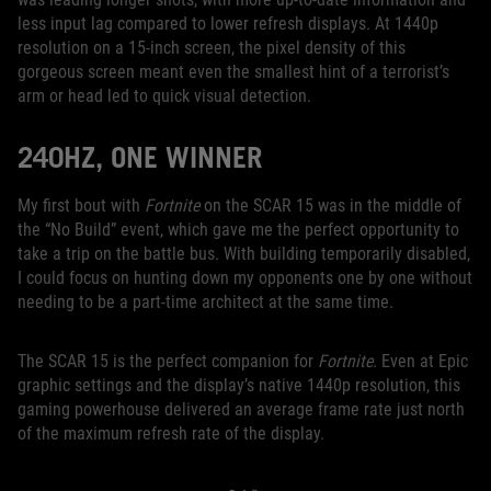
less input lag compared to lower refresh displays. At 1440p
resolution on a 15-inch screen, the pixel density of this
gorgeous screen meant even the smallest hint of a terrorist’s
arm or head led to quick visual detection.
240HZ, ONE WINNER
My first bout with
Fortnite
on the SCAR 15 was in the middle of
the “No Build” event, which gave me the perfect opportunity to
take a trip on the battle bus. With building temporarily disabled,
I could focus on hunting down my opponents one by one without
needing to be a part-time architect at the same time.
The SCAR 15 is the perfect companion for
Fortnite
. Even at Epic
graphic settings and the display’s native 1440p resolution, this
gaming powerhouse delivered an average frame rate just north
of the maximum refresh rate of the display.