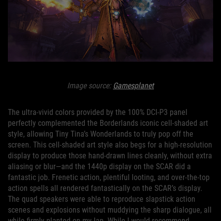
Image source:
Gamesplanet
The ultra-vivid colors provided by the 100% DCI-P3 panel
perfectly complemented the Borderlands iconic cell-shaded art
style, allowing Tiny Tina’s Wonderlands to truly pop off the
screen. This cell-shaded art style also begs for a high-resolution
display to produce those hand-drawn lines cleanly, without extra
aliasing or blur—and the 1440p display on the SCAR did a
fantastic job. Frenetic action, plentiful looting, and over-the-top
action spells all rendered fantastically on the SCAR’s display.
The quad speakers were able to reproduce slapstick action
scenes and explosions without muddying the sharp dialogue, all
while firmly planted on my lap. While I would recommend