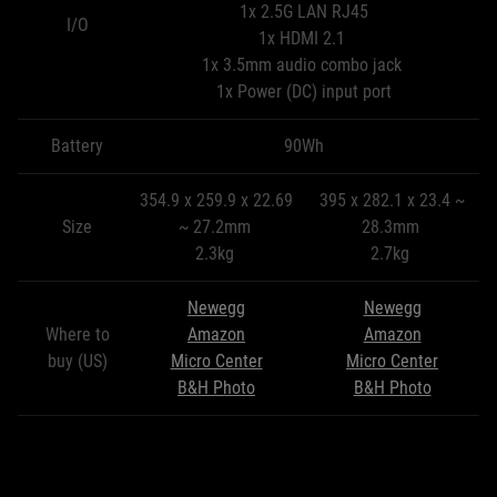
1x 2.5G LAN RJ45
I/O
1x HDMI 2.1
1x 3.5mm audio combo jack
1x Power (DC) input port
Battery
90Wh
354.9 x 259.9 x 22.69
395 x 282.1 x 23.4 ~
Size
~ 27.2mm
28.3mm
2.3kg
2.7kg
Newegg
Newegg
Where to
Amazon
Amazon
buy (US)
Micro Center
Micro Center
B&H Photo
B&H Photo