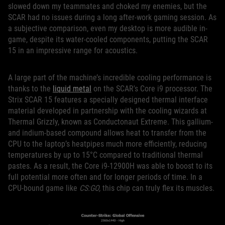
slowed down my teammates and choked my enemies, but the
SCAR had no issues during a long after-work gaming session. As
a subjective comparison, even my desktop is more audible in-
game, despite its water-cooled components, putting the SCAR
15 in an impressive range for acoustics.
A large part of the machine’s incredible cooling performance is
thanks to the
liquid metal
on the SCAR's Core i9 processor. The
Strix SCAR 15 features a specially designed thermal interface
material developed in partnership with the cooling wizards at
Thermal Grizzly, known as Conductonaut Extreme. This gallium-
and indium-based compound allows heat to transfer from the
CPU to the laptop’s heatpipes much more efficiently, reducing
temperatures by up to 15°C compared to traditional thermal
pastes. As a result, the Core i9-12900H was able to boost to its
full potential more often and for longer periods of time. In a
CPU-bound game like
CS:GO,
this chip can truly flex its muscles.