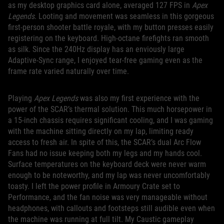
as my desktop graphics card alone, averaged 127 FPS in
Apex
Legends
. Looting and movement was seamless in this gorgeous
first-person shooter battle royale, with my button presses easily
registering on the keyboard. High-octane firefights ran smooth
as silk. Since the 240Hz display has an enviously large
Adaptive-Sync range, I enjoyed tear-free gaming even as the
frame rate varied naturally over time.
Playing
Apex Legends
was also my first experience with the
power of the SCAR’s thermal solution. This much horsepower in
a 15-inch chassis requires significant cooling, and I was gaming
with the machine sitting directly on my lap, limiting ready
access to fresh air. In spite of this, the SCAR’s dual Arc Flow
Fans had no issue keeping both my legs and my hands cool.
Surface temperatures on the keyboard deck were never warm
enough to be noteworthy, and my lap was never uncomfortably
toasty. I left the power profile in Armoury Crate set to
Performance, and the fan noise was very manageable without
headphones, with callouts and footsteps still audible even when
the machine was running at full tilt. My Caustic gameplay