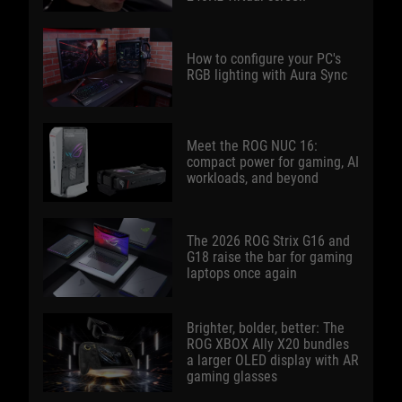
How to configure your PC's
RGB lighting with Aura Sync
Meet the ROG NUC 16:
compact power for gaming, AI
workloads, and beyond
The 2026 ROG Strix G16 and
G18 raise the bar for gaming
laptops once again
Brighter, bolder, better: The
ROG XBOX Ally X20 bundles
a larger OLED display with AR
gaming glasses