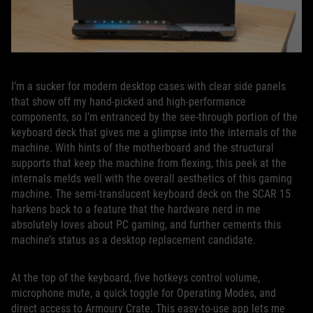
I’m a sucker for modern desktop cases with clear side panels
that show off my hand-picked and high-performance
components, so I’m entranced by the see-through portion of the
keyboard deck that gives me a glimpse into the internals of the
machine. With hints of the motherboard and the structural
supports that keep the machine from flexing, this peek at the
internals melds well with the overall aesthetics of this gaming
machine. The semi-translucent keyboard deck on the SCAR 15
harkens back to a feature that the hardware nerd in me
absolutely loves about PC gaming, and further cements this
machine’s status as a desktop replacement candidate.
At the top of the keyboard, five hotkeys control volume,
microphone mute, a quick toggle for Operating Modes, and
direct access to Armoury Crate. This easy-to-use app lets me