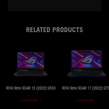
RELATED PRODUCTS
ROG Strix SCAR 15 (2022) G533
ROG Strix SCAR 17 (2022) G7
LEARN MORE
LEARN MORE
UNDEFINED
UNDEFINED