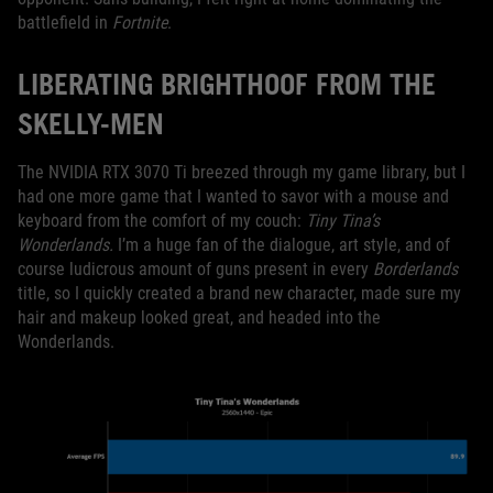
battlefield in
Fortnite
.
LIBERATING BRIGHTHOOF FROM THE
SKELLY-MEN
The NVIDIA RTX 3070 Ti breezed through my game library, but I
had one more game that I wanted to savor with a mouse and
keyboard from the comfort of my couch:
Tiny Tina’s
Wonderlands.
I’m a huge fan of the dialogue, art style, and of
course ludicrous amount of guns present in every
Borderlands
title, so I quickly created a brand new character, made sure my
hair and makeup looked great, and headed into the
Wonderlands.