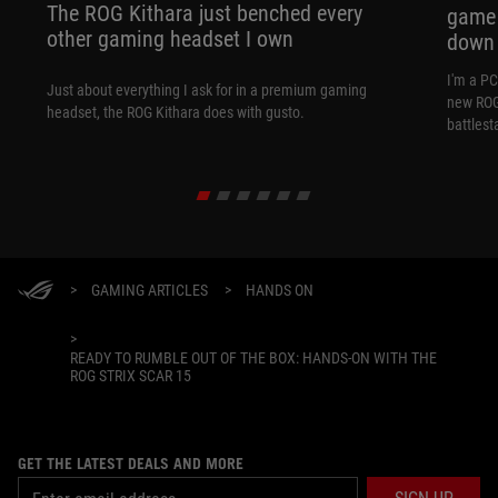
The ROG Kithara just benched every
game 
other gaming headset I own
down
I'm a P
Just about everything I ask for in a premium gaming
new ROG 
headset, the ROG Kithara does with gusto.
battlest
>
GAMING ARTICLES
>
HANDS ON
>
READY TO RUMBLE OUT OF THE BOX: HANDS-ON WITH THE
ROG STRIX SCAR 15
GET THE LATEST DEALS AND MORE