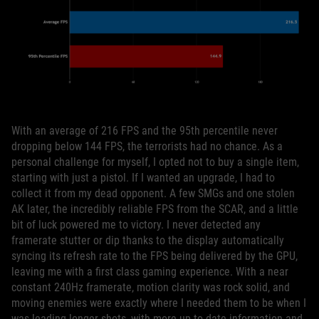
With an average of 216 FPS and the 95th percentile never
dropping below 144 FPS, the terrorists had no chance. As a
personal challenge for myself, I opted not to buy a single item,
starting with just a pistol. If I wanted an upgrade, I had to
collect it from my dead opponent. A few SMGs and one stolen
AK later, the incredibly reliable FPS from the SCAR, and a little
bit of luck powered me to victory. I never detected any
framerate stutter or dip thanks to the display automatically
syncing its refresh rate to the FPS being delivered by the GPU,
leaving me with a first class gaming experience. With a near
constant 240Hz framerate, motion clarity was rock solid, and
moving enemies were exactly where I needed them to be when I
was leading longer shots, with more up-to-date information and