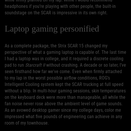
headphones if you’re playing with other people, the built-in
soundstage on the SCAR is impressive in its own right.
Laptop gaming personified
As a complete package, the Strix SCAR 15 changed my
perspective of what a gaming laptop is capable of. The last time
I had a laptop was in college, and it required a discrete cooling
pad to run
Starcraft II
without crashing. A decade or so later, I’ve
seen firsthand how far we've come. Even when firmly attached
to my lap in the worst possible airflow conditions, ROG’s
Intelligent Cooling system kept the SCAR trucking at full speed
without a blip. In multi-hour gaming sessions, skin temperatures
on the keyboard deck were more than manageable, all while the
fan noise never rose above the ambient level of game sounds.
As an avowed desktop gamer since my college days, color me
impressed what five pounds of engineering can achieve in any
room of my townhouse.