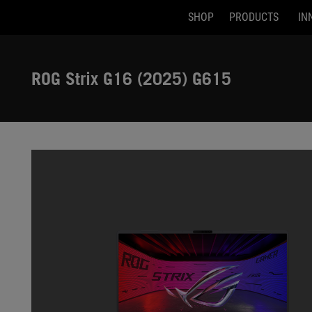
SHOP
PRODUCTS
IN
Accessibility links
Skip to content
Accessibility Help
Skip to Menu
ASUS Footer
ROG Strix G16 (2025) G615
-
Gallery