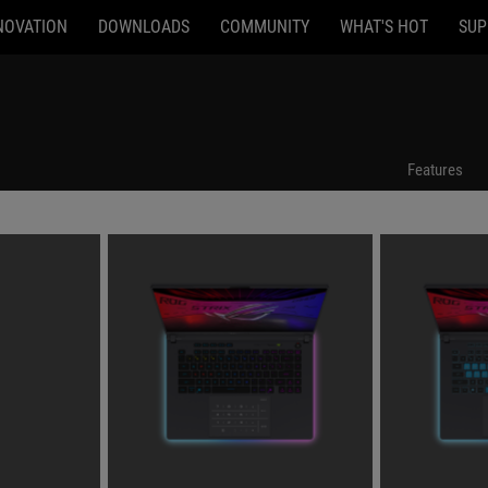
NOVATION
DOWNLOADS
COMMUNITY
WHAT'S HOT
SUP
Features