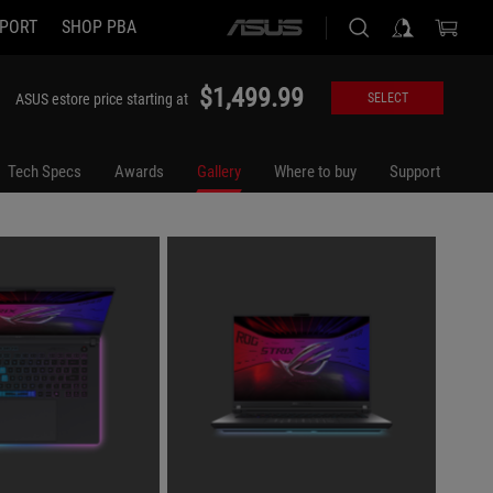
PORT
SHOP PBA
ASUS
home
logo
$1,499.99
ASUS estore price starting at
SELECT
Tech Specs
Awards
Gallery
Where to buy
Support