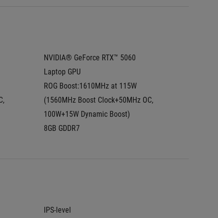
NVIDIA® GeForce RTX™ 5060 
NVIDIA®
Laptop GPU
Laptop
ROG Boost:1610MHz at 115W  
ROG Boo
, 
(1560MHz Boost Clock+50MHz OC, 
(1425MH
100W+15W Dynamic Boost)
100W+1
8GB GDDR7
8GB GD
IPS-level
2.5K (2