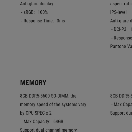
Anti-glare display
aspect rati
 - sRGB:
100%
IPS-level
 - Response Time:
3ms
Anti-glare 
 - DCI-P3:
 - Respons
Pantone Va
MEMORY
8GB DDR5-5600 SO-DIMM, the 
8GB DDR5-
memory speed of the systems vary 
 - Max Capa
by CPU SPEC x 2
Support du
 - Max Capacity:
64GB
Support dual channel memory