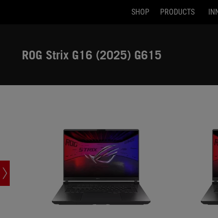
SHOP
PRODUCTS
IN
G615JHR-DS74
G615LM-DS
Accessibility links
Skip to content
Accessibility Help
Skip to Menu
ASUS Footer
ROG Strix G16 (2025) G615