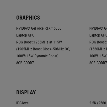
GRAPHICS
NVIDIA® GeForce RTX™ 5050 
NVIDIA® Ge
Laptop GPU
Laptop GP
ROG Boost:1955MHz at 115W 
ROG Boost:
(1905MHz Boost Clock+50MHz OC, 
(1560MHz B
100W+15W Dynamic Boost)
100W+15W 
8GB GDDR7
8GB GDDR7
DISPLAY
IPS-level
2.5K (2560