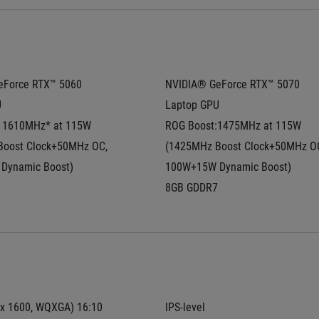
Force RTX™ 5060 
NVIDIA® GeForce RTX™ 5070 
U
Laptop GPU
 1610MHz* at 115W  
ROG Boost:1475MHz at 115W  
oost Clock+50MHz OC, 
(1425MHz Boost Clock+50MHz OC
Dynamic Boost)
100W+15W Dynamic Boost)
8GB GDDR7
 x 1600, WQXGA) 16:10 
IPS-level