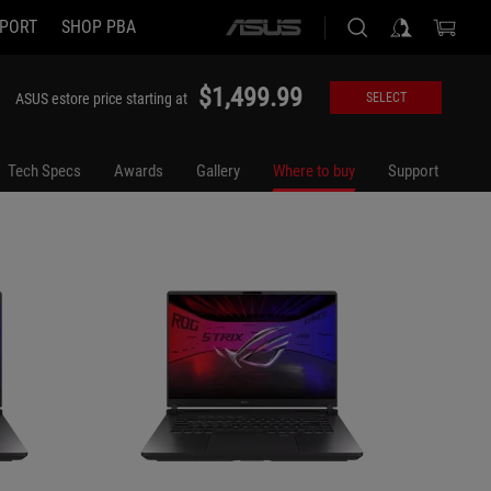
PORT
SHOP PBA
ASUS
G615JMR-DS94
G615LP
home
logo
$1,499.99
ASUS estore price starting at
SELECT
Tech Specs
Awards
Gallery
Where to buy
Support