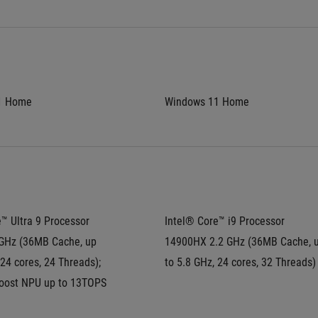
1 Home
Windows 11 Home
™ Ultra 9 Processor 
Intel® Core™ i9 Processor 
GHz (36MB Cache, up 
14900HX 2.2 GHz (36MB Cache, u
 24 cores, 24 Threads); 
to 5.8 GHz, 24 cores, 32 Threads)
Boost NPU up to 13TOPS