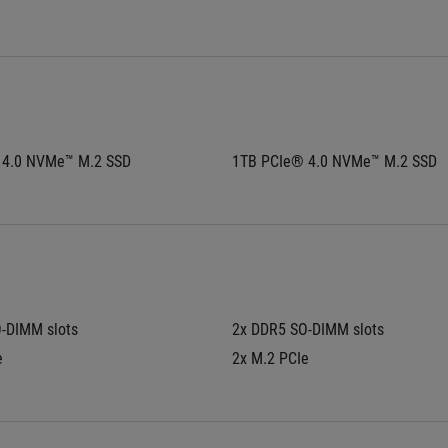
 4.0 NVMe™ M.2 SSD
1TB PCIe® 4.0 NVMe™ M.2 SSD
-DIMM slots
2x DDR5 SO-DIMM slots
e
2x M.2 PCIe