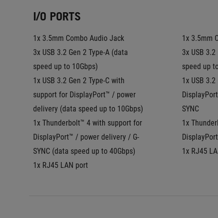
I/O PORTS
1x 3.5mm Combo Audio Jack
1x 3.5mm 
3x USB 3.2 Gen 2 Type-A (data 
3x USB 3.2 
speed up to 10Gbps)
speed up t
1x USB 3.2 Gen 2 Type-C with 
1x USB 3.2 
support for DisplayPort™ / power 
DisplayPort
delivery (data speed up to 10Gbps)
SYNC
1x Thunderbolt™ 4 with support for 
1x Thunderb
DisplayPort™ / power delivery / G-
DisplayPort
SYNC (data speed up to 40Gbps)
1x RJ45 LA
1x RJ45 LAN port