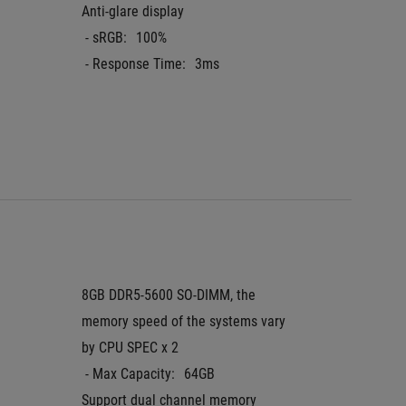
Anti-glare display
aspect r
 - sRGB:
100%
IPS-leve
 - Response Time:
3ms
Anti-gla
 - DCI-P
 - Resp
Pantone
8GB DDR5-5600 SO-DIMM, the 
16GB D
memory speed of the systems vary 
 - Max 
by CPU SPEC x 2
Support
 - Max Capacity:
64GB
Support dual channel memory