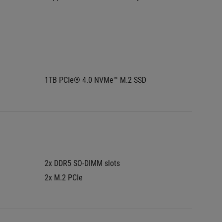
1TB PCIe® 4.0 NVMe™ M.2 SSD
1TB PC
2x DDR5 SO-DIMM slots
2x DDR5
2x M.2 PCIe
2x M.2 