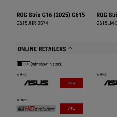
ROG Strix G16 (2025) G615
ROG Str
G615JHR-DS74
G615LM-
ONLINE RETAILERS
Only show in stock
OFF
In Stock
In Stock
VIEW
In Stock
VIEW