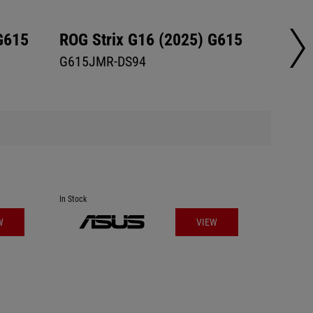
G615
ROG Strix G16 (2025) G615
ROG S
G615JMR-DS94
G615L
In Stock
In Stock
W
VIEW