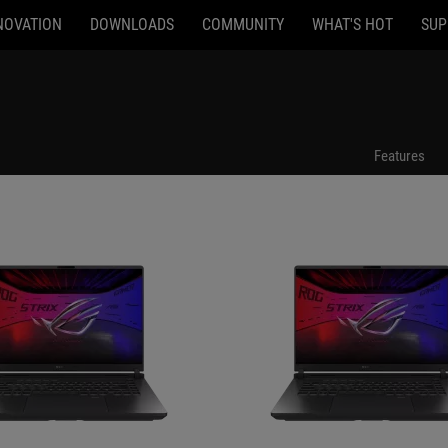
NOVATION
DOWNLOADS
COMMUNITY
WHAT'S HOT
SUP
94
G615JPR-AS96
Features