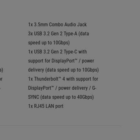
1x 3.5mm Combo Audio Jack
1x 3.5
3x USB 3.2 Gen 2 Type-A (data 
3x USB 3
speed up to 10Gbps)
speed u
1x USB 3.2 Gen 2 Type-C with 
1x USB 
support for DisplayPort™ / power 
DisplayP
s)
delivery (data speed up to 10Gbps)
SYNC
r 
1x Thunderbolt™ 4 with support for 
1x Thun
-
DisplayPort™ / power delivery / G-
Display
SYNC (data speed up to 40Gbps)
1x RJ45
1x RJ45 LAN port