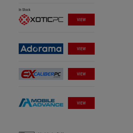
In Stock
VIEW
VIEW
VIEW
VIEW