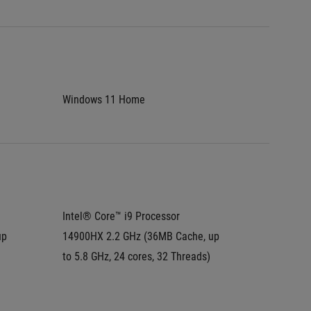
Windows 11 Home
Window
Intel® Core™ i9 Processor 
Intel® C
p 
14900HX 2.2 GHz (36MB Cache, up 
275HX 2
to 5.8 GHz, 24 cores, 32 Threads)
to 5.4 G
Intel® 