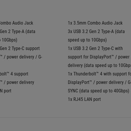
Combo Audio Jack
1x 3.5mm Combo Audio Jack
Gen 2 Type-A (data 
3x USB 3.2 Gen 2 Type-A (data 
o 10Gbps)
speed up to 10Gbps)
Gen 2 Type-C support 
1x USB 3.2 Gen 2 Type-C with 
™ / power delivery / G-
support for DisplayPort™ / power 
delivery (data speed up to 10Gbp
olt™ 4 support 
1x Thunderbolt™ 4 with support fo
™ / power delivery
DisplayPort™ / power delivery / G
N port
SYNC (data speed up to 40Gbps)
1x RJ45 LAN port