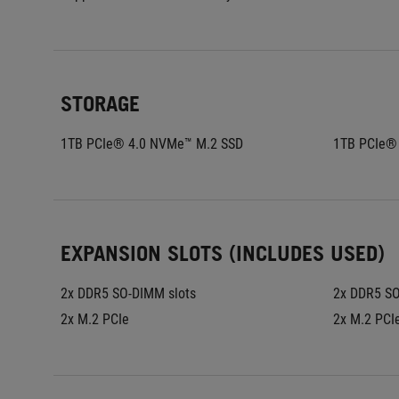
STORAGE
1TB PCIe® 4.0 NVMe™ M.2 SSD
1TB PCIe®
EXPANSION SLOTS (INCLUDES USED)
2x DDR5 SO-DIMM slots
2x DDR5 SO
2x M.2 PCIe
2x M.2 PCI