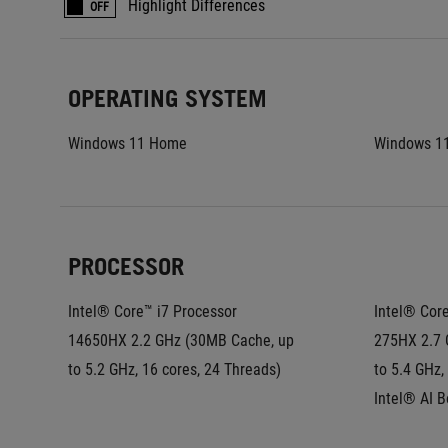
Highlight Differences
OFF
OPERATING SYSTEM
Windows 11 Home
Windows 1
PROCESSOR
Intel® Core™ i7 Processor 
Intel® Core
14650HX 2.2 GHz (30MB Cache, up 
275HX 2.7 
to 5.2 GHz, 16 cores, 24 Threads)
to 5.4 GHz,
Intel® AI 