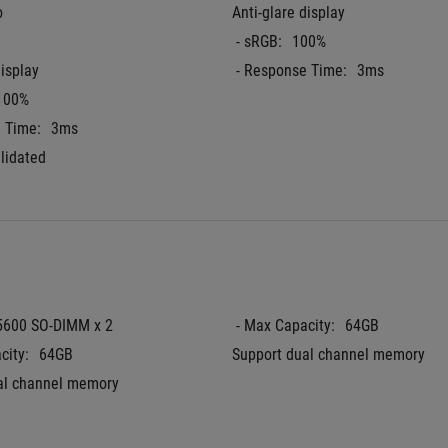
o
Anti-glare display
 - sRGB:
100%
display
 - Response Time:
3ms
100%
e Time:
3ms
lidated
5600 SO-DIMM x 2
 - Max Capacity:
64GB
city:
64GB
Support dual channel memory
al channel memory