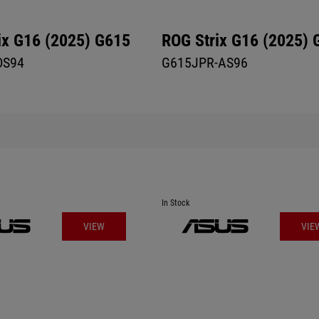
ix G16 (2025) G615
ROG Strix G16 (2025) 
DS94
G615JPR-AS96
In Stock
VIEW
VIE