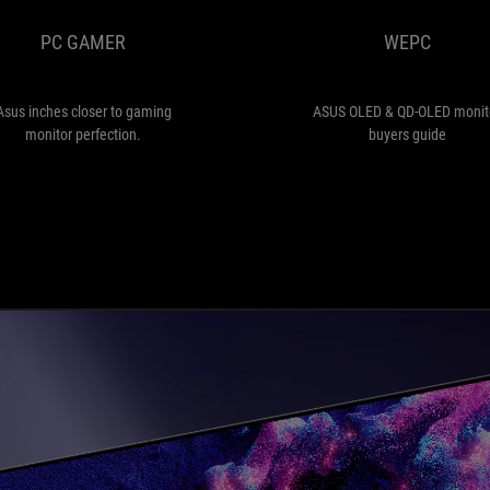
to
PC GAMER
WEPC
gaming
monitor
perfection.
Asus inches closer to gaming
ASUS OLED & QD-OLED monit
monitor perfection.
buyers guide