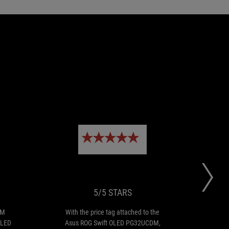
EDITOR
5/5
the
With
CHOICE
STARS
Asus
the
ROG
price
Swift
tag
PG32UCDM
attached
5/5 STARS
ushers
to
in
the
DM
With the price tag attached to the
ASU
a
Asus
OLED
Asus ROG Swift OLED PG32UCDM,