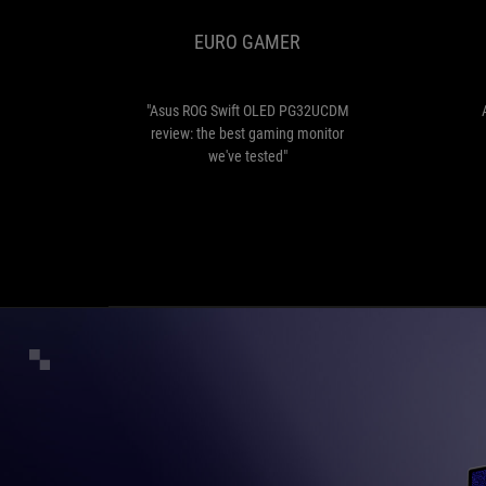
OLED
EURO GAMER
PG32UCDM
review:
the
best
"Asus ROG Swift OLED PG32UCDM
gaming
review: the best gaming monitor
monitor
we've tested"
we've
tested"