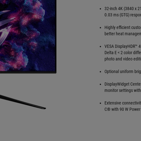
32-inch 4K (3840 x 2
0.03 ms (GTG) respo
Highly efficient cust
better heat manageme
VESA DisplayHDR™ 40
Delta E < 2 color dif
photo and video edit
Optional uniform bri
DisplayWidget Center
monitor settings wit
Extensive connectivi
C® with 90 W Power 