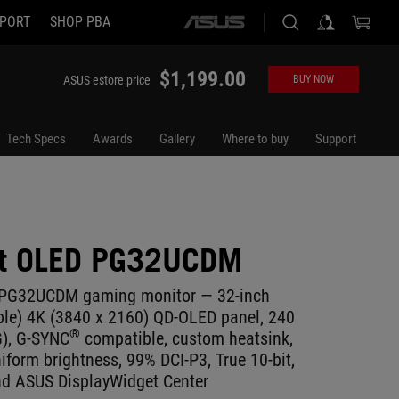
PORT
SHOP PBA
ASUS
home
logo
$1,199.00
ASUS estore price
BUY NOW
Tech Specs
Awards
Gallery
Where to buy
Support
ft OLED PG32UCDM
 PG32UCDM gaming monitor ― 32-inch
ble) 4K (3840 x 2160) QD-OLED panel, 240
®
G), G-SYNC
compatible, custom heatsink,
iform brightness, 99% DCI-P3, True 10-bit,
nd ASUS DisplayWidget Center