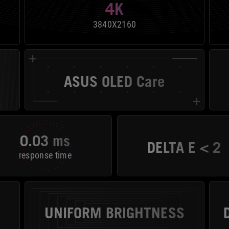
4K
3840X2160
ASUS OLED Care
0.03 ms
DELTA E < 2
response time
UNIFORM BRIGHTNESS