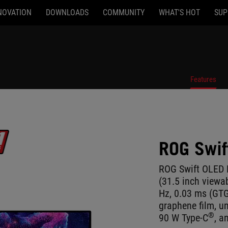
NOVATION
DOWNLOADS
COMMUNITY
WHAT'S HOT
SUP
Features
ROG Swi
ROG Swift OLED
(31.5 inch viewa
Hz, 0.03 ms (GT
graphene film, un
®
90 W Type-C
, a