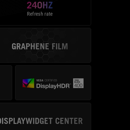
240HZ
Refresh rate
GRAPHENE FILM
DISPLAYWIDGET CENTER