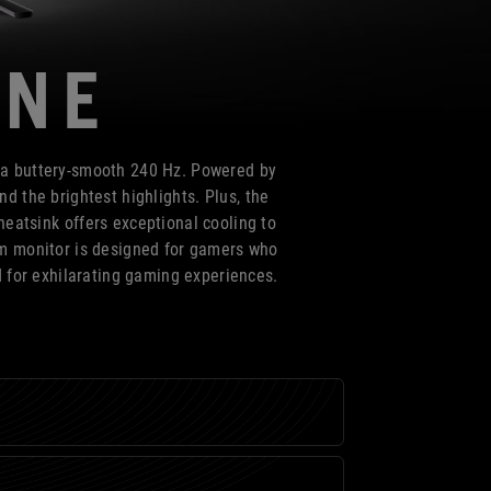
ONE
 a buttery-smooth 240 Hz. Powered by
d the brightest highlights. Plus, the
eatsink offers exceptional cooling to
um monitor is designed for gamers who
d for exhilarating gaming experiences.