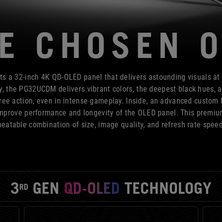
E CHOSEN 
a 32-inch 4K QD-OLED panel that delivers astounding visuals at
 the PG32UCDM delivers vibrant colors, the deepest black hues, an
ree action, even in intense gameplay. Inside, an advanced custom h
 improve performance and longevity of the OLED panel. This premi
eatable combination of size, image quality, and refresh rate spee
3
GEN
QD-OLED
TECHNOLOGY
RD