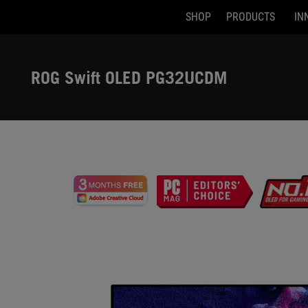
SHOP
PRODUCTS
IN
Accessibility links
Skip to content
Accessibility Help
Skip to Menu
ASUS Footer
ROG Swift OLED PG32UCDM