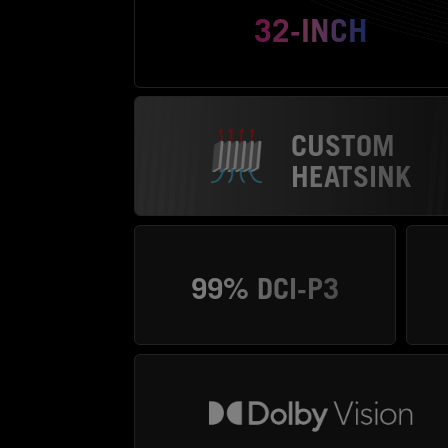
32-INCH
CUSTOM
HEATSINK
99% DCI-P3