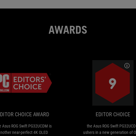
AWARDS
EDITOR
The
CHOICE
Asus
ROG
AWARD
Swift
PG32UCDM
DITOR CHOICE AWARD
EDITOR CHOICE
is
another
e Asus ROG Swift PG32UCDM is
the Asus ROG Swift PG32UC
near-
nother near-perfect 4K OLED
ushers in a new generation of 