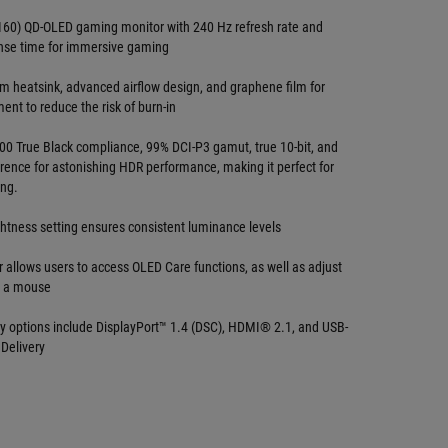
160) QD-OLED gaming monitor with 240 Hz refresh rate and
nse time for immersive gaming
om heatsink, advanced airflow design, and graphene film for
nt to reduce the risk of burn-in
0 True Black compliance, 99% DCI-P3 gamut, true 10-bit, and
ference for astonishing HDR performance, making it perfect for
ing.
ghtness setting ensures consistent luminance levels
 allows users to access OLED Care functions, as well as adjust
h a mouse
ty options include DisplayPort™ 1.4 (DSC), HDMI® 2.1, and USB-
Delivery