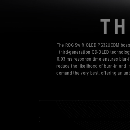
TH
The ROG Swift OLED PG32UCDM boasts 
third-generation QD-OLED technology,
0.03 ms response time ensures blur-f
reduce the likelihood of burn-in and
demand the very best, offering an unb