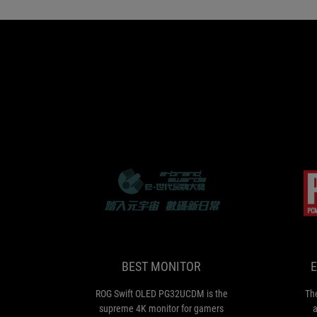
BEST
ROG
MONITOR
Swift
OLED
PG32UCDM
is
BEST MONITOR
E
the
supreme
ROG Swift OLED PG32UCDM is the
Th
4K
supreme 4K monitor for gamers
a