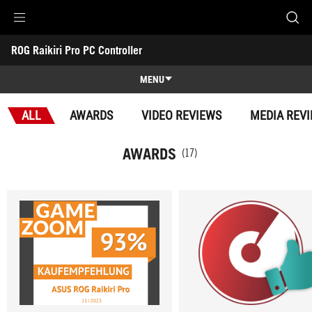
Accessibility links
ROG Raikiri Pro PC Controller
Skip to content
Accessibility Help
Skip to Menu
ASUS Footer
-
Awards
MENU
Features
ALL
AWARDS
VIDEO REVIEWS
MEDIA REV
Features
Tech Specs
AWARDS
(17)
Awards
Gallery
Support