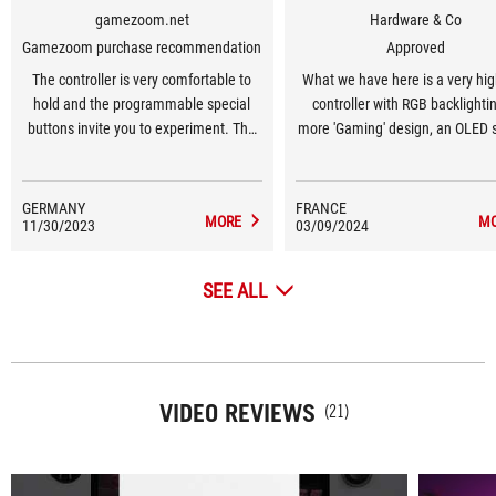
gamezoom.net
Hardware & Co
Gamezoom purchase recommendation
Approved
The controller is very comfortable to
What we have here is a very hi
hold and the programmable special
controller with RGB backlightin
buttons invite you to experiment. The
more 'Gaming' design, an OLED 
hybrid control pad, buttons, bumpers
for monitoring operation, the abi
and triggers impress with their
connect to multiple devices 
pleasant pressure points and low
Bluetooth, USB or 2.4 GHz, a
GERMANY
FRANCE
MORE
M
11/30/2023
volume.
03/09/2024
software tool for configuring 
SEE ALL
VIDEO REVIEWS
(21)