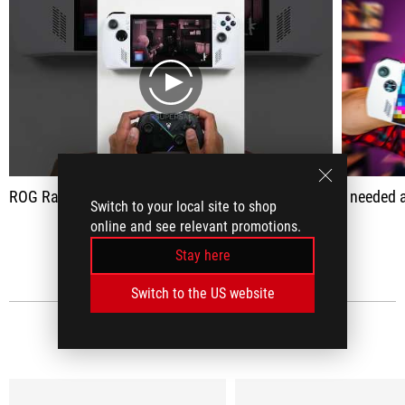
play
ROG Raikiri Pro Controller ASMR Unboxing
I needed a controller w
Switch to your local site to shop
online and see relevant promotions.
SEE ALL
Stay here
Switch to the US website
MEDIA REVIEWS
(15)