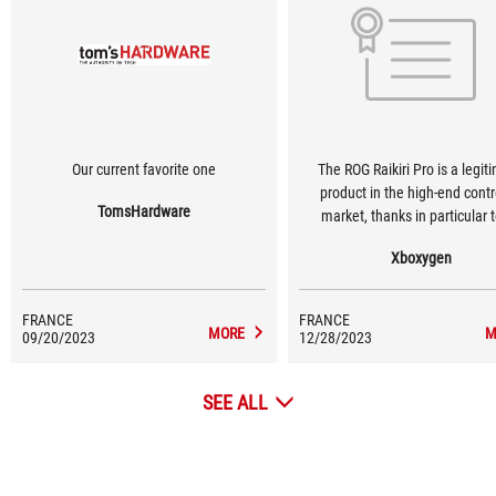
Our current favorite one
The ROG Raikiri Pro is a legit
product in the high-end contr
TomsHardware
market, thanks in particular t
quality, but also to its grip for
Xboxygen
performance in games.
FRANCE
FRANCE
MORE
M
09/20/2023
12/28/2023
SEE ALL