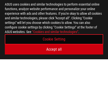
ASUS uses cookies and similar technologies to perform essential online
functions, analyze website performance and personalize your online
>
GAMING ARTICLES
>
ROG ALLY
experience with ads and other features. If you're okay to allow all cookies
and similar technologies, please click "Accept all". Clicking "Cookie
settings" will let you choose which cookies to allow. You can also
configure cookie settings by clicking “Cookie Settings” at the footer of
SUPPORT PAYMENT TYPE
ASUS websites. See
“Cookies and similar technologies”
.
Cookie Setting
GET THE LATEST DEALS AND MORE
Accept all
SIGN UP
ABOUT ROG
HOME
NEWSROOM
WARRANTY