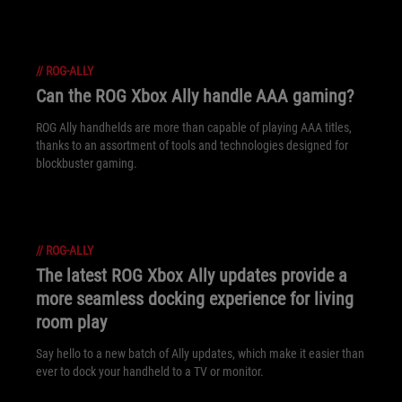
//
ROG-ALLY
Can the ROG Xbox Ally handle AAA gaming?
ROG Ally handhelds are more than capable of playing AAA titles,
thanks to an assortment of tools and technologies designed for
blockbuster gaming.
//
ROG-ALLY
The latest ROG Xbox Ally updates provide a
more seamless docking experience for living
room play
Say hello to a new batch of Ally updates, which make it easier than
ever to dock your handheld to a TV or monitor.