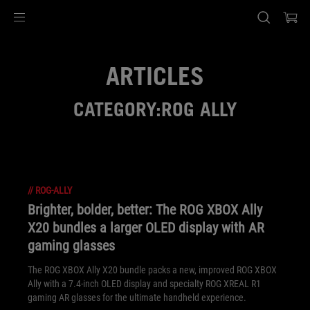
Accessibility links
Skip to content
Accessibility Help
Skip to Menu
ASUS Footer
ARTICLES
CATEGORY:ROG ALLY
//
ROG-ALLY
Brighter, bolder, better: The ROG XBOX Ally
X20 bundles a larger OLED display with AR
gaming glasses
The ROG XBOX Ally X20 bundle packs a new, improved ROG XBOX
Ally with a 7.4-inch OLED display and specialty ROG XREAL R1
gaming AR glasses for the ultimate handheld experience.