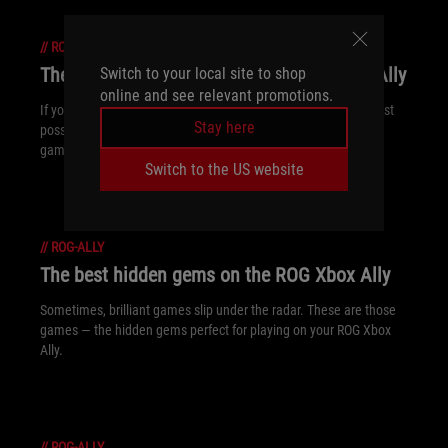
//
ROG-ALLY
The best games for kids on the ROG Xbox Ally
Switch to your local site to shop
online and see relevant promotions.
If you’re shopping for a youngin’ and want them to have the best
Stay here
possible ROG Xbox Ally experience, these quality kid-friendly
games are a must.
Switch to the US website
//
ROG-ALLY
The best hidden gems on the ROG Xbox Ally
Sometimes, brilliant games slip under the radar. These are those
games — the hidden gems perfect for playing on your ROG Xbox
Ally.
//
ROG-ALLY