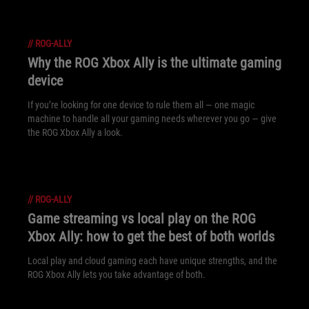
//
ROG-ALLY
Why the ROG Xbox Ally is the ultimate gaming
device
If you’re looking for one device to rule them all — one magic
machine to handle all your gaming needs wherever you go — give
the ROG Xbox Ally a look.
//
ROG-ALLY
Game streaming vs local play on the ROG
Xbox Ally: how to get the best of both worlds
Local play and cloud gaming each have unique strengths, and the
ROG Xbox Ally lets you take advantage of both.