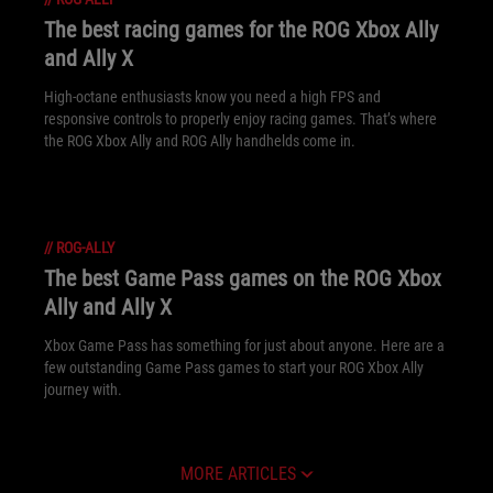
The best racing games for the ROG Xbox Ally
and Ally X
High-octane enthusiasts know you need a high FPS and
responsive controls to properly enjoy racing games. That’s where
the ROG Xbox Ally and ROG Ally handhelds come in.
//
ROG-ALLY
The best Game Pass games on the ROG Xbox
Ally and Ally X
Xbox Game Pass has something for just about anyone. Here are a
few outstanding Game Pass games to start your ROG Xbox Ally
journey with.
MORE ARTICLES