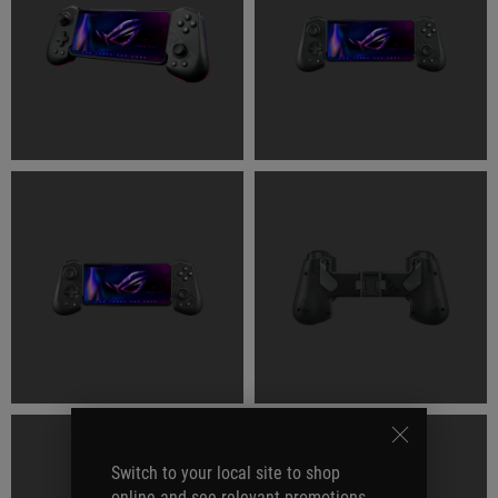
Switch to your local site to shop
online and see relevant promotions.