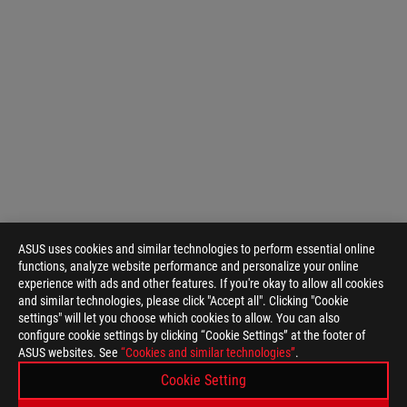
ASUS uses cookies and similar technologies to perform essential online
functions, analyze website performance and personalize your online
experience with ads and other features. If you're okay to allow all cookies
and similar technologies, please click "Accept all". Clicking "Cookie
settings" will let you choose which cookies to allow. You can also
configure cookie settings by clicking “Cookie Settings” at the footer of
ASUS
ASUS websites. See
“Cookies and similar technologies”
.
Footer
>
GAMING CONTROLLERS
Cookie Setting
>
ROG TESSEN MOBILE CONTROLLER
GALLERY