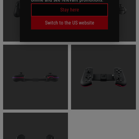
Stay here
Switch to the US website