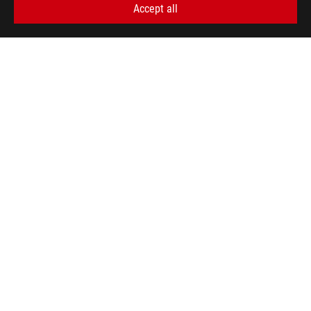
Accept all
SUPPORT PAYMENT TYPE
GET THE LATEST DEALS AND MORE
SIGN UP
ABOUT ROG
HOME
NEWSROOM
WARRANTY
facebook
twitter