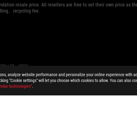
dation resale price. All resellers are free to set their own price as th
dling、recycling fee.
TROLLER
SPEC
ions, analyze website performance and personalize your online experience with ads
licking "Cookie settings" will let you choose which cookies to allow. You can also co
milar technologies”
.
PRIVACY POLICY
TERMS OF USE NOTICE
COOKI