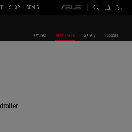
RT
SHOP
DEALS
ASUS
home
logo
Features
Tech Specs
Gallery
Support
roller