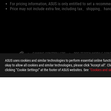
Disclaimer
For pricing information, ASUS is only entitled to set a recommen
Price may not include extra fee, including tax、shipping、han
ASUS
Footer
>
GAMING CONTROLLERS
>
ROG TESSEN MOBILE CON
ASUS uses cookies and similar technologies to perform essential online funct
SUPPORT PAYMENT TYPE
okay to allow all cookies and similar technologies, please click "Accept all". C
clicking “Cookie Settings” at the footer of ASUS websites. See
“Cookies and si
ABOUT ROG
HOME
NEWSROOM
WARRANTY
South Africa/English