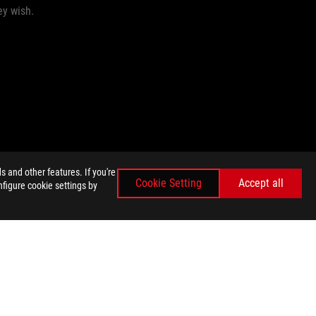
ey wish.
 and other features. If you're
Cookie Setting
Accept all
nfigure cookie settings by
GET THE LATEST DEALS AND MORE
SIGN UP
facebook
twitter
E SETTINGS
©ASUSTEK COMPUTER INC. ALL RIGHTS RESERVED.