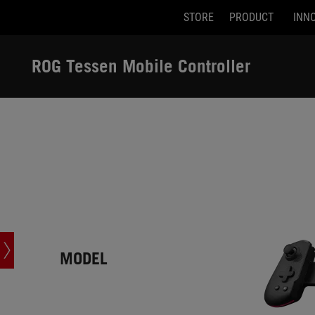
STORE
PRODUCT
INN
Accessibility links
Skip to content
Accessibility Help
Skip to Menu
ASUS Footer
ROG Tessen Mobile Controller
-
Tech
Specs
MODEL