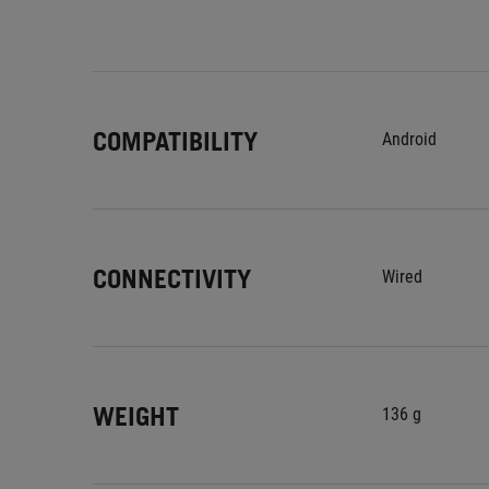
COMPATIBILITY
Android
CONNECTIVITY
Wired
WEIGHT
136 g