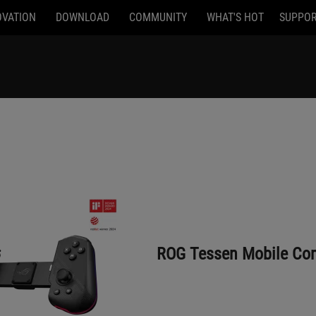
OVATION
DOWNLOAD
COMMUNITY
WHAT'S HOT
SUPPO
ROG Tessen Mobile Controller
ROG Tessen Mobile Cont