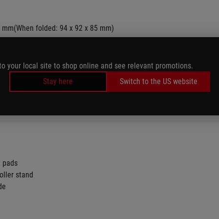
0 mm(When folded: 94 x 92 x 85 mm)
to your local site to shop online and see relevant promotions.
Stay here
Switch to the US website
t pads
oller stand
de