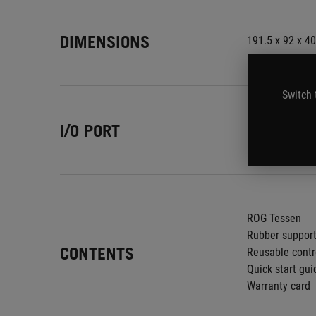
DIMENSIONS
191.5 x 92 x 4
Switch 
I/O PORT
USB-C
ROG Tessen
Rubber suppor
CONTENTS
Reusable contr
Quick start gui
Warranty card