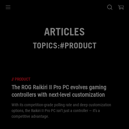
Accessibility links
Skip to content
Accessibility Help
Skip to Menu
ASUS Footer
ARTICLES
TOPICS:#PRODUCT
//
PRODUCT
The ROG Raikiri II Pro PC evolves gaming
controllers with next-level customization
With its competition‑grade polling rate and deep customization
options, the Raikiri II Pro PC isn’t just a controller — it’s a
competitive advantage.