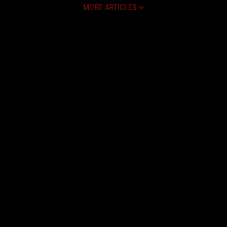
MORE ARTICLES