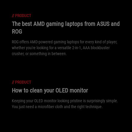
//
PRODUCT
The best AMD gaming laptops from ASUS and
ROG
ROG offers AMD-powered gaming laptops for every kind of player,
whether you're looking for a versatile 2-in-1, AAA blockbuster
crusher, or something in between.
//
PRODUCT
How to clean your OLED monitor
Keeping your OLED monitor looking pristine is surprisingly simple.
You just need a microfiber cloth and the right technique.