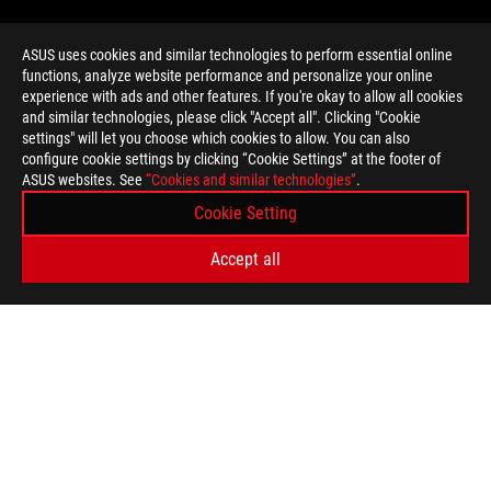
ASUS uses cookies and similar technologies to perform essential online
functions, analyze website performance and personalize your online
>
GAMING PRODUCT
experience with ads and other features. If you're okay to allow all cookies
and similar technologies, please click "Accept all". Clicking "Cookie
settings" will let you choose which cookies to allow. You can also
configure cookie settings by clicking “Cookie Settings” at the footer of
SUPPORT PAYMENT TYPE
ASUS websites. See
“Cookies and similar technologies”
.
Cookie Setting
GET THE LATEST DEALS AND MORE
Accept all
SIGN UP
ABOUT ROG
HOME
NEWSROOM