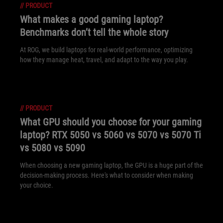
//
PRODUCT
What makes a good gaming laptop?
Benchmarks don’t tell the whole story
At ROG, we build laptops for real-world performance, optimizing
how they manage heat, travel, and adapt to the way you play.
//
PRODUCT
What GPU should you choose for your gaming
laptop? RTX 5050 vs 5060 vs 5070 vs 5070 Ti
vs 5080 vs 5090
When choosing a new gaming laptop, the GPU is a huge part of the
decision-making process. Here's what to consider when making
your choice.