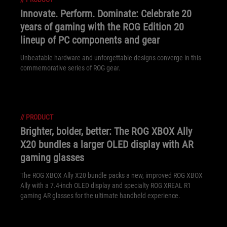
Innovate. Perform. Dominate: Celebrate 20
years of gaming with the ROG Edition 20
lineup of PC components and gear
Unbeatable hardware and unforgettable designs converge in this
commemorative series of ROG gear.
//
PRODUCT
Brighter, bolder, better: The ROG XBOX Ally
X20 bundles a larger OLED display with AR
gaming glasses
The ROG XBOX Ally X20 bundle packs a new, improved ROG XBOX
Ally with a 7.4-inch OLED display and specialty ROG XREAL R1
gaming AR glasses for the ultimate handheld experience.