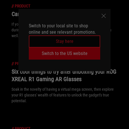
//
PRODUCT
Can I use a gaming laptop for work?
If you're looking for a versatile machine that can handle work
Switch to your local site to shop
during the day and play at night, a gaming laptop will serve you
online and see relevant promotions.
well.
Stay here
Switch to the US website
//
PRODUCT
Six cool things to try after unboxing your ROG
XREAL R1 Gaming AR Glasses
Soak in the novelty of having a virtual mega screen, then explore
your R1 glasses' wealth of features to unlock the gadget's true
potential.
//
PRODUCT