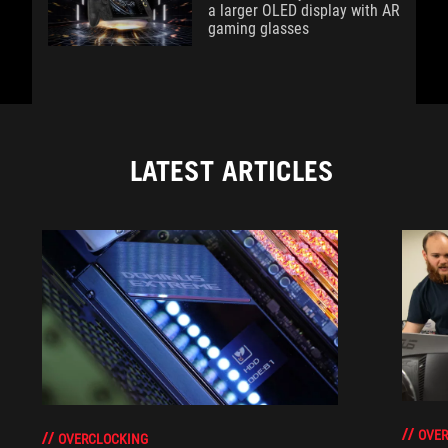
a larger OLED display with AR
gaming glasses
LATEST ARTICLES
OVER
OVERCLOCKING