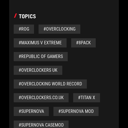
TOPICS
#ROG
#OVERCLOCKING
#MAXIMUS V EXTREME
#8PACK
#REPUBLIC OF GAMERS
#OVERCLOCKERS UK
#OVERCLOCKING WORLD RECORD
#OVERCLOCKERS.CO.UK
#TITAN X
#SUPERNOVA
#SUPERNOVA MOD
#SUPERNOVA CASEMOD