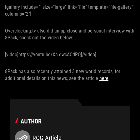
[gallery include="" size="large" link="file" template="file-gallery"
columns="2"]
Overclocking.tv also did an up close and personal interview with
8Pack, check out the video below:
[video]https://youtu.be/Xa-qwcACdPQ[/video]
8Pack has also recently attained 3 new world records, for
additional details on this news, see the article
here
.
AUTHOR
ROG Article