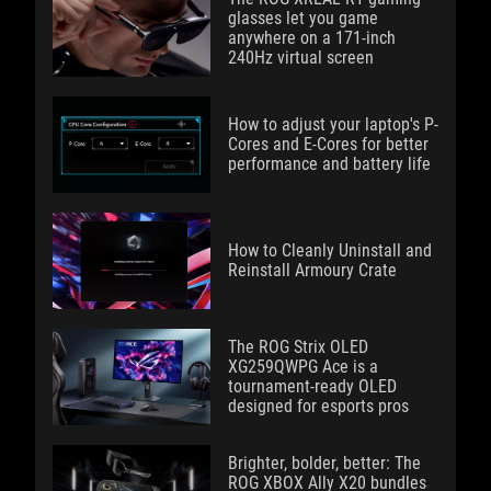
glasses let you game
anywhere on a 171-inch
240Hz virtual screen
How to adjust your laptop's P-
Cores and E-Cores for better
performance and battery life
How to Cleanly Uninstall and
Reinstall Armoury Crate
The ROG Strix OLED
XG259QWPG Ace is a
tournament-ready OLED
designed for esports pros
Brighter, bolder, better: The
ROG XBOX Ally X20 bundles