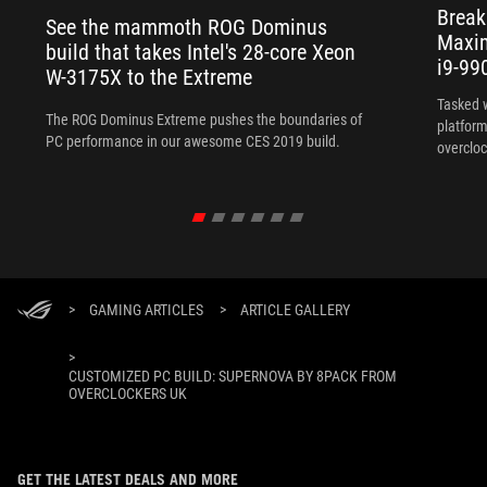
Break
See the mammoth ROG Dominus
Maxim
build that takes Intel's 28-core Xeon
i9-99
W-3175X to the Extreme
Tasked 
The ROG Dominus Extreme pushes the boundaries of
platform
PC performance in our awesome CES 2019 build.
overcloc
overcloc
>
GAMING ARTICLES
>
ARTICLE GALLERY
>
CUSTOMIZED PC BUILD: SUPERNOVA BY 8PACK FROM
OVERCLOCKERS UK
GET THE LATEST DEALS AND MORE