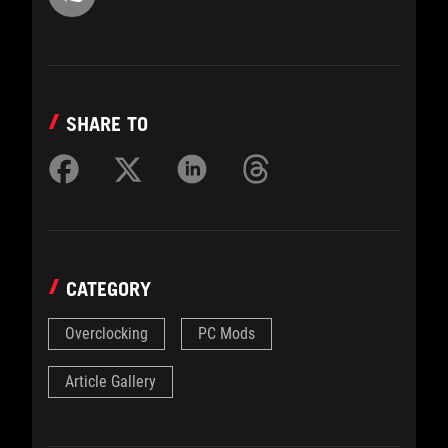
SHARE TO
CATEGORY
Overclocking
PC Mods
Article Gallery