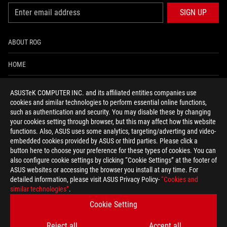
SIGN UP
ABOUT ROG
HOME
NEWSROOM
ASUSTeK COMPUTER INC. and its affiliated entities companies use
cookies and similar technologies to perform essential online functions,
ACCESSIBILITY HELP
such as authentication and security. You may disable these by changing
your cookies setting through browser, but this may affect how this website
functions. Also, ASUS uses some analytics, targeting/adverting and video-
facebook
twitter
discord
youtube
twitch
instagram
tiktok
threads
embedded cookies provided by ASUS or third parties. Please click a
button here to choose your preference for these types of cookies. You can
also configure cookie settings by clicking “Cookie Settings” at the footer of
ASUS websites or accessing the browser you install at any time. For
detailed information, please visit ASUS Privacy Policy-
“Cookies and
Global/English
similar technologies”
.
PRIVACY POLICY
TERMS OF USE NOTICE
Cookie Setting
COOKIE SETTINGS
Reject all
Accept all
©ASUSTEK COMPUTER INC. ALL RIGHTS RESERVED.