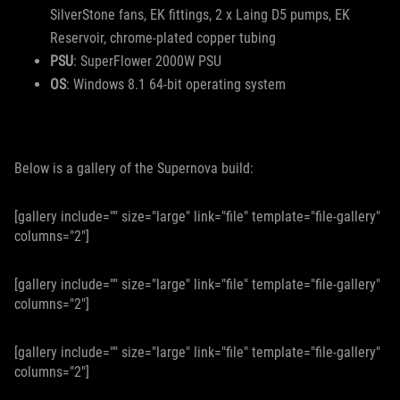
SilverStone fans, EK fittings, 2 x Laing D5 pumps, EK
Reservoir, chrome-plated copper tubing
PSU
: SuperFlower 2000W PSU
OS
: Windows 8.1 64-bit operating system
Below is a gallery of the Supernova build:
[gallery include="" size="large" link="file" template="file-gallery"
columns="2"]
[gallery include="" size="large" link="file" template="file-gallery"
columns="2"]
[gallery include="" size="large" link="file" template="file-gallery"
columns="2"]