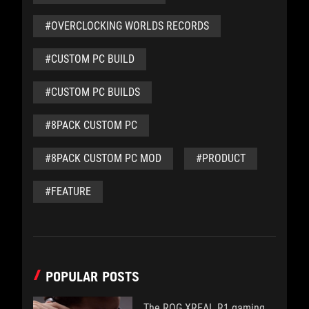
#OVERCLOCKING WORLDS RECORDS
#CUSTOM PC BUILD
#CUSTOM PC BUILDS
#8PACK CUSTOM PC
#8PACK CUSTOM PC MOD
#PRODUCT
#FEATURE
POPULAR POSTS
The ROG XREAL R1 gaming