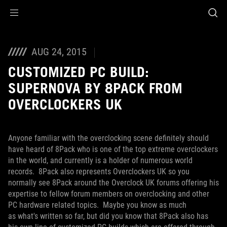
Accessibility links
Skip to content
Accessibility Help
Skip to Menu
ROG Footer
AUG 24, 2015
CUSTOMIZED PC BUILD:
SUPERNOVA BY 8PACK FROM
OVERCLOCKERS UK
Anyone familiar with the overclocking scene definitely should
have heard of 8Pack who is one of the top extreme overclockers
in the world, and currently is a holder of numerous world
records. 8Pack also represents Overclockers UK so you
normally see 8Pack around the Overclock UK forums offering his
expertise to fellow forum members on overclocking and other
PC hardware related topics. Maybe you know as much
as what's written so far, but did you know that 8Pack also has