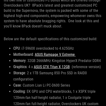
his own line of customized PC builds which are offered through
Overclockers UK? 8Pack's latest and greatest customized PC
build is the Supernova, the system is packed with some of the
highest high-end components, empowering whomever owns this
system to have absolute bragging rights. One look at this and
you'll know 8Pack doesn't muck about.
Below are the default specifications of this customized build:
CPU
: i7-5960X overclocked to 4.625GHz
Motherboard
:
ASUS Rampage V Extreme
Memory
: 32GB 2666MHz Kingston HyperX Predator DDR4
Graphics
: 4 x
ASUS GTX Titan X 12GB
(reference version)
Storage
: 2 x 1TB Samsung 850 Pro SSD in RAID0
configuration
Case
: Custom Lian Li PC-D600 Series
Cooling
: EK GPU and CPU waterblocks, 1 x XSPX triple
120mm-fan half-height radiator, 1 x Coolgate triple
120mm-fan full-height radiator, Overclockers UK custom