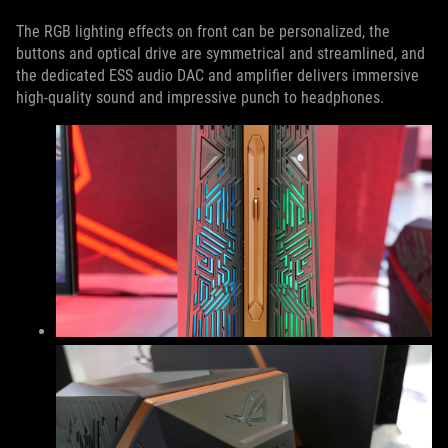
The RGB lighting effects on front can be personalized, the
buttons and optical drive are symmetrical and streamlined, and
the dedicated ESS audio DAC and amplifier delivers immersive
high-quality sound and impressive punch to headphones.