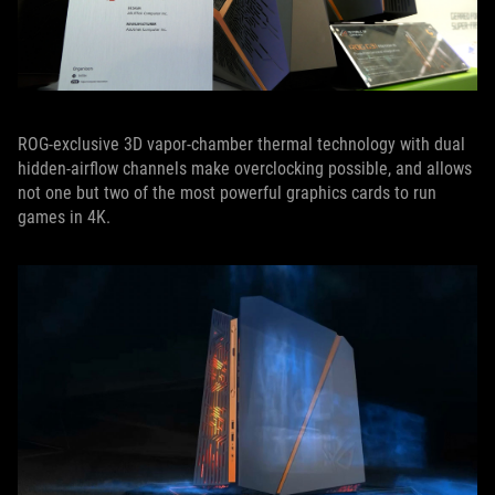
ROG-exclusive 3D vapor-chamber thermal technology with dual
hidden-airflow channels make overclocking possible, and allows
not one but two of the most powerful graphics cards to run
games in 4K.