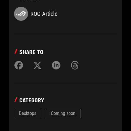
ROG Article
SHARE TO
CATEGORY
Desktops
Coming soon