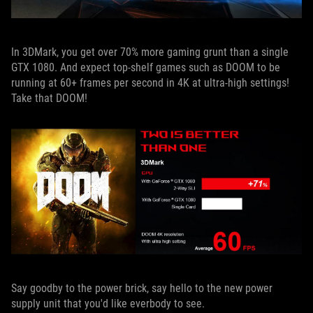
In 3DMark, you get over 70% more gaming grunt than a single
GTX 1080. And expect top-shelf games such as DOOM to be
running at 60+ frames per second in 4K at ultra-high settings!
Take that DOOM!
Say goodby to the power brick, say hello to the new power
supply unit that you'd like everbody to see.