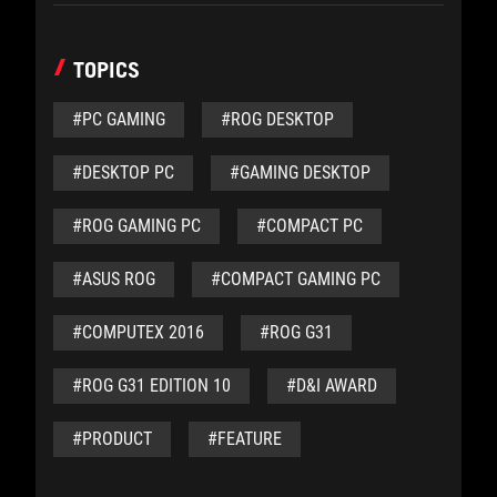
TOPICS
#PC GAMING
#ROG DESKTOP
#DESKTOP PC
#GAMING DESKTOP
#ROG GAMING PC
#COMPACT PC
#ASUS ROG
#COMPACT GAMING PC
#COMPUTEX 2016
#ROG G31
#ROG G31 EDITION 10
#D&I AWARD
#PRODUCT
#FEATURE