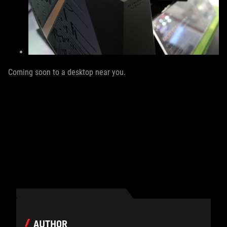
Coming soon to a desktop near you.
AUTHOR