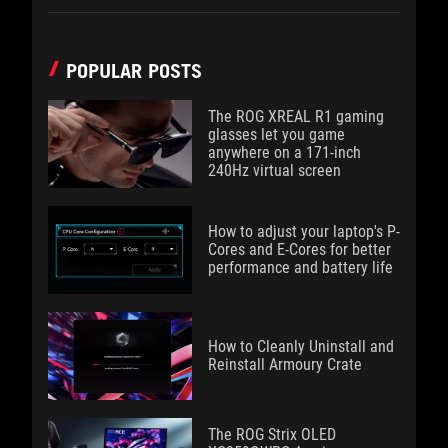
POPULAR POSTS
The ROG XREAL R1 gaming
glasses let you game
anywhere on a 171-inch
240Hz virtual screen
How to adjust your laptop's P-
Cores and E-Cores for better
performance and battery life
How to Cleanly Uninstall and
Reinstall Armoury Crate
The ROG Strix OLED