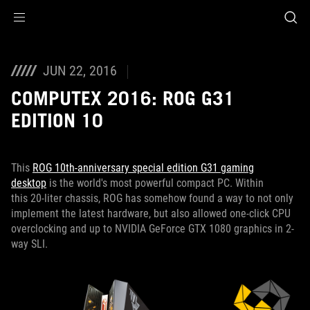
Accessibility links
Skip to content
Accessibility Help
Skip to Menu
ROG Footer
JUN 22, 2016
COMPUTEX 2016: ROG G31
EDITION 10
This
ROG 10th-anniversary special edition G31 gaming
desktop
is the world's most powerful compact PC. Within
this 20-liter chassis, ROG has somehow found a way to not only
implement the latest hardware, but also allowed one-click CPU
overclocking and up to NVIDIA GeForce GTX 1080 graphics in 2-
way SLI.