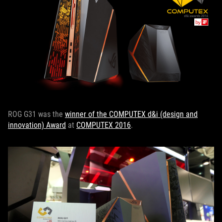
ROG G31 was the
winner of the COMPUTEX d&i (design and
innovation) Award
at
COMPUTEX 2016
.