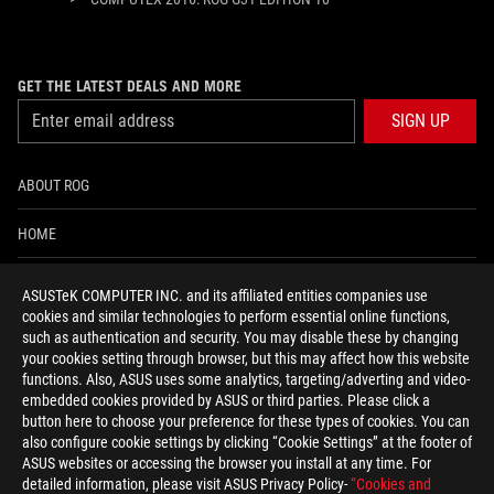
GET THE LATEST DEALS AND MORE
SIGN UP
ABOUT ROG
HOME
NEWSROOM
ASUSTeK COMPUTER INC. and its affiliated entities companies use
cookies and similar technologies to perform essential online functions,
ACCESSIBILITY HELP
such as authentication and security. You may disable these by changing
your cookies setting through browser, but this may affect how this website
functions. Also, ASUS uses some analytics, targeting/adverting and video-
facebook
twitter
discord
youtube
twitch
instagram
tiktok
threads
embedded cookies provided by ASUS or third parties. Please click a
button here to choose your preference for these types of cookies. You can
also configure cookie settings by clicking “Cookie Settings” at the footer of
ASUS websites or accessing the browser you install at any time. For
detailed information, please visit ASUS Privacy Policy-
“Cookies and
Global/English