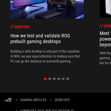
DESK
DESKTOPS
Meet 
How we test and validate ROG
power
prebuilt gaming desktops
beyo
Building a slick desktop is only part of the equation.
With th
At ROG, we pay equal attention to making sure that
gaming 
PC can go the distance in real-world gaming
bar for 
scenarios.
>
GAMING ARTICLES
>
DESKTOPS
>
COMPUTEX 2016: ROG G31 EDITION 10