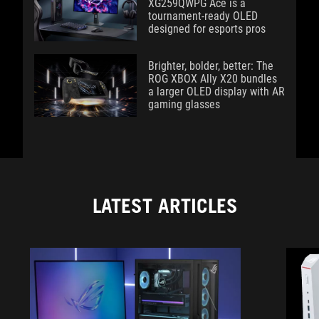
XG259QWPG Ace is a
tournament-ready OLED
designed for esports pros
Brighter, bolder, better: The
ROG XBOX Ally X20 bundles
a larger OLED display with AR
gaming glasses
LATEST ARTICLES