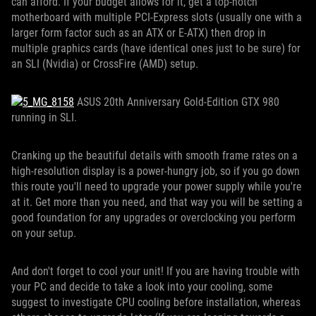
can afford. If your budget allows for it, get a top-notch
motherboard with multiple PCI-Express slots (usually one with a
larger form factor such as an ATX or E-ATX) then drop in
multiple graphics cards (have identical ones just to be sure) for
an SLI (Nvidia) or CrossFire (AMD) setup.
ASUS 20th Anniversary Gold-Edition GTX 980
running in SLI.
Cranking up the beautiful details with smooth frame rates on a
high-resolution display is a power-hungry job, so if you go down
this route you'll need to upgrade your power supply while you're
at it. Get more than you need, and that way you will be setting a
good foundation for any upgrades or overclocking you perform
on your setup.
And don't forget to cool your unit! If you are having trouble with
your PC and decide to take a look into your cooling, some
suggest to investigate CPU cooling before installation, whereas