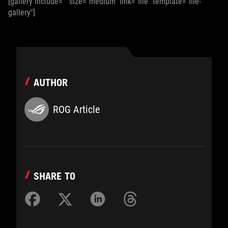
[gallery include="" size="medium" link="file" template="file-
gallery"]
AUTHOR
ROG Article
SHARE TO