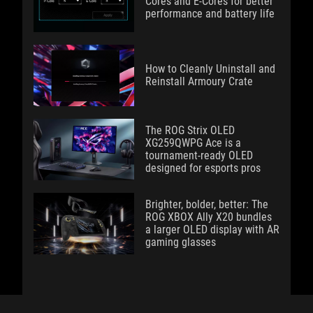
Cores and E-Cores for better
performance and battery life
How to Cleanly Uninstall and
Reinstall Armoury Crate
The ROG Strix OLED
XG259QWPG Ace is a
tournament-ready OLED
designed for esports pros
Brighter, bolder, better: The
ROG XBOX Ally X20 bundles
a larger OLED display with AR
gaming glasses