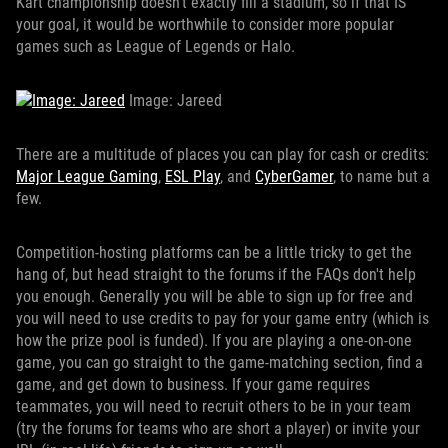
Kart championship doesn't exactly fill a stadium, so if that IS
your goal, it would be worthwhile to consider more popular
games such as League of Legends or Halo.
Image: Jareed
There are a multitude of places you can play for cash or credits:
Major League Gaming
,
ESL Play
, and
CyberGamer
, to name but a
few.
Competition-hosting platforms can be a little tricky to get the
hang of, but head straight to the forums if the FAQs don't help
you enough. Generally you will be able to sign up for free and
you will need to use credits to pay for your game entry (which is
how the prize pool is funded). If you are playing a one-on-one
game, you can go straight to the game-matching section, find a
game, and get down to business. If your game requires
teammates, you will need to recruit others to be in your team
(try the forums for teams who are short a player) or invite your