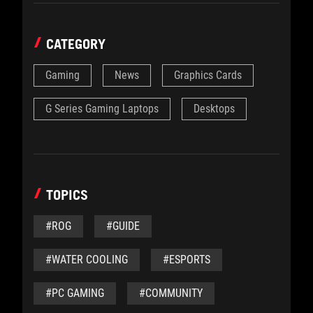
CATEGORY
Gaming
News
Graphics Cards
G Series Gaming Laptops
Desktops
TOPICS
#ROG
#GUIDE
#WATER COOLING
#ESPORTS
#PC GAMING
#COMMUNITY