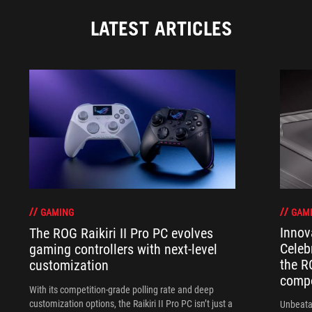
LATEST ARTICLES
GAM
GAMING
Innov
The ROG Raikiri II Pro PC evolves
Celeb
gaming controllers with next-level
the R
customization
compo
With its competition‑grade polling rate and deep
customization options, the Raikiri II Pro PC isn’t just a
Unbeata