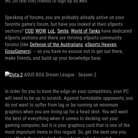
IRL (in real life) friends to sign up as well.
Speaking of forums, you are probably already active on your
favorite game's forum, but have you looked at their eSports
sections?
COD
,
WOW
,
LoL
,
Smite
,
World of Tanks
have dedicated
eSports sections and there are thriving eSports community
forums (like
Defense of the Australians
,
eSports Heaven
,
GosuGamers
) — so you have no excuse not to get out there,
make friends, and build up your knowledge base.
ASUS ROG Dream League - Season 2
In order for you to have the edge on your competitors, your PC
will need to be up to scratch. Against formidable opponents, you
do not want to suffer from lag or be running on minimum
graphics when you are lining up for a head shot. You will want
the best of everything when it comes to decking out your
gaming computer, but it is your graphics card that is one of the
most important items in this regard. So, get the best one you