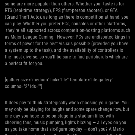
some are more popular than others. Whether your taste is for
RTS (real-time strategy), FPS (first-person shooter), or GTA
(Grand Theft Auto), as long as there is competition at hand, you
can play. Whether you prefer PCs, consoles or other platforms,
they're all supported across competition-hosting platforms such
as Major League Gaming. However, PCs are undisputed kings in
terms of power for the best visuals possible (provided you have
a system up to the task), and the availability of controllers is
the most diverse, so you'll be sure to find peripherals which are
a perfect fit for you.
[gallery size="medium" link="file" template="file-gallery"
columns="2" ids=""]
It does pay to think strategically when choosing your game. You
may only be playing for laughs and some spare change now, but
one day you hope to be on stage in a stadium filled with
cheering fans, music pumping, lights blazing — all eyes on you
as you take home that six-figure payday — don't you? A Mario