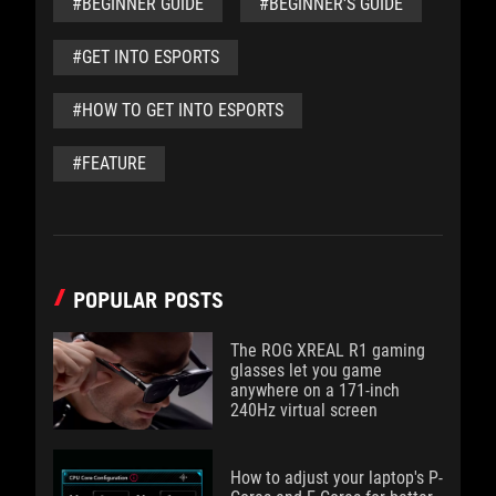
#BEGINNER GUIDE
#BEGINNER'S GUIDE
#GET INTO ESPORTS
#HOW TO GET INTO ESPORTS
#FEATURE
POPULAR POSTS
The ROG XREAL R1 gaming
glasses let you game
anywhere on a 171-inch
240Hz virtual screen
How to adjust your laptop's P-