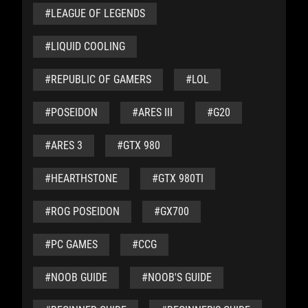
#LEAGUE OF LEGENDS
#LIQUID COOLING
#REPUBLIC OF GAMERS
#LOL
#POSEIDON
#ARES III
#G20
#ARES 3
#GTX 980
#HEARTHSTONE
#GTX 980TI
#ROG POSEIDON
#GX700
#PC GAMES
#CCG
#NOOB GUIDE
#NOOB'S GUIDE