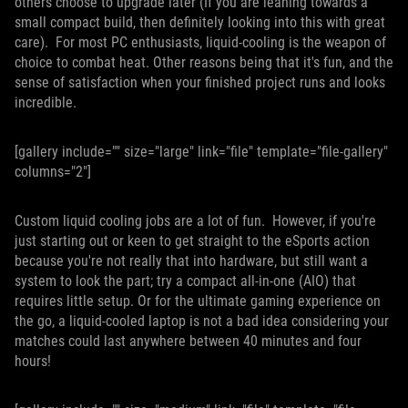
others choose to upgrade later (If you are leaning towards a
small compact build, then definitely looking into this with great
care). For most PC enthusiasts, liquid-cooling is the weapon of
choice to combat heat. Other reasons being that it's fun, and the
sense of satisfaction when your finished project runs and looks
incredible.
[gallery include="" size="large" link="file" template="file-gallery"
columns="2"]
Custom liquid cooling jobs are a lot of fun. However, if you're
just starting out or keen to get straight to the eSports action
because you're not really that into hardware, but still want a
system to look the part; try a compact all-in-one (AIO) that
requires little setup. Or for the ultimate gaming experience on
the go, a liquid-cooled laptop is not a bad idea considering your
matches could last anywhere between 40 minutes and four
hours!