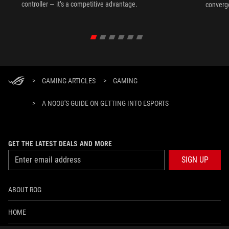
controller — it’s a competitive advantage.
converg
>
GAMING ARTICLES
>
GAMING
>
A NOOB'S GUIDE ON GETTING INTO ESPORTS
GET THE LATEST DEALS AND MORE
SIGN UP
ABOUT ROG
HOME