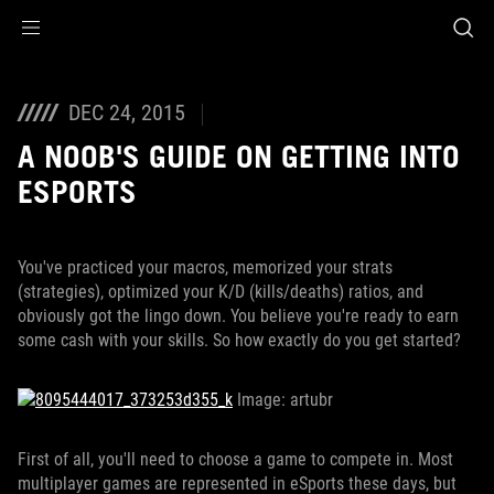
Accessibility links
Skip to content
Accessibility Help
Skip to Menu
ROG Footer
DEC 24, 2015
A NOOB'S GUIDE ON GETTING INTO
ESPORTS
You've practiced your macros, memorized your strats
(strategies), optimized your K/D (kills/deaths) ratios, and
obviously got the lingo down. You believe you're ready to earn
some cash with your skills. So how exactly do you get started?
Image: artubr
First of all, you'll need to choose a game to compete in. Most
multiplayer games are represented in eSports these days, but