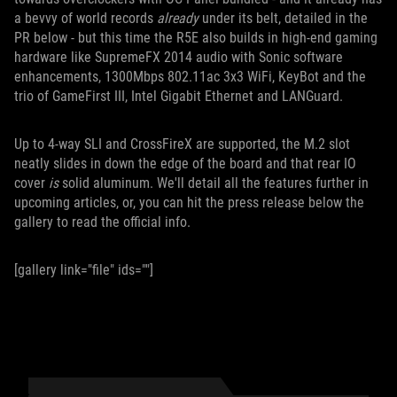
a bevvy of world records
already
under its belt, detailed in the
PR below - but this time the R5E also builds in high-end gaming
hardware like SupremeFX 2014 audio with Sonic software
enhancements, 1300Mbps 802.11ac 3x3 WiFi, KeyBot and the
trio of GameFirst III, Intel Gigabit Ethernet and LANGuard.
Up to 4-way SLI and CrossFireX are supported, the M.2 slot
neatly slides in down the edge of the board and that rear IO
cover
is
solid aluminum. We'll detail all the features further in
upcoming articles, or, you can hit the press release below the
gallery to read the official info.
[gallery link="file" ids=""]