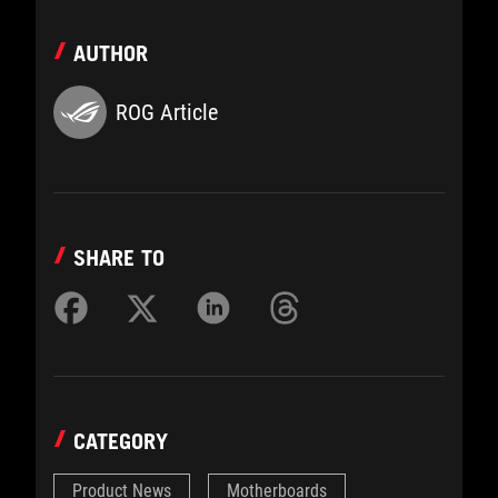
AUTHOR
ROG Article
SHARE TO
CATEGORY
Product News
Motherboards