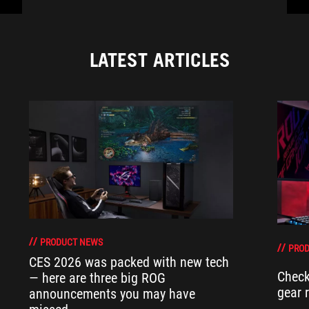
LATEST ARTICLES
PRODUCT NEWS
PRO
CES 2026 was packed with new tech
Check
— here are three big ROG
gear 
announcements you may have