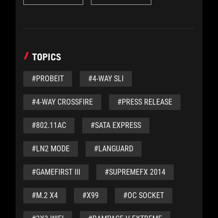
TOPICS
#PROBEIT
#4-WAY SLI
#4-WAY CROSSFIRE
#PRESS RELEASE
#802.11AC
#SATA EXPRESS
#LN2 MODE
#LANGUARD
#GAMEFIRST III
#SUPREMEFX 2014
#M.2 X4
#X99
#OC SOCKET