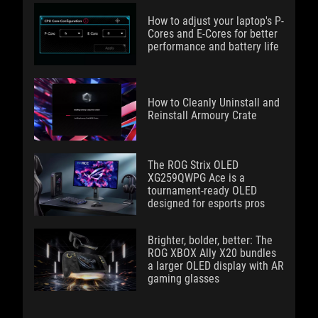
How to adjust your laptop's P-
Cores and E-Cores for better
performance and battery life
How to Cleanly Uninstall and
Reinstall Armoury Crate
The ROG Strix OLED
XG259QWPG Ace is a
tournament-ready OLED
designed for esports pros
Brighter, bolder, better: The
ROG XBOX Ally X20 bundles
a larger OLED display with AR
gaming glasses