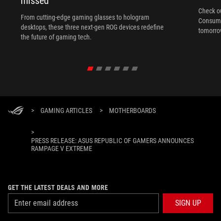
missed
Check ou
From cutting-edge gaming glasses to hologram
Consume
desktops, these three next-gen ROG devices redefine
tomorrow
the future of gaming tech.
>
GAMING ARTICLES
>
MOTHERBOARDS
>
PRESS RELEASE: ASUS REPUBLIC OF GAMERS ANNOUNCES
RAMPAGE V EXTREME
GET THE LATEST DEALS AND MORE
SIGN UP