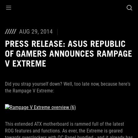
Accessibility links
Skip to content
Accessibility Help
Skip to Menu
ROG Footer
AUG 29, 2014
PRESS RELEASE: ASUS REPUBLIC
OF GAMERS ANNOUNCES RAMPAGE
V EXTREME
Did you strap yourself down? Well, too late now, because here's
the Rampage V Extreme:
This extended ATX motherboard is rammed full of the latest
ROG features and functions. As ever, the Extreme is geared
towards overclockers with OC Panel bundled - and it already has