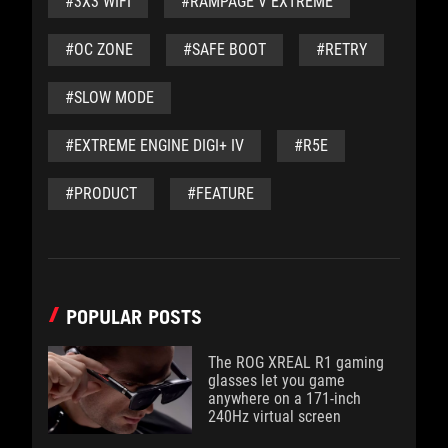
#3X3 WIFI
#RAMPAGE V EXTREME
#OC ZONE
#SAFE BOOT
#RETRY
#SLOW MODE
#EXTREME ENGINE DIGI+ IV
#R5E
#PRODUCT
#FEATURE
POPULAR POSTS
The ROG XREAL R1 gaming
glasses let you game
anywhere on a 171-inch
240Hz virtual screen