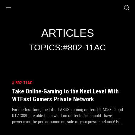
Accessibility links
Skip to content
Accessibility Help
Skip to Menu
ROG Footer
ARTICLES
TOPICS:#802-11AC
//
802-11AC
Take Online-Gaming to the Next Level With
WTFast Gamers Private Network
For the first time, the latest ASUS gaming routers RT-AC5300 and
RT-AC88U are able to do what no router before could - have
power over the performance outside of your private network! Find
out how it can take online-gaming to the next level.