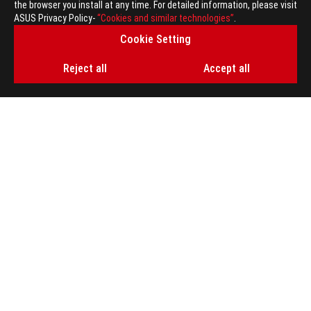
the browser you install at any time. For detailed information, please visit
GET THE LATEST DEALS AND MORE
ASUS Privacy Policy-
“Cookies and similar technologies”
.
Cookie Setting
SIGN UP
Reject all
Accept all
ABOUT ROG
HOME
NEWSROOM
ACCESSIBILITY HELP
facebook
twitter
discord
youtube
twitch
instagram
tiktok
threads
Global/English
PRIVACY POLICY
TERMS OF USE NOTICE