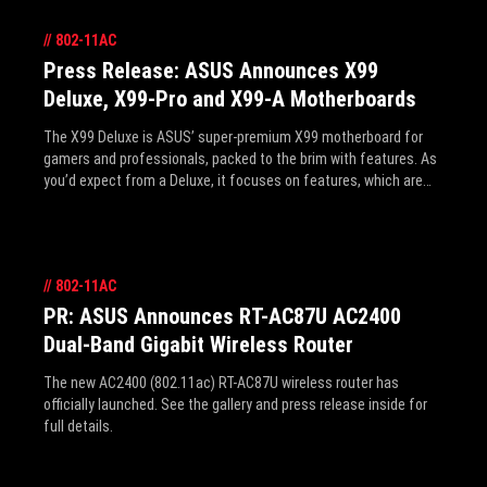
//
802-11AC
Press Release: ASUS Announces X99
Deluxe, X99-Pro and X99-A Motherboards
The X99 Deluxe is ASUS’ super-premium X99 motherboard for
gamers and professionals, packed to the brim with features. As
you’d expect from a Deluxe, it focuses on features, which are
listed quickly below, but further details can be found in the press
release inside and forthcoming articles right, here on the ROG
site.
//
802-11AC
PR: ASUS Announces RT-AC87U AC2400
Dual-Band Gigabit Wireless Router
The new AC2400 (802.11ac) RT-AC87U wireless router has
officially launched. See the gallery and press release inside for
full details.