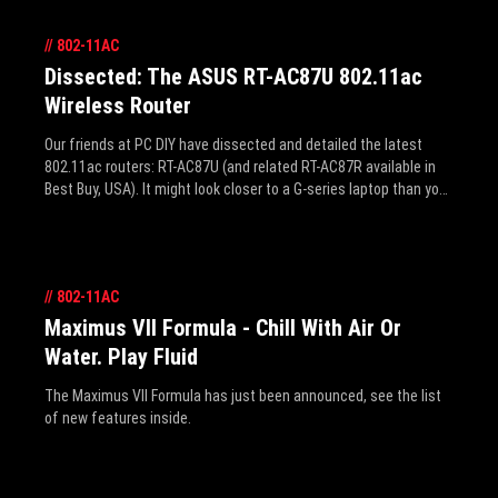
//
802-11AC
Dissected: The ASUS RT-AC87U 802.11ac
Wireless Router
Our friends at PC DIY have dissected and detailed the latest
802.11ac routers: RT-AC87U (and related RT-AC87R available in
Best Buy, USA). It might look closer to a G-series laptop than your
average router, but it seems the design begets performance as
these are the worlds first routers with 4-antenna, 4-stream
design with beam-forming that can max wireless throughput at a
combined (2.4GHz+5GHz) 2334Mbps, and world’s fastest 5GHz
//
802-11AC
at 1743 Mbps. This best bit is, arguably, applicable to most of
our homes or offices that daily connect dozens of wireless
Maximus VII Formula - Chill With Air Or
devices - everyone's smartphones, tablets, a few laptops and
Water. Play Fluid
PCs - to a single wireless access point. Instead of limiting
everything to the slowest device, The RT-AC87U can connect at
The Maximus VII Formula has just been announced, see the list
their respective best speeds. Click the link to read how the RT-
of new features inside.
AC87 does that, and more, like thermal and efficiency testing.