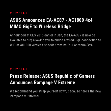
//
802-11AC
ASUS Announces EA-AC87 - AC1800 4x4
MIMO GigE to Wireless Bridge
Announced at CES 2015 earlier in Jan, the EA-AC87 is now be
available to buy, allowing you to bridge a wired GigE connection to
WiFi at AC1800 wireless speeds from its four antenna (4x4
MIMO). It's perfect for small form factor systems that can't
squeeze in a WiFi PCIE card, and it's the next step up in
performance and range over USB options, and the CAT5 cable
can be extended further to allow placement almost anywhere.
//
802-11AC
It's dual mode includes media bridge (for PCs or notebooks) and
AP mode for upgrading existing routers. AiRadar with its
Press Release: ASUS Republic of Gamers
universal beamforming maximizes performance and coverage
Announces Rampage V Extreme
reliability, reaching up to 465m2 (around 5,000ft2). See the pics
and full press release details inside.
We recommend you strap yourself down, because here's the new
Rampage V Extreme!