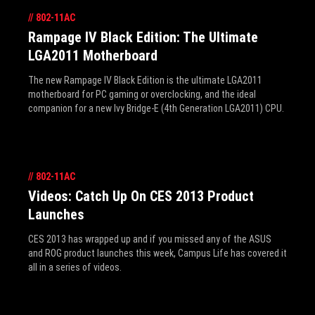
//
802-11AC
Rampage IV Black Edition: The Ultimate
LGA2011 Motherboard
The new Rampage IV Black Edition is the ultimate LGA2011
motherboard for PC gaming or overclocking, and the ideal
companion for a new Ivy Bridge-E (4th Generation LGA2011) CPU.
//
802-11AC
Videos: Catch Up On CES 2013 Product
Launches
CES 2013 has wrapped up and if you missed any of the ASUS
and ROG product launches this week, Campus Life has covered it
all in a series of videos.