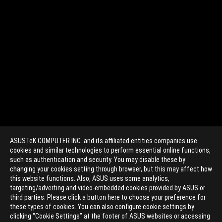
ASUSTeK COMPUTER INC. and its affiliated entities companies use
cookies and similar technologies to perform essential online functions,
such as authentication and security. You may disable these by
changing your cookies setting through browser, but this may affect how
this website functions. Also, ASUS uses some analytics,
targeting/adverting and video-embedded cookies provided by ASUS or
>
GAMING 802.11AC
third parties. Please click a button here to choose your preference for
these types of cookies. You can also configure cookie settings by
clicking “Cookie Settings” at the footer of ASUS websites or accessing