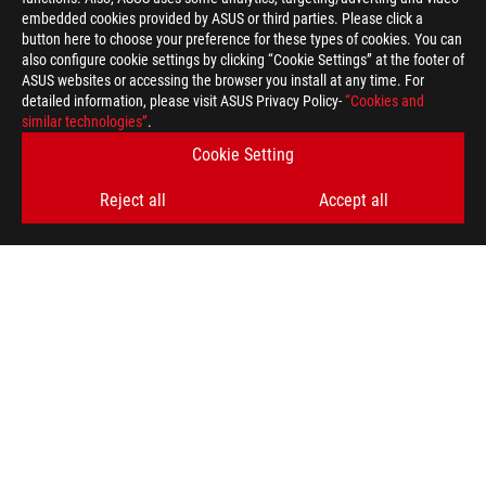
embedded cookies provided by ASUS or third parties. Please click a
>
GAMING LANGUARD
button here to choose your preference for these types of cookies. You can
also configure cookie settings by clicking “Cookie Settings” at the footer of
ASUS websites or accessing the browser you install at any time. For
detailed information, please visit ASUS Privacy Policy-
“Cookies and
GET THE LATEST DEALS AND MORE
similar technologies”
.
Cookie Setting
SIGN UP
Reject all
Accept all
ABOUT ROG
HOME
NEWSROOM
ACCESSIBILITY HELP
facebook
twitter
discord
youtube
twitch
instagram
tiktok
threads