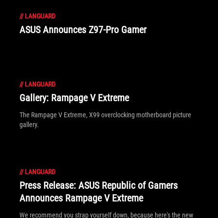
//
LANGUARD
ASUS Announces Z97-Pro Gamer
//
LANGUARD
Gallery: Rampage V Extreme
The Rampage V Extreme, X99 overclocking motherboard picture
gallery.
//
LANGUARD
Press Release: ASUS Republic of Gamers
Announces Rampage V Extreme
We recommend you strap yourself down, because here's the new