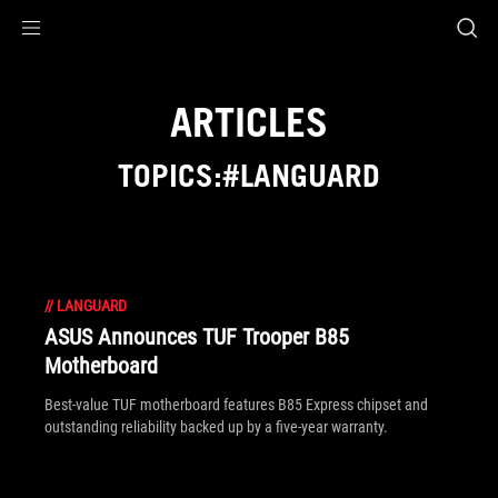
Accessibility links
Skip to content
Accessibility Help
Skip to Menu
ROG Footer
ARTICLES
TOPICS:#LANGUARD
//
LANGUARD
ASUS Announces TUF Trooper B85
Motherboard
Best-value TUF motherboard features B85 Express chipset and
outstanding reliability backed up by a five-year warranty.