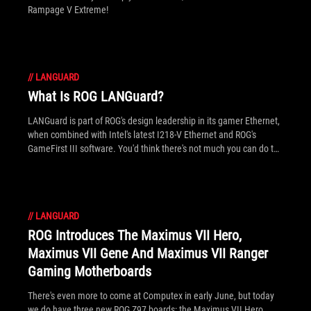
Rampage V Extreme!
//
LANGUARD
What Is ROG LANGuard?
LANGuard is part of ROG's design leadership in its gamer Ethernet,
when combined with Intel's latest I218-V Ethernet and ROG's
GameFirst III software. You'd think there's not much you can do to
a simple RJ45 socket, right? Well it turns out there's plenty to
upgrade, which is just what ROG engineers did!
//
LANGUARD
ROG Introduces The Maximus VII Hero,
Maximus VII Gene And Maximus VII Ranger
Gaming Motherboards
There's even more to come at Computex in early June, but today
we do have three new ROG Z97 boards: the Maximus VII Hero,