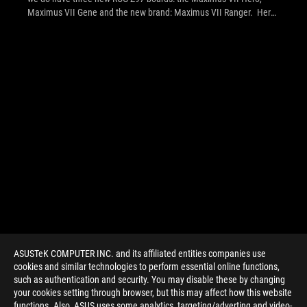
Maximus VII Gene and the new brand: Maximus VII Ranger. Hero
and Gene follow existing series' target markets for an ideal ratio of
price-performance-unique features for gamers in ATX and micro
ATX, whereas Ranger is an high performance ROG product with
entry-level features aimed at select markets. See the press
release inside for the official info from ROG!
ASUSTeK COMPUTER INC. and its affiliated entities companies use
cookies and similar technologies to perform essential online functions,
such as authentication and security. You may disable these by changing
your cookies setting through browser, but this may affect how this website
functions. Also, ASUS uses some analytics, targeting/adverting and video-