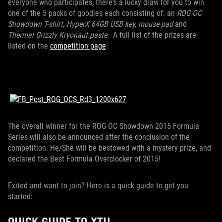
everyone who participates, there's a lucky draw for you to win
one of the 5 packs of goodies each consisting of: an
ROG OC
Showdown T-shirt
,
HyperX 64GB USB key, mouse pad
and
Thermal Grizzly Kryonaut paste
. A full list of the prizes are
listed on the
competition page
.
The overall winner for the ROG OC Showdown 2015 Formula
Series will also be announced after the conclusion of the
competition. He/She will be bestowed with a mystery prize, and
declared the Best Formula Overclocker of 2015!
Exited and want to join? Here is a quick guide to get you
started:
QUICK GUIDE TO XTU