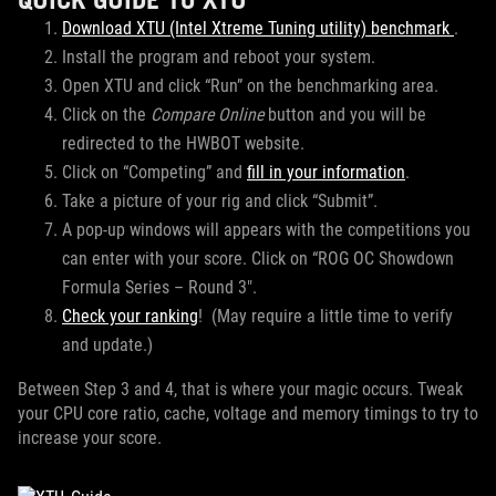
Download XTU (Intel Xtreme Tuning utility) benchmark
.
Install the program and reboot your system.
Open XTU and click “Run” on the benchmarking area.
Click on the
Compare Online
button and you will be
redirected to the HWBOT website.
Click on “Competing” and
fill in your information
.
Take a picture of your rig and click “Submit”.
A pop-up windows will appears with the competitions you
can enter with your score. Click on “ROG OC Showdown
Formula Series – Round 3″.
Check your ranking
! (May require a little time to verify
and update.)
Between Step 3 and 4, that is where your magic occurs. Tweak
your CPU core ratio, cache, voltage and memory timings to try to
increase your score.