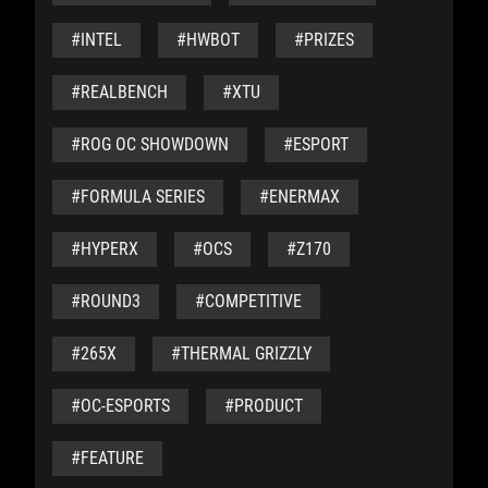
#INTEL
#HWBOT
#PRIZES
#REALBENCH
#XTU
#ROG OC SHOWDOWN
#ESPORT
#FORMULA SERIES
#ENERMAX
#HYPERX
#OCS
#Z170
#ROUND3
#COMPETITIVE
#265X
#THERMAL GRIZZLY
#OC-ESPORTS
#PRODUCT
#FEATURE