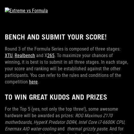
BENCH AND SUBMIT YOUR SCORE!
Round 3 of the Formula Series is composed of three stages:
XTU
,
Realbench
and X
265
. To maximize your chances of
winning, it is best is to submit in all three stages. In each stage,
your score and ranking will be established against the other
participants. You can refer to the rules and conditions of the
competition
here
.
TO WIN GREAT KUDOS AND PRIZES
For the Top 5 (yes, not only the top three!), some awesome
hardware will be awarded as prizes:
ROG Maximus Z170
motherboards
,
HyperX Predator DDR4
,
Intel Core i7-6600K CPU
,
Enermax AIO water-cooling
and
thermal grizzly paste
. And for