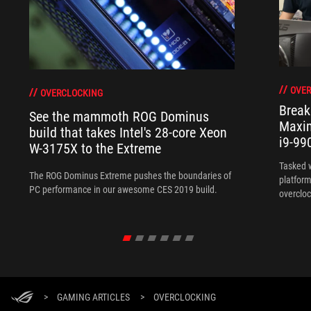
OVER
OVERCLOCKING
Break
See the mammoth ROG Dominus
Maxim
build that takes Intel's 28-core Xeon
i9-99
W-3175X to the Extreme
Tasked 
The ROG Dominus Extreme pushes the boundaries of
platform
PC performance in our awesome CES 2019 build.
overcloc
overcloc
>
GAMING ARTICLES
>
OVERCLOCKING