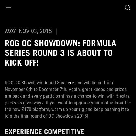
Accessibility links
Skip to content
Accessibility Help
Skip to Menu
ROG Footer
NOV 03, 2015
ROG OC SHOWDOWN: FORMULA
SERIES ROUND 3 IS ABOUT TO
KICK OFF!
ROG OC Showdown Round 3 is
here
and will be on from
November 6th to December 7th. Again, great kudos and prizes
are back and every participant has a chance to win, with 5 extra
packs as giveaways. If you want to upgrade your motherboard to
the new Z170 platform, warm up your rig and keep pushing it to
join the final round of OC Showdown 2015!
EXPERIENCE COMPETITIVE