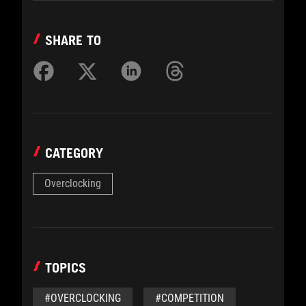
SHARE TO
CATEGORY
Overclocking
TOPICS
#OVERCLOCKING
#COMPETITION