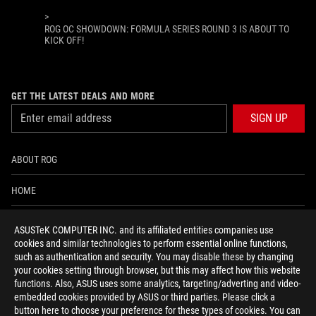
>
ROG OC SHOWDOWN: FORMULA SERIES ROUND 3 IS ABOUT TO
KICK OFF!
GET THE LATEST DEALS AND MORE
SIGN UP
ABOUT ROG
HOME
NEWSROOM
ASUSTeK COMPUTER INC. and its affiliated entities companies use
cookies and similar technologies to perform essential online functions,
ACCESSIBILITY HELP
such as authentication and security. You may disable these by changing
your cookies setting through browser, but this may affect how this website
functions. Also, ASUS uses some analytics, targeting/adverting and video-
facebook
twitter
discord
youtube
twitch
instagram
tiktok
threads
embedded cookies provided by ASUS or third parties. Please click a
button here to choose your preference for these types of cookies. You can