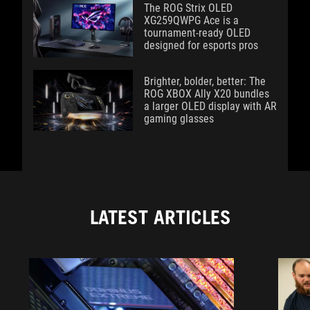
The ROG Strix OLED
XG259QWPG Ace is a
tournament-ready OLED
designed for esports pros
Brighter, bolder, better: The
ROG XBOX Ally X20 bundles
a larger OLED display with AR
gaming glasses
LATEST ARTICLES