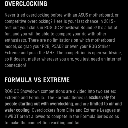
OVERCLOCKING
Never tried overclocking before with an ASUS motherboard, or
competitive overclocking? Here is your last chance in 2015 -
test out your skills in ROG OC Showdown Round 3! It's a lot of
fun, and you will be able to compare your rig with other
enthusiasts. There are no limitations on which motherboard
model, so grab your P2B, P5AD2 or even your ROG Striker
Extreme and push the MHz. The competition is open worldwide,
so it doesn't matter wherever you are, you just need an internet
connection!
FORMULA VS EXTREME
ROG OC Showdown competitions are divided into two series:
Extreme and Formula. The Formula Series is
exclusively for
people starting out with overclocking
, and are
limited to air and
water cooling
. Overclockers from Elite and Extreme Leagues at
HWBOT aren’t allowed to compete in the Formula Series so as
to make the competition exciting and fair.