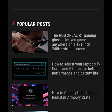
POPULAR POSTS
The ROG XREAL R1 gaming
glasses let you game
anywhere on a 171-inch
240Hz virtual screen
How to adjust your laptop's P-
Cores and E-Cores for better
performance and battery life
How to Cleanly Uninstall and
Reinstall Armoury Crate