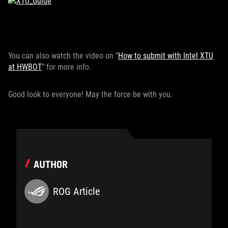
You can also watch the video on “
How to submit with Intel XTU
at HWBOT
” for more info.
Good look to everyone! May the force be with you.
AUTHOR
ROG Article