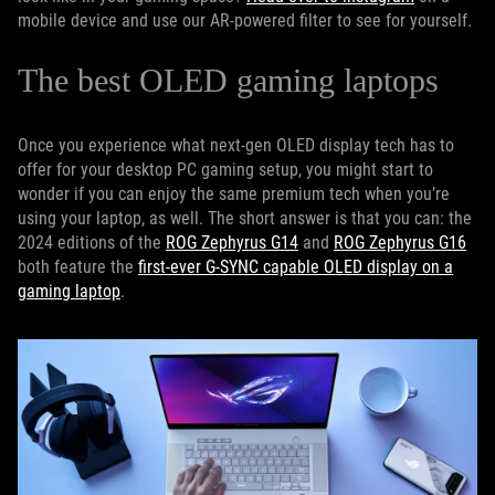
mobile device and use our AR-powered filter to see for yourself.
The best OLED gaming laptops
Once you experience what next-gen OLED display tech has to
offer for your desktop PC gaming setup, you might start to
wonder if you can enjoy the same premium tech when you’re
using your laptop, as well. The short answer is that you can: the
2024 editions of the
ROG Zephyrus G14
and
ROG Zephyrus G16
both feature the
first-ever G-SYNC capable OLED display on a
gaming laptop
.