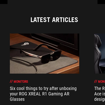
LATEST ARTICLES
MONITORS
MON
Six cool things to try after unboxing
The 
your ROG XREAL R1 Gaming AR
Ace i
Glasses
desig