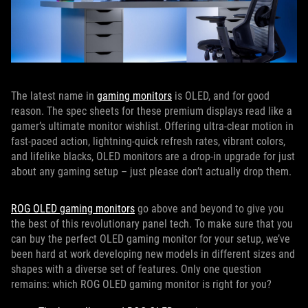
The latest name in
gaming monitors
is OLED, and for good
reason. The spec sheets for these premium displays read like a
gamer’s ultimate monitor wishlist. Offering ultra-clear motion in
fast-paced action, lightning-quick refresh rates, vibrant colors,
and lifelike blacks, OLED monitors are a drop-in upgrade for just
about any gaming setup – just please don’t actually drop them.
ROG OLED gaming monitors
go above and beyond to give you
the best of this revolutionary panel tech. To make sure that you
can buy the perfect OLED gaming monitor for your setup, we’ve
been hard at work developing new models in different sizes and
shapes with a diverse set of features. Only one question
remains: which ROG OLED gaming monitor is right for you?