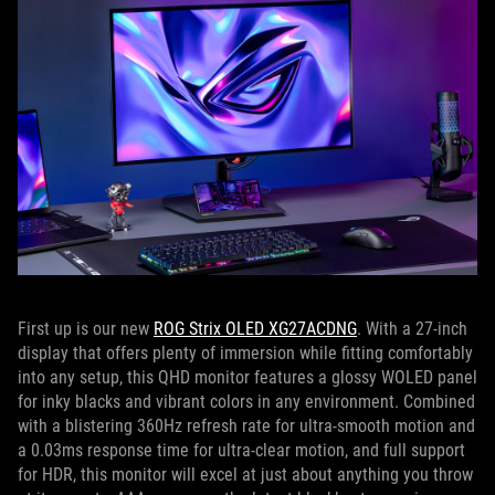
First up is our new
ROG Strix OLED XG27ACDNG
. With a 27-inch
display that offers plenty of immersion while fitting comfortably
into any setup, this QHD monitor features a glossy WOLED panel
for inky blacks and vibrant colors in any environment. Combined
with a blistering 360Hz refresh rate for ultra-smooth motion and
a 0.03ms response time for ultra-clear motion, and full support
for HDR, this monitor will excel at just about anything you throw