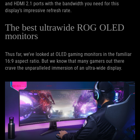
and HDMI 2.1 ports with the bandwidth you need for this
display’s impressive refresh rate.
The best ultrawide ROG OLED
monitors
Thus far, we’ve looked at OLED gaming monitors in the familiar
16:9 aspect ratio. But we know that many gamers out there
crave the unparalleled immersion of an ultra-wide display.