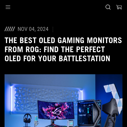
Accessibility links
Skip to content
Accessibility Help
Skip to Menu
ASUS Footer
NOV 04, 2024
THE BEST OLED GAMING MONITORS
FROM ROG: FIND THE PERFECT
OLED FOR YOUR BATTLESTATION