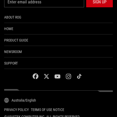
SIGN UP
ABOUT ROG
HOME
PRODUCT GUIDE
NEWSROOM
SUPPORT
facebook
twitter
youtube
instagram
tiktok
Australia/English
PRIVACY POLICY
TERMS OF USE NOTICE
©ASUSTEK COMPUTER INC. ALL RIGHTS RESERVED.