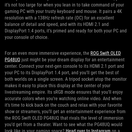
it’s not too large for when you lean in to take command of your
gaming PC with your trusty keyboard and mouse. It pairs a 4K
resolution with a 138Hz refresh rate (OC) for an excellent
balance of detail and speed, and with its HDMI 2.1 and
DisplayPort 1.4 ports, it’s primed and ready for both your PC and
your console of choice.
For an even more immersive experience, the
ROG Swift OLED
PG48UQ
just might be your dream display for an entertainment
center. Connect your next-gen console to its HDMI 2.1 port and
your PC to its DisplayPort 1.4 port, and you’ll get the best of
both worlds on a single screen. A tripod socket atop the monitor
makes it easy to place this display at the center of your
livestreaming empire. Its sRGB mode ensures that you’ll enjoy
accurate colors when you’re watching online video. And when
it’s time to kick back on the couch and relax with your favorite
show or streamers, you’ll get an entertainment experience from
the ROG Swift OLED PG48UQ that rivals the level of immersion
you’d get from a theater. Want to see what the PG48UQ would
look like in your gaming space?
Head over to Instagram
on a