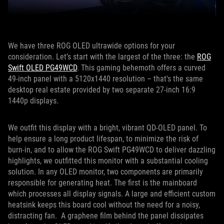
We have three ROG OLED ultrawide options for your
consideration. Let’s start with the largest of the three: the
ROG
Swift OLED PG49WCD
. This gaming behemoth offers a curved
49-inch panel with a 5120x1440 resolution – that's the same
desktop real estate provided by two separate 27-inch 16:9
1440p displays.
We outfit this display with a bright, vibrant QD-OLED panel. To
help ensure a long product lifespan, to minimize the risk of
burn-in, and to allow the ROG Swift PG49WCD to deliver dazzling
highlights, we outfitted this monitor with a substantial cooling
solution. In any OLED monitor, two components are primarily
responsible for generating heat. The first is the mainboard
which processes all display signals. A large and efficient custom
heatsink keeps this board cool without the need for a noisy,
distracting fan. A graphene film behind the panel dissipates