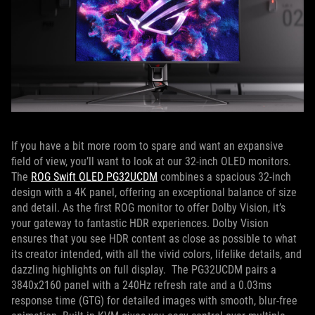
If you have a bit more room to spare and want an expansive
field of view, you’ll want to look at our 32-inch OLED monitors.
The
ROG Swift OLED PG32UCDM
combines a spacious 32-inch
design with a 4K panel, offering an exceptional balance of size
and detail. As the first ROG monitor to offer Dolby Vision, it’s
your gateway to fantastic HDR experiences. Dolby Vision
ensures that you see HDR content as close as possible to what
its creator intended, with all the vivid colors, lifelike details, and
dazzling highlights on full display. The PG32UCDM pairs a
3840x2160 panel with a 240Hz refresh rate and a 0.03ms
response time (GTG) for detailed images with smooth, blur-free