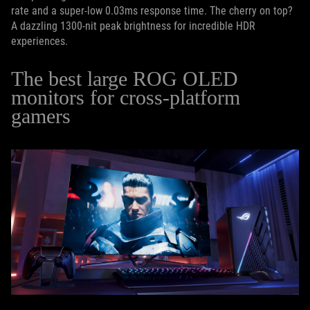
rate and a super-low 0.03ms response time. The cherry on top?
A dazzling 1300-nit peak brightness for incredible HDR
experiences.
The best large ROG OLED
monitors for cross-platform
gamers