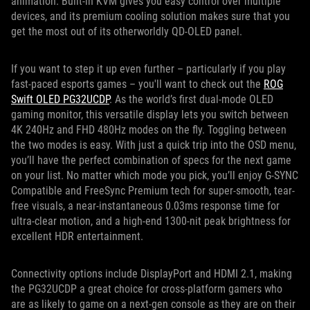
animation. Built-in KVM gives you easy control over multiple
devices, and its premium cooling solution makes sure that you
get the most out of its otherworldly QD-OLED panel.
If you want to step it up even further – particularly if you play
fast-paced esports games – you'll want to check out the
ROG
Swift OLED PG32UCDP
. As the world’s first dual-mode OLED
gaming monitor, this versatile display lets you switch between
4K 240Hz and FHD 480Hz modes on the fly. Toggling between
the two modes is easy. With just a quick trip into the OSD menu,
you’ll have the perfect combination of specs for the next game
on your list. No matter which mode you pick, you’ll enjoy G-SYNC
Compatible and FreeSync Premium tech for super-smooth, tear-
free visuals, a near-instantaneous 0.03ms response time for
ultra-clear motion, and a high-end 1300-nit peak brightness for
excellent HDR entertainment.
Connectivity options include DisplayPort and HDMI 2.1, making
the PG32UCDP a great choice for cross-platform gamers who
are as likely to game on a next-gen console as they are on their