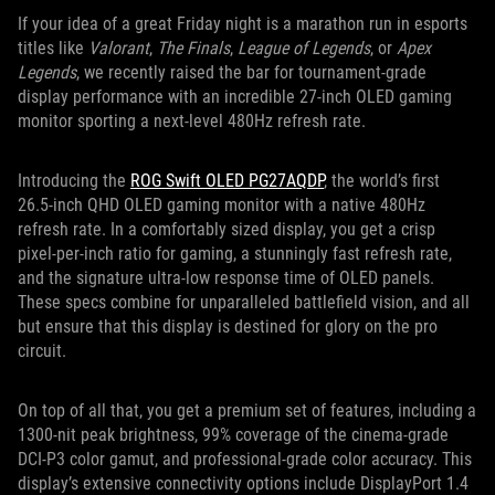
If your idea of a great Friday night is a marathon run in esports
titles like
Valorant
,
The Finals
,
League of Legends
, or
Apex
Legends
, we recently raised the bar for tournament-grade
display performance with an incredible 27-inch OLED gaming
monitor sporting a next-level 480Hz refresh rate.
Introducing the
ROG Swift OLED PG27AQDP
, the world’s first
26.5-inch QHD OLED gaming monitor with a native 480Hz
refresh rate. In a comfortably sized display, you get a crisp
pixel-per-inch ratio for gaming, a stunningly fast refresh rate,
and the signature ultra-low response time of OLED panels.
These specs combine for unparalleled battlefield vision, and all
but ensure that this display is destined for glory on the pro
circuit.
On top of all that, you get a premium set of features, including a
1300-nit peak brightness, 99% coverage of the cinema-grade
DCI-P3 color gamut, and professional-grade color accuracy. This
display’s extensive connectivity options include DisplayPort 1.4