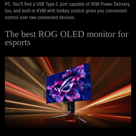
PC. You’ll find a USB Type-C port capable of 90W Power Delivery,
too, and built-in KVM with hotkey control gives you convenient
control over two connected devices.
The best ROG OLED monitor for
esports