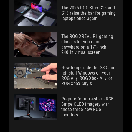
The 2026 ROG Strix G16 and
G18 raise the bar for gaming
laptops once again
The ROG XREAL R1 gaming
glasses let you game
anywhere on a 171-inch
240Hz virtual screen
How to upgrade the SSD and
reinstall Windows on your
ROG Ally, ROG Xbox Ally, or
ROG Xbox Ally X
Prepare for ultra-sharp RGB
Stripe OLED imagery with
these three new ROG
monitors