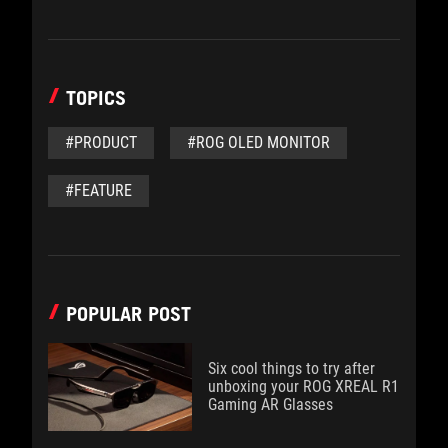
TOPICS
#PRODUCT
#ROG OLED MONITOR
#FEATURE
POPULAR POST
Six cool things to try after
unboxing your ROG XREAL R1
Gaming AR Glasses