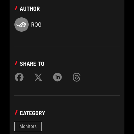
AUTHOR
ROG
SHARE TO
CATEGORY
Monitors