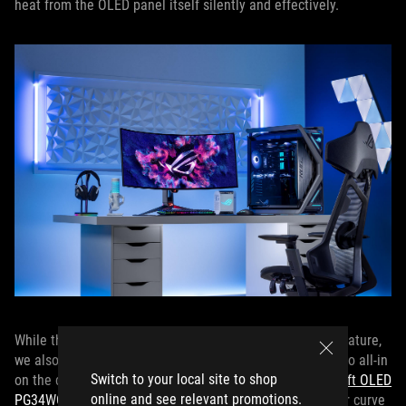
heat from the OLED panel itself silently and effectively.
While the PG49WCD offers a relatively gentle 1800R curvature,
we also offer a pair of ROG OLED gaming monitors that go all-in
Switch to your local site to shop
on the curve with stunning 800R curvatures: the
ROG Swift OLED
online and see relevant promotions.
PG34WCDM
and
ROG Swift OLED PG39WCDM
. The tighter curve