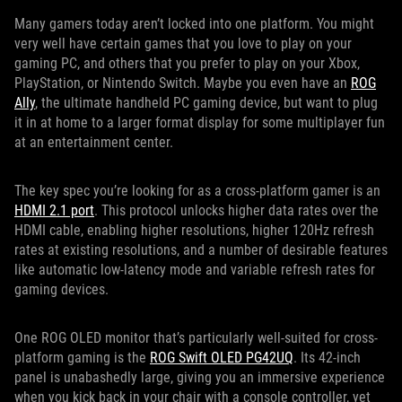
Many gamers today aren’t locked into one platform. You might
very well have certain games that you love to play on your
gaming PC, and others that you prefer to play on your Xbox,
PlayStation, or Nintendo Switch. Maybe you even have an
ROG
Ally
, the ultimate handheld PC gaming device, but want to plug
it in at home to a larger format display for some multiplayer fun
at an entertainment center.
The key spec you’re looking for as a cross-platform gamer is an
HDMI 2.1 port
. This protocol unlocks higher data rates over the
HDMI cable, enabling higher resolutions, higher 120Hz refresh
rates at existing resolutions, and a number of desirable features
like automatic low-latency mode and variable refresh rates for
gaming devices.
One ROG OLED monitor that’s particularly well-suited for cross-
platform gaming is the
ROG Swift OLED PG42UQ
. Its 42-inch
panel is unabashedly large, giving you an immersive experience
when you kick back in your chair with a console controller, yet