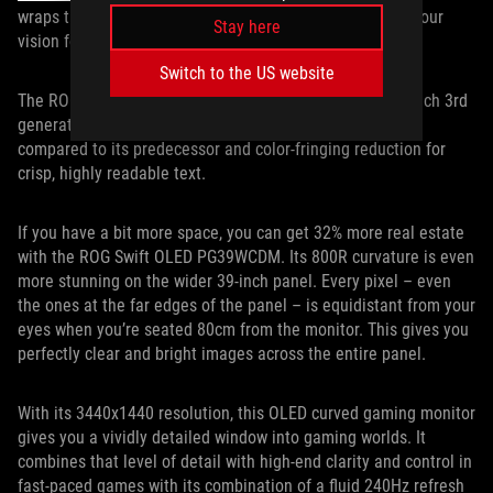
wraps the display more closely around the periphery of your
Stay here
vision for heightened immersion.
Switch to the US website
The ROG Swift OLED PG34WCDM is equipped with a 34-inch 3rd
generation OLED panel that offers 30% brighter images
compared to its predecessor and color-fringing reduction for
crisp, highly readable text.
If you have a bit more space, you can get 32% more real estate
with the ROG Swift OLED PG39WCDM. Its 800R curvature is even
more stunning on the wider 39-inch panel. Every pixel – even
the ones at the far edges of the panel – is equidistant from your
eyes when you’re seated 80cm from the monitor. This gives you
perfectly clear and bright images across the entire panel.
With its 3440x1440 resolution, this OLED curved gaming monitor
gives you a vividly detailed window into gaming worlds. It
combines that level of detail with high-end clarity and control in
fast-paced games with its combination of a fluid 240Hz refresh