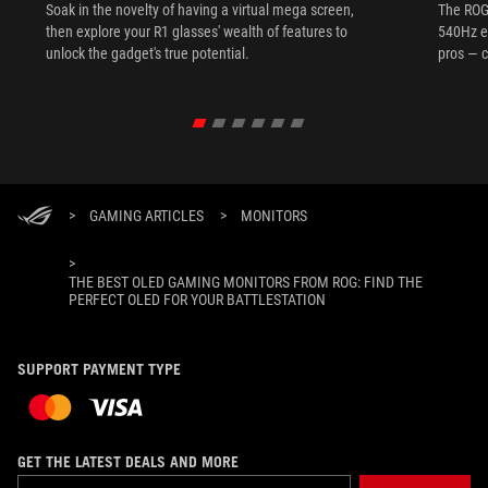
Soak in the novelty of having a virtual mega screen,
The ROG
then explore your R1 glasses' wealth of features to
540Hz e
unlock the gadget's true potential.
pros — c
>
GAMING ARTICLES
>
MONITORS
>
THE BEST OLED GAMING MONITORS FROM ROG: FIND THE
PERFECT OLED FOR YOUR BATTLESTATION
SUPPORT PAYMENT TYPE
GET THE LATEST DEALS AND MORE