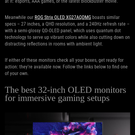
at it: esports, AAA games, or the latest blockbuster movie.
Meanwhile our
ROG Strix OLED XG27AQDMG
boasts similar
specs – 27 inches, a QHD resolution, and a 240Hz refresh rate –
with a semi-glossy QD-OLED panel, which uses quantum dot
technology to serve up vibrant colors while also cutting down on
distracting reflections in rooms with ambient light.
If either of these monitors check all your boxes, get ready for
action: they're available now. Follow the links below to find one
of your own.
The best 32-inch OLED monitors
for immersive gaming setups