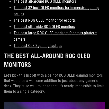
The best all-around ROG OLED monitors
The best 32-inch OLED monitors for immersive gaming
setups
The best ROG OLED monitor for esports
The best ultrawide ROG OLED monitors
The best large ROG OLED monitors for cross-platform
gamers
The best OLED gaming laptops
THE BEST ALL-AROUND ROG OLED
MONITORS
Let’s kick this list off with a pair of ROG OLED gaming monitors
that would be a welcome addition to just about any gamer’s
desk. They’re so well-rounded that it’s nearly impossible to limit
them to a single category.