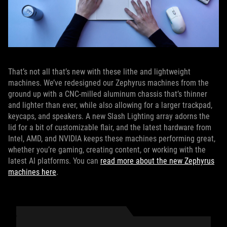
That’s not all that’s new with these lithe and lightweight
machines. We’ve redesigned our Zephyrus machines from the
ground up with a CNC-milled aluminum chassis that’s thinner
and lighter than ever, while also allowing for a larger trackpad,
keycaps, and speakers. A new Slash Lighting array adorns the
lid for a bit of customizable flair, and the latest hardware from
Intel, AMD, and NVIDIA keeps these machines performing great,
whether you’re gaming, creating content, or working with the
latest AI platforms. You can
read more about the new Zephyrus
machines here
.