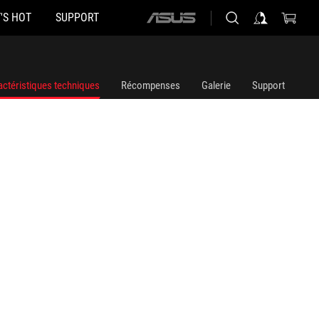
'S HOT
SUPPORT
ASUS
home
logo
actéristiques techniques
Récompenses
Galerie
Support