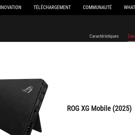
NNOVATION
TÉLÉCHARGEMENT
COMMUNAUTÉ
WHAT
ROG XG Mobile (2025)
Caractéristiques
Car
ROG XG Mobile (2025)