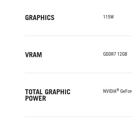
GRAPHICS
115W
VRAM
GDDR7 12GB
TOTAL GRAPHIC
®
NVIDIA
 GeFor
POWER