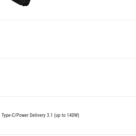
 Type-C/Power Delivery 3.1 (up to 140W)