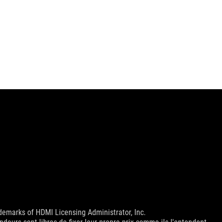
emarks of HDMI Licensing Administrator, Inc.