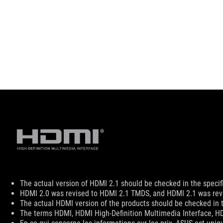
Disclaimer
The actual version of HDMI 2.1 should be checked in the specif
HDMI 2.0 was revised to HDMI 2.1 TMDS, and HDMI 2.1 was revi
The actual HDMI version of the products should be checked in t
The terms HDMI, HDMI High-Definition Multimedia Interface, HD