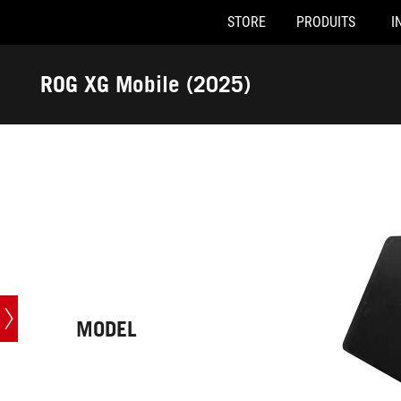
STORE
PRODUITS
I
Accessibility links
Skip to content
Accessibility Help
Skip to Menu
ASUS Footer
ROG XG Mobile (2025)
-
Caractéristiques
techniques
MODEL