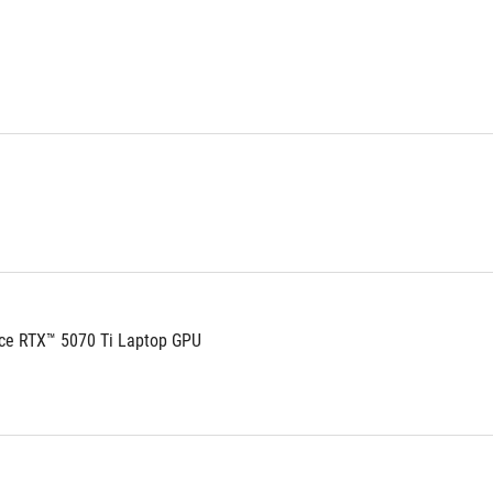
ce RTX™ 5070 Ti Laptop GPU