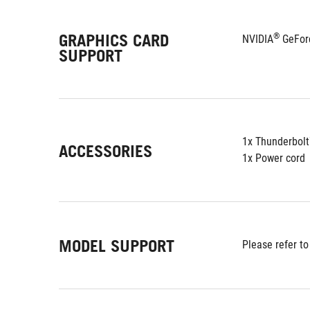
GRAPHICS CARD
®
NVIDIA
 GeFor
SUPPORT
1x Thunderbolt
ACCESSORIES
1x Power cord
MODEL SUPPORT
Please refer to