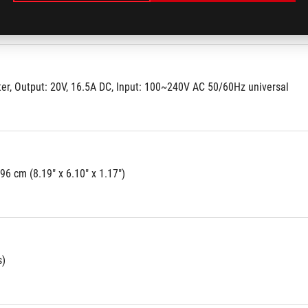
r, Output: 20V, 16.5A DC, Input: 100~240V AC 50/60Hz universal
.96 cm (8.19" x 6.10" x 1.17")
s)