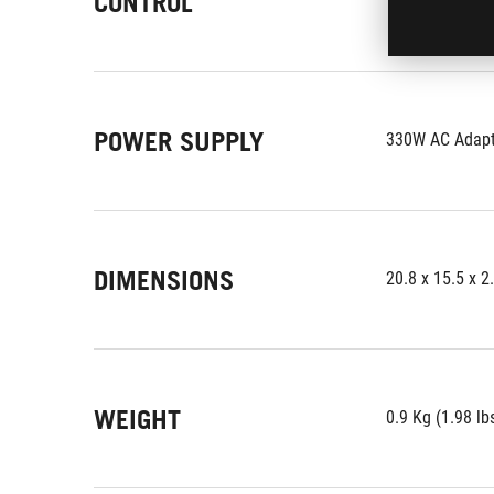
CONTROL
POWER SUPPLY
330W AC Adapte
DIMENSIONS
20.8 x 15.5 x 2
WEIGHT
0.9 Kg (1.98 lb