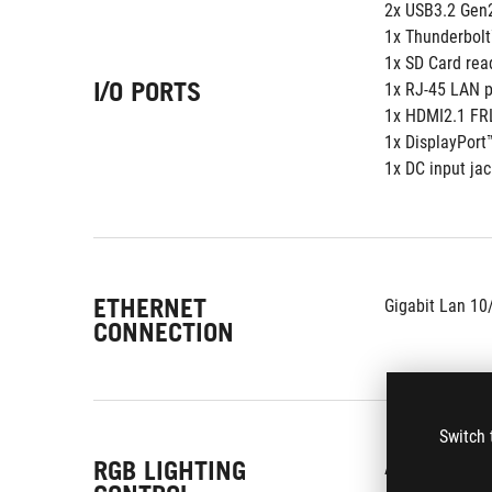
2x USB3.2 Gen
1x Thunderbolt
1x SD Card rea
I/O PORTS
1x RJ-45 LAN p
1x HDMI2.1 FR
1x DisplayPort
1x DC input jac
ETHERNET
Gigabit Lan 10
CONNECTION
Switch 
RGB LIGHTING
Aura Sync