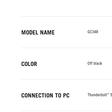
MODEL NAME
GC34R
COLOR
Off black
CONNECTION TO PC
Thunderbolt™ 5