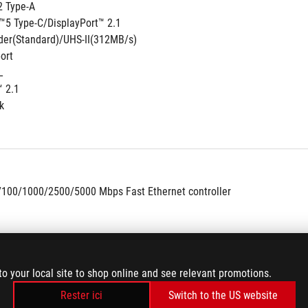
2 Type-A
™5 Type-C/DisplayPort™ 2.1
der(Standard)/UHS-II(312MB/s)
ort
L
™ 2.1
k
/100/1000/2500/5000 Mbps Fast Ethernet controller
to your local site to shop online and see relevant promotions.
Rester ici
Switch to the US website