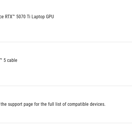
ce RTX™ 5070 Ti Laptop GPU
™ 5 cable
 the support page for the full list of compatible devices.