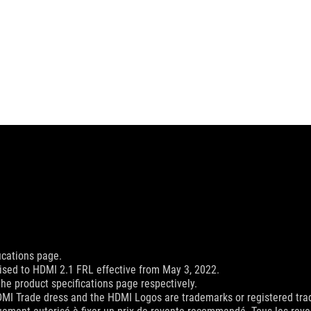
ications page.
sed to HDMI 2.1 FRL effective from May 3, 2022.
he product specifications page respectively.
MI Trade dress and the HDMI Logos are trademarks or registered trad