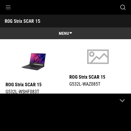
G532L-WSHF083T
G532L-WAZ085T
Accessibility links
ROG Strix SCAR 15 
Skip to content
Accessibility Help
Skip to Menu
ASUS Footer
-
Tech
MENU
Specs
Features
Features
Tech Specs
Awards
ROG Strix SCAR 15
Gallery
G532L-WAZ085T
ROG Strix SCAR 15
Support
G532L-WSHF083T
COMPARE
COMPARE