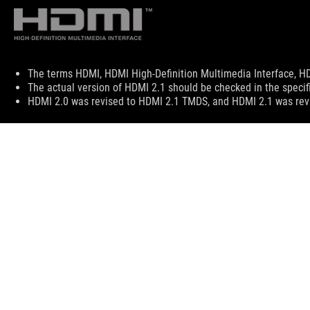
Disclaimer
The terms HDMI, HDMI High-Definition Multimedia Interface, HD
The actual version of HDMI 2.1 should be checked in the specif
HDMI 2.0 was revised to HDMI 2.1 TMDS, and HDMI 2.1 was revi
ASUS
Footer
>
GAMING LAPTOPS
>
LAPTOPS FILTER
>
ROG STRI
ABOUT ROG
HOME
NEWSROOM