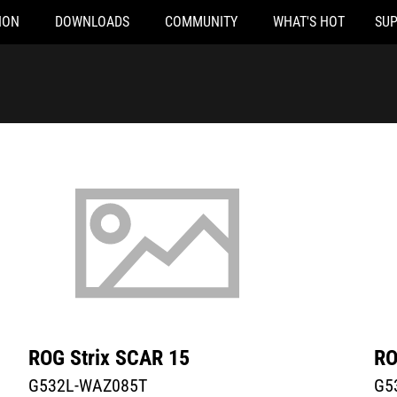
ION
DOWNLOADS
COMMUNITY
WHAT'S HOT
SU
WAZ085T
G532L-VAZ069T
ROG Strix SCAR 15
RO
G532L-WAZ085T
G5