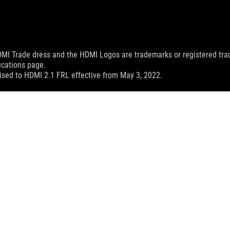
MI Trade dress and the HDMI Logos are trademarks or registered trad
ications page.
sed to HDMI 2.1 FRL effective from May 3, 2022.
X SCAR 15
SPEC