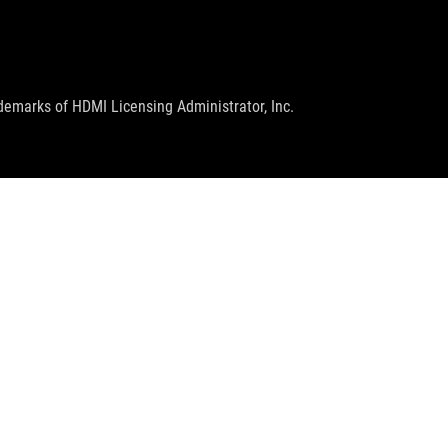
emarks of HDMI Licensing Administrator, Inc.
GET THE LATEST DEALS AND MORE
SIGN UP
facebook
twitter
youtube
twitch
instagram