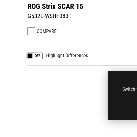
ROG Strix SCAR 15
G532L-WSHF083T
COMPARE
Highlight Differences
OFF
Switch 