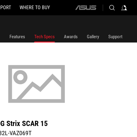
PPORT
WHERE TO BUY
ASUS
home
logo
Features
Tech Specs
Awards
Gallery
Support
G Strix SCAR 15
32L-VAZ069T