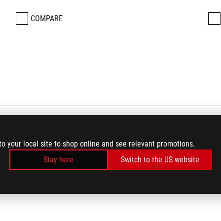
COMPARE
to your local site to shop online and see relevant promotions.
Stay here
Switch to the US website