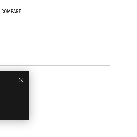
COMPARE