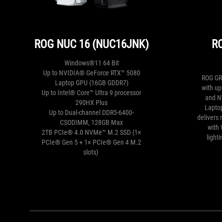
ROG NUC 16 (NUC16JNK)
R
Windows®11 64 Bit
Up to NVIDIA® GeForce RTX™ 5080
ROG GR
Laptop GPU (16GB GDDR7)
with u
Up to Intel® Core™ Ultra 9 processor
and N
290HX Plus
Laptop
Up to Dual-channel DDR5-6400-
delivers
CSODIMM, 128GB Max
with 
2TB PCIe® 4.0 NVMe™ M.2 SSD​ (
1×
light
PCIe® Gen 5 + 1× PCIe® Gen 4 M.2
slots
)