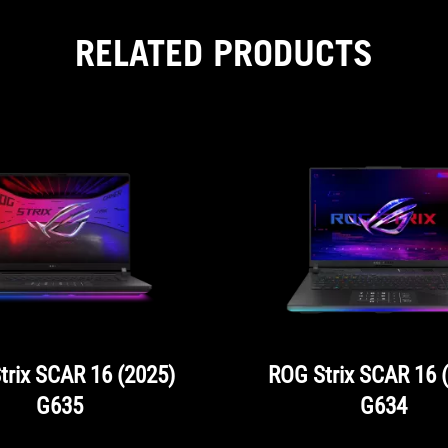
RELATED PRODUCTS
trix SCAR 16 (2025)
ROG Strix SCAR 16 
G635
G634