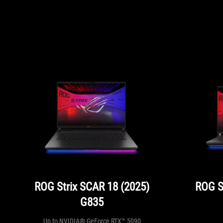
ROG Strix SCAR 18 (2025)
ROG S
G835
Up to NVIDIA® GeForce RTX™ 5090