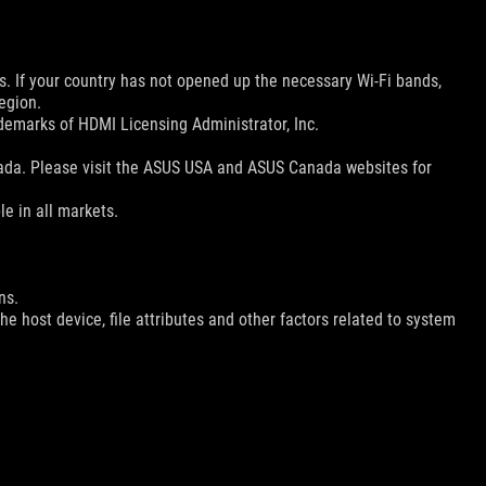
ns. If your country has not opened up the necessary Wi-Fi bands,
egion.
emarks of HDMI Licensing Administrator, Inc.
nada. Please visit the ASUS USA and ASUS Canada websites for
le in all markets.
ns.
e host device, file attributes and other factors related to system