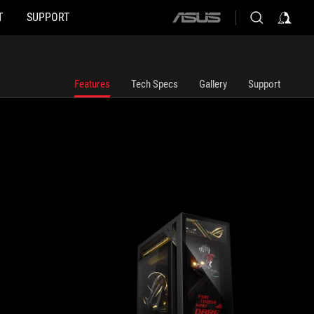
T
SUPPORT
ASUS home logo
Features
Tech Specs
Gallery
Support