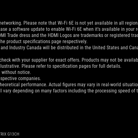
networking. Please note that Wi-Fi 6E is not yet available in all regio
ease a software update to enable Wi-Fi 6E when it's available in your r
MI Trade dress and the HDMI Logos are trademarks or registered trad
he product specifications page respectively.
and Industry Canada will be distributed in the United States and Ca
check with your supplier for exact offers. Products may not be availab
ustrative. Please refer to specification pages for full details.
 without notice.
espective companies.
eoretical performance. Actual figures may vary in real-world situatio
ill vary depending on many factors including the processing speed of th
TRIX G13CH