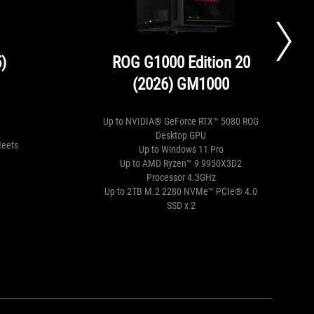
)
ROG G1000 Edition 20
(2026) GM1000
Up to NVIDIA® GeForce RTX™ 5080 ROG
Desktop GPU
Meets
Up to Windows 11 Pro
Up to AMD Ryzen™ 9 9950X3D2
Processor 4.3GHz
Up to 2TB M.2 2280 NVMe™ PCIe® 4.0
SSD x 2