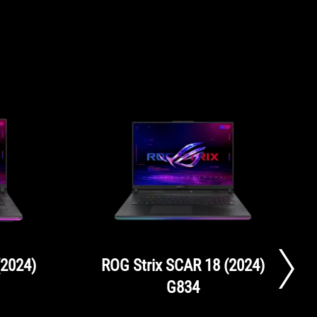
(2024)
ROG Strix SCAR 18 (2024)
G834