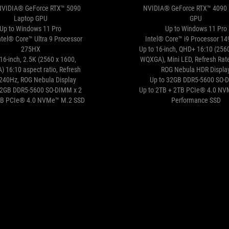
NVIDIA® GeForce RTX™ 5090
NVIDIA® GeForce RTX™ 4090 
Laptop GPU
GPU
Up to Windows 11 Pro
Up to Windows 11 Pro
ntel® Core™ Ultra 9 Processor
Intel® Core™ i9 Processor 1
275HX
Up to 16-inch, QHD+ 16:10 (256
16-inch, 2.5K (2560 x 1600,
WQXGA), Mini LED, Refresh Rat
 16:10 aspect ratio, Refresh
ROG Nebula HDR Displa
:240Hz, ROG Nebula Display
Up to 32GB DDR5-5600 SO-
32GB DDR5-5600 SO-DIMM x 2
Up to 2TB + 2TB PCIe® 4.0 N
TB PCIe® 4.0 NVMe™ M.2 SSD
Performance SSD