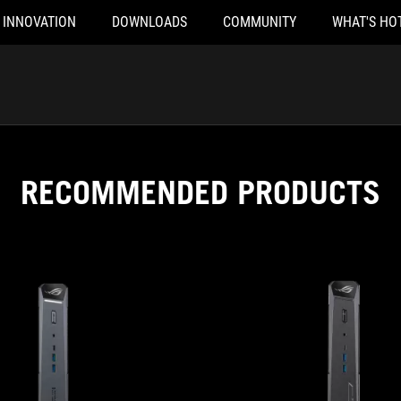
INNOVATION
DOWNLOADS
COMMUNITY
WHAT'S HO
RECOMMENDED PRODUCTS