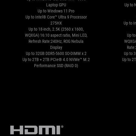
Laptop GPU
Up to 
Up to Windows 11 Pro
Up to Intel® Core™ Ultra 9 Processor
275HX
Up to I
Up to 18-inch, 2.5K (2560 x 1600,
WQXGA) 16:10 aspect ratio, Mini LED,
Up to
Refresh Rate:240Hz, ROG Nebula
WQXGA)
Display
Rate
Up to 32GB DDR5-5600 SO-DIMM x 2
Up to 
Up to 2TB + 2TB PCIe® 4.0 NVMe™ M.2
Up to 2
Performance SSD (RAID 0)