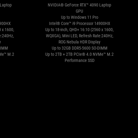
Laptop
NVIDIA® GeForce RTX™ 4090 Laptop
GPU
Up to Windows 11 Pro
4900HX
Intel® Core™ i9 Processor 14900HX
0 x 1600,
Up to 18-inch, QHD+ 16:10 (2560 x 1600,
e:240Hz,
WQXGA), Mini LED, Refresh Rate:240Hz,
y
ROG Nebula HDR Display
DIMM
Up to 32GB DDR5-5600 SO-DIMM
VMe™ M.2
Up to 2TB + 2TB PCIe® 4.0 NVMe™ M.2
Performance SSD