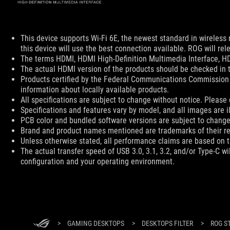
Disclaimer
This device supports Wi-Fi 6E, the newest standard in wireless 
this device will use the best connection available. ROG will rel
The terms HDMI, HDMI High-Definition Multimedia Interface, HD
The actual HDMI version of the products should be checked in t
Products certified by the Federal Communications Commission 
information about locally available products.
All specifications are subject to change without notice. Please 
Specifications and features vary by model, and all images are ill
PCB color and bundled software versions are subject to change
Brand and product names mentioned are trademarks of their r
Unless otherwise stated, all performance claims are based on th
The actual transfer speed of USB 3.0, 3.1, 3.2, and/or Type-C w
configuration and your operating environment.
ASUS Footer
>
GAMING DESKTOPS
>
DESKTOPS FILTER
>
ROG S