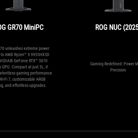
OG GR70 MiniPC
ROG NUC (2025
70 unleashes extreme power
p to AMD Ryzen™ 9 9955HX3D
VIDIA® GeForce RTX™ 5070
Gaming Redefined: Power 
 GPU. Compact at just 3L, it
Precision
 relentless gaming performance
Wi-Fi 7, customizable ARGB
ing, and effortless upgrades.