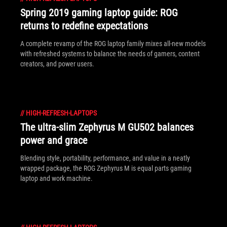
Spring 2019 gaming laptop guide: ROG
returns to redefine expectations
A complete revamp of the ROG laptop family mixes all-new models
with refreshed systems to balance the needs of gamers, content
creators, and power users.
//
HIGH-REFRESH-LAPTOPS
The ultra-slim Zephyrus M GU502 balances
power and grace
Blending style, portability, performance, and value in a neatly
wrapped package, the ROG Zephyrus M is equal parts gaming
laptop and work machine.