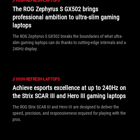
//
HIGH-REFRESH-LAPTOPS
The ROG Zephyrus S GX502 brings
professional ambition to ultra-slim gaming
laptops
The ROG Zephyrus S GX502 breaks the boundaries of what ultra-
slim gaming laptops can do thanks to cutting-edge internals and a
240Hz display.
//
HIGH-REFRESH-LAPTOPS
Achieve esports excellence at up to 240Hz on
the Strix SCAR III and Hero III gaming laptops
The ROG Strix SCAR III and Hero III are designed to deliver the
speed, precision, and responsiveness required for playing with the
pros.