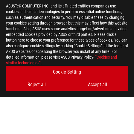
ASUSTeK COMPUTER INC. and its affiliated entities companies use
cookies and similar technologies to perform essential online functions,
such as authentication and security. You may disable these by changing
your cookies setting through browser, but this may affect how this website
functions. Also, ASUS uses some analytics, targeting/adverting and video-
embedded cookies provided by ASUS or third parties. Please click a
>
GAMING HIGH-REFRESH LAPTOPS
button here to choose your preference for these types of cookies. You can
also configure cookie settings by clicking “Cookie Settings” at the footer of
ASUS websites or accessing the browser you install at any time. For
detailed information, please visit ASUS Privacy Policy-
“Cookies and
GET THE LATEST DEALS AND MORE
similar technologies”
.
Cookie Setting
SIGN UP
Reject all
Accept all
ABOUT ROG
HOME
NEWSROOM
facebook
youtube
instagram