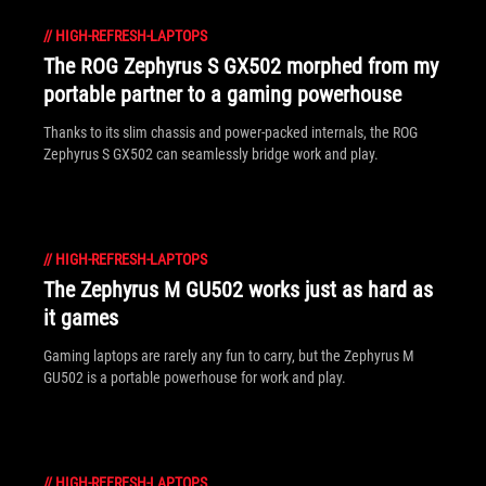
//
HIGH-REFRESH-LAPTOPS
The ROG Zephyrus S GX502 morphed from my
portable partner to a gaming powerhouse
Thanks to its slim chassis and power-packed internals, the ROG
Zephyrus S GX502 can seamlessly bridge work and play.
//
HIGH-REFRESH-LAPTOPS
The Zephyrus M GU502 works just as hard as
it games
Gaming laptops are rarely any fun to carry, but the Zephyrus M
GU502 is a portable powerhouse for work and play.
//
HIGH-REFRESH-LAPTOPS