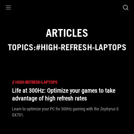
Accessibility links
Skip to content
Accessibility Help
Skip to Menu
ASUS Footer
ARTICLES
TOPICS:#HIGH-REFRESH-LAPTOPS
//
HIGH-REFRESH-LAPTOPS
Life at 300Hz: Optimize your games to take
advantage of high refresh rates
Learn to optimize your PC for 300Hz gaming with the Zephyrus S
GX701.