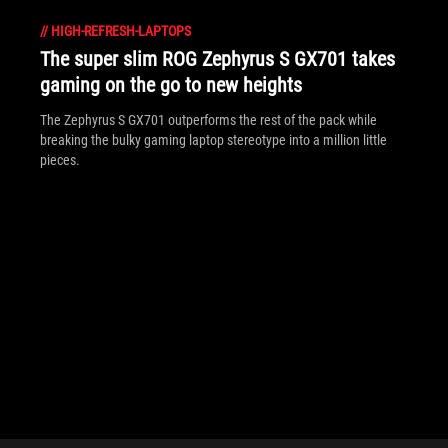
//
HIGH-REFRESH-LAPTOPS
The super slim ROG Zephyrus S GX701 takes
gaming on the go to new heights
The Zephyrus S GX701 outperforms the rest of the pack while
breaking the bulky gaming laptop stereotype into a million little
pieces.