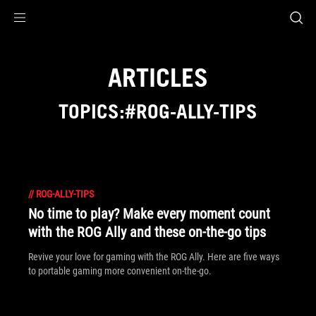
Accessibility links
Skip to content
Accessibility Help
Skip to Menu
ASUS Footer
ARTICLES
TOPICS:#ROG-ALLY-TIPS
//
ROG-ALLY-TIPS
No time to play? Make every moment count
with the ROG Ally and these on-the-go tips
Revive your love for gaming with the ROG Ally. Here are five ways
to portable gaming more convenient on-the-go.