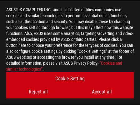
ASUSTeK COMPUTER INC. and its affiliated entities companies use
cookies and similar technologies to perform essential online functions,
such as authentication and security. You may disable these by changing
your cookies setting through browser, but this may affect how this website
functions. Also, ASUS uses some analytics, targeting/adverting and video-
embedded cookies provided by ASUS or third parties. Please click a
>
GAMING ROG ALLY TIPS
button here to choose your preference for these types of cookies. You can
also configure cookie settings by clicking “Cookie Settings” at the footer of
ASUS websites or accessing the browser you install at any time. For
detailed information, please visit ASUS Privacy Policy-
“Cookies and
GET THE LATEST DEALS AND MORE
similar technologies”
.
Cookie Setting
SIGN UP
Reject all
Accept all
ABOUT ROG
HOME
NEWSROOM