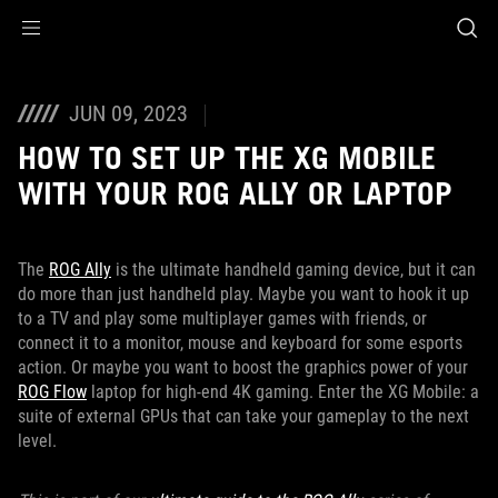
Accessibility links
Skip to content
Accessibility Help
Skip to Menu
ASUS Footer
JUN 09, 2023
HOW TO SET UP THE XG MOBILE
WITH YOUR ROG ALLY OR LAPTOP
The
ROG Ally
is the ultimate handheld gaming device, but it can
do more than just handheld play. Maybe you want to hook it up
to a TV and play some multiplayer games with friends, or
connect it to a monitor, mouse and keyboard for some esports
action. Or maybe you want to boost the graphics power of your
ROG Flow
laptop for high-end 4K gaming. Enter the XG Mobile: a
suite of external GPUs that can take your gameplay to the next
level.