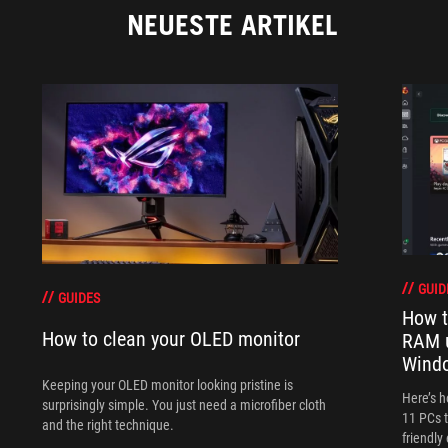
NEUESTE ARTIKEL
GUID
GUIDES
How t
How to clean your OLED monitor
RAM 
Wind
Keeping your OLED monitor looking pristine is
Here’s 
surprisingly simple. You just need a microfiber cloth
11 PCs t
and the right technique.
friendly