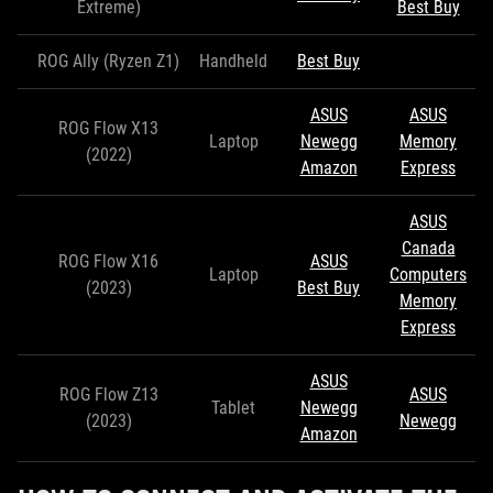
Extreme)
Best Buy
ROG Ally (Ryzen Z1)
Handheld
Best Buy
ASUS
ASUS
ROG Flow X13
Laptop
Newegg
Memory
(2022)
Amazon
Express
ASUS
Canada
ROG Flow X16
ASUS
Laptop
Computers
(2023)
Best Buy
Memory
Express
ASUS
ROG Flow Z13
ASUS
Tablet
Newegg
(2023)
Newegg
Amazon