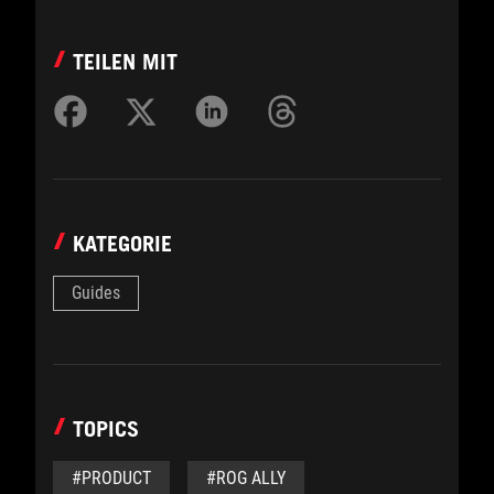
TEILEN MIT
KATEGORIE
Guides
TOPICS
#PRODUCT
#ROG ALLY