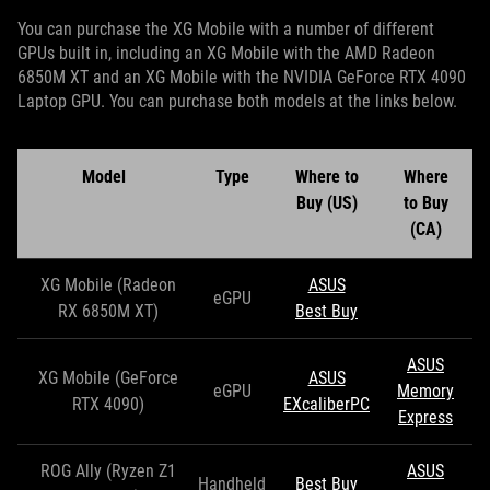
You can purchase the XG Mobile with a number of different
GPUs built in, including an XG Mobile with the AMD Radeon
6850M XT and an XG Mobile with the NVIDIA GeForce RTX 4090
Laptop GPU. You can purchase both models at the links below.
Model
Type
Where to
Where
Buy (US)
to Buy
(CA)
XG Mobile (Radeon
ASUS
eGPU
RX 6850M XT)
Best Buy
ASUS
XG Mobile (GeForce
ASUS
eGPU
Memory
RTX 4090)
EXcaliberPC
Express
ROG Ally (Ryzen Z1
ASUS
Handheld
Best Buy