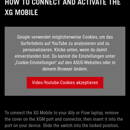
HOW TO CONNECT AND ACTIVATE THE
XG MOBILE
Google verwendet möglicherweise Cookies, um das
Surferlebnis auf YouTube zu analysieren und zu
personalisieren. Klicke unten, wenn du damit
einverstanden bist. Du kannst die Einstellungen unter
„Cookie-Einstellungen“ auf den ASUS-Websites oder in
deinem Browser ändern.
Video-Youtube-Cookies akzeptieren
To connect the XG Mobile to your Ally or Flow laptop, remove
the cover on the XGM port and connector, then insert it into the
port on your device. Slide the switch into the locked position,