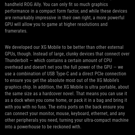
handheld ROG Ally. You can only fit so much graphics
performance in a compact form factor, and while these devices
are remarkably impressive in their own right, a more powerful
GPU will allow you to game at higher resolutions and
framerates.
We developed our XG Mobile to be better than other external
GPUs, though. Instead of large, clunky devices that connect over
Thunderbolt — which contains a certain amount of CPU
overhead and doesn’t net you the full power of the GPU — we
use a combination of USB Type-C and a direct PCIe connection
to ensure you get the absolute most out of the XG Mobile’s
graphics chip. In addition, the XG Mobile is ultra portable, about
the same size as a hardcover novel. That means you can use it
as a dock when you come home, or pack it in a bag and bring it
with you with no fuss. The extra ports on the back ensure you
can connect your monitor, mouse, keyboard, ethernet, and any
other peripherals you need, turning your ultra-compact machine
into a powerhouse to be reckoned with.