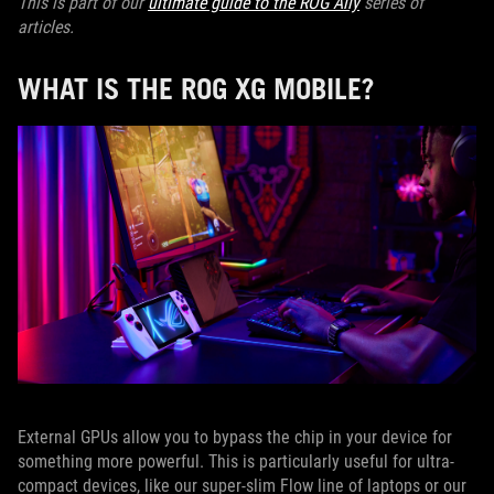
This is part of our
ultimate guide to the ROG Ally
series of
articles.
WHAT IS THE ROG XG MOBILE?
External GPUs allow you to bypass the chip in your device for
something more powerful. This is particularly useful for ultra-
compact devices, like our super-slim Flow line of laptops or our