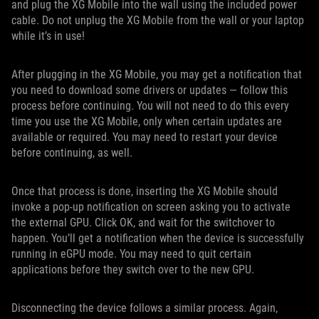
and plug the XG Mobile into the wall using the included power
cable. Do not unplug the XG Mobile from the wall or your laptop
while it’s in use!
After plugging in the XG Mobile, you may get a notification that
you need to download some drivers or updates — follow this
process before continuing. You will not need to do this every
time you use the XG Mobile, only when certain updates are
available or required. You may need to restart your device
before continuing, as well.
Once that process is done, inserting the XG Mobile should
invoke a pop-up notification on screen asking you to activate
the external GPU. Click OK, and wait for the switchover to
happen. You’ll get a notification when the device is successfully
running in eGPU mode. You may need to quit certain
applications before they switch over to the new GPU.
Disconnecting the device follows a similar process. Again,