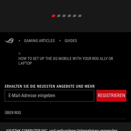
>
GAMING ARTICLES
>
GUIDES
>
HOW TO SET UP THE XG MOBILE WITH YOUR ROG ALLY OR
LAPTOP
ERHALTEN SIE DIE NEUESTEN ANGEBOTE UND MEHR
REGISTRIEREN
ÜBER ROG
HOME
ASUSTeK COMPUTER INC. und verbundene Unternehmen verwenden