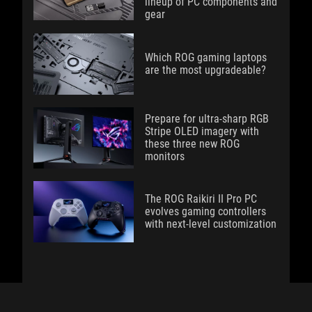
lineup of PC components and
gear
Which ROG gaming laptops
are the most upgradeable?
Prepare for ultra-sharp RGB
Stripe OLED imagery with
these three new ROG
monitors
The ROG Raikiri II Pro PC
evolves gaming controllers
with next-level customization