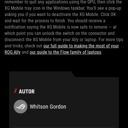
remember to quit any applications using the GPU, then click the
XG Mobile tray icon in the Windows taskbar. You’ll see a pop-up
asking you if you want to deactivate the XG Mobile. Click OK
and wait for the process to finish. You should receive a
notification saying the XG Mobile is now safe to remove — at
which point you can unlock the switch on the connector and
disconnect the XG Mobile from your Ally or laptop. For more tips
and tricks, check out
our full guide to making the most of your
ROG Ally
and
our guide to the Flow family of laptops
.
AUTOR
Whitson Gordon