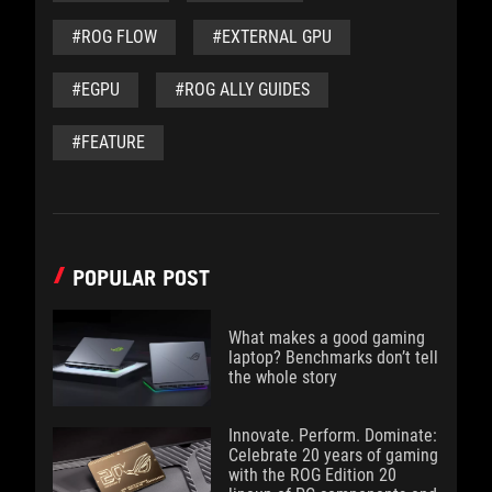
#ROG FLOW
#EXTERNAL GPU
#EGPU
#ROG ALLY GUIDES
#FEATURE
POPULAR POST
What makes a good gaming
laptop? Benchmarks don’t tell
the whole story
Innovate. Perform. Dominate:
Celebrate 20 years of gaming
with the ROG Edition 20