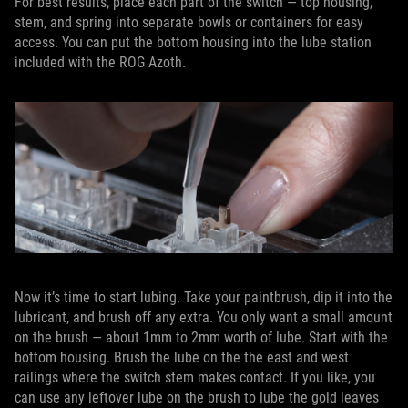
For best results, place each part of the switch — top housing,
stem, and spring into separate bowls or containers for easy
access. You can put the bottom housing into the lube station
included with the ROG Azoth.
Now it’s time to start lubing. Take your paintbrush, dip it into the
lubricant, and brush off any extra. You only want a small amount
on the brush — about 1mm to 2mm worth of lube. Start with the
bottom housing. Brush the lube on the the east and west
railings where the switch stem makes contact. If you like, you
can use any leftover lube on the brush to lube the gold leaves