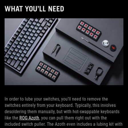
WHAT YOU’LL NEED
In order to lube your switches, you’ll need to remove the
switches entirely from your keyboard. Typically, this involves
desoldering them manually, but with hot-swappable keyboards
like the
ROG Azoth
, you can pull them right out with the
included switch puller. The Azoth even includes a lubing kit with