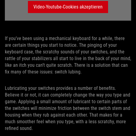
Video-Youtube-Cookies akzeptieren
If you’ve been using a mechanical keyboard for a while, there
are certain things you start to notice. The pinging of your
keyboard case, the scratchy sounds of your switches, and the
rattle of your stabilizers all start to live in the back of your mind,
like an itch you can’t quite scratch. There is a solution that can
fix many of these issues: switch lubing.
Lubricating your switches provides a number of benefits.
Believe it or not, it can completely change the way you type and
game. Applying a small amount of lubricant to certain parts of
the switches will minimize friction between the switch stem and
housing when they rub against each other. That makes for a
much smoother feel when you type, with a less scratchy, more
refined sound.