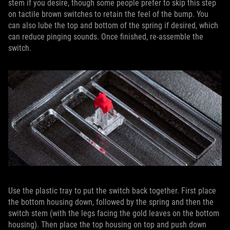
stem if you desire, though some people prefer to skip this step
on tactile brown switches to retain the feel of the bump. You
can also lube the top and bottom of the spring if desired, which
can reduce pinging sounds. Once finished, re-assemble the
switch.
Use the plastic tray to put the switch back together. First place
the bottom housing down, followed by the spring and then the
switch stem (with the legs facing the gold leaves on the bottom
housing). Then place the top housing on top and push down