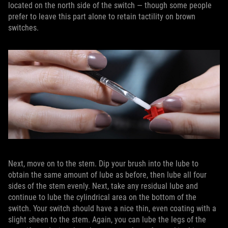
located on the north side of the switch — though some people
prefer to leave this part alone to retain tactility on brown
switches.
Next, move on to the stem. Dip your brush into the lube to
obtain the same amount of lube as before, then lube all four
sides of the stem evenly. Next, take any residual lube and
continue to lube the cylindrical area on the bottom of the
switch. Your switch should have a nice thin, even coating with a
slight sheen to the stem. Again, you can lube the legs of the