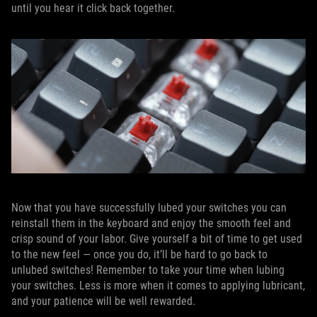
until you hear it click back together.
Now that you have successfully lubed your switches you can
reinstall them in the keyboard and enjoy the smooth feel and
crisp sound of your labor. Give yourself a bit of time to get used
to the new feel — once you do, it’ll be hard to go back to
unlubed switches! Remember to take your time when lubing
your switches. Less is more when it comes to applying lubricant,
and your patience will be well rewarded.