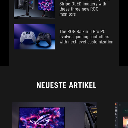
Stripe OLED imagery with
these three new ROG
monitors
The ROG Raikiri II Pro PC
evolves gaming controllers
with next-level customization
NEUESTE ARTIKEL