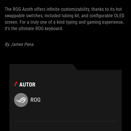
The ROG Azoth offers infinite customizability, thanks to its hot
swappable switches, included lubing kit, and configurable OLED
screen. For a truly one of a kind typing and gaming experience,
it’s the ultimate ROG keyboard.
By James Pena
AUTOR
ROG