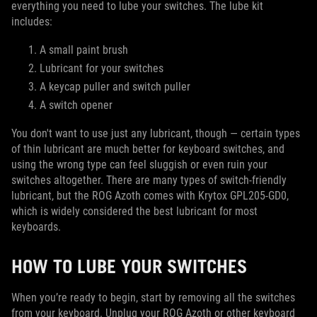
everything you need to lube your switches. The lube kit
includes:
A small paint brush
Lubricant for your switches
A keycap puller and switch puller
A switch opener
You don't want to use just any lubricant, though — certain types
of thin lubricant are much better for keyboard switches, and
using the wrong type can feel sluggish or even ruin your
switches altogether. There are many types of switch-friendly
lubricant, but the ROG Azoth comes with Krytox GPL205-GD0,
which is widely considered the best lubricant for most
keyboards.
HOW TO LUBE YOUR SWITCHES
When you’re ready to begin, start by removing all the switches
from your keyboard. Unplug your ROG Azoth or other keyboard