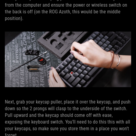
from the computer and ensure the power or wireless switch on
the back is off (on the ROG Azoth, this would be the middle
position).
Next, grab your keycap puller, place it over the keycap, and push
down so the 2 prongs will clasp to the underside of the switch.
Pull upward and the keycap should come off with ease,
exposing the keyboard switch. You’ll need to do this this with all
your keycaps, so make sure you store them in a place you won’t
forget.