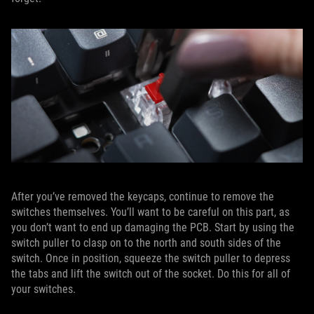
After you’ve removed the keycaps, continue to remove the
switches themselves. You’ll want to be careful on this part, as
you don’t want to end up damaging the PCB. Start by using the
switch puller to clasp on to the north and south sides of the
switch. Once in position, squeeze the switch puller to depress
the tabs and lift the switch out of the socket. Do this for all of
your switches.