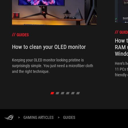
GUID
GUIDES
How t
How to clean your OLED monitor
RAM 
Wind
Keeping your OLED monitor looking pristine is
Here’s 
surprisingly simple. You just need a microfiber cloth
11 PCs t
and the right technique.
friendly
>
GAMING ARTICLES
>
GUIDES