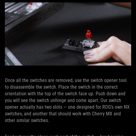
Once all the switches are removed, use the switch opener tool
to disassemble the switch. Place the switch in the correct
orientation with the top of the switch face up. Push down and
you will see the switch unhinge and come apart. Our switch
opener actually has two slots — one designed for ROG’s own NX
switches, and another that should work with Cherry MX and
other similar switches.