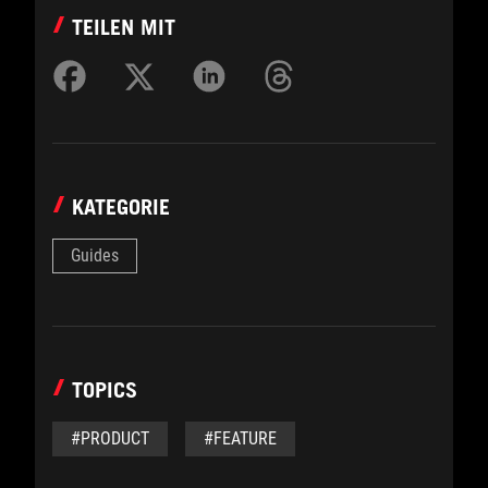
TEILEN MIT
KATEGORIE
Guides
TOPICS
#PRODUCT
#FEATURE