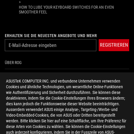
>
HOW TO LUBE YOUR KEYBOARD SWITCHES FOR AN EVEN
SMOOTHER FEEL
ERHALTEN SIE DIE NEUESTEN ANGEBOTE UND MEHR
REGISTRIEREN
ÜBER ROG
HOME
ASUSTeK COMPUTER INC. und verbundene Unternehmen verwenden
Cookies und ähnliche Technologien, um wesentliche Online-Funktionen
NEWSROOM
wie Authentifizierung und Sicherheit durchzuführen. Sie können diese
deaktivieren, indem Sie die Cookie-Einstellungen Ihres Browsers ändern;
HILFE ZUR BARRIEREFREIHEIT
dies kann jedoch die Funktionsweise dieser Website beeinträchtigen.
Ausserdem verwendet ASUS einige Analyse-, Targeting-/Werbe- und
Video-Embedded-Cookies, die von ASUS oder Dritten bereitgestellt
facebook
twitter
discord
youtube
twitch
instagram
tiktok
threads
werden. Bitte klicken Sie hier auf eine Schaltfläche, um Ihre Präferenz für
diese Arten von Cookies zu wählen. Sie können die Cookie-Einstellungen
auch jederzeit konfigurieren, indem Sie in der Fusszeile von ASUS-