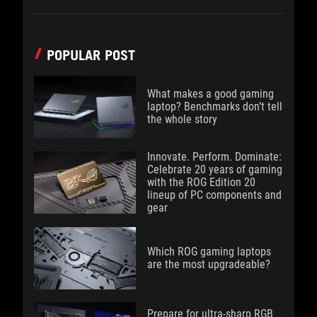
POPULAR POST
What makes a good gaming
laptop? Benchmarks don’t tell
the whole story
Innovate. Perform. Dominate:
Celebrate 20 years of gaming
with the ROG Edition 20
lineup of PC components and
gear
Which ROG gaming laptops
are the most upgradeable?
Prepare for ultra-sharp RGB