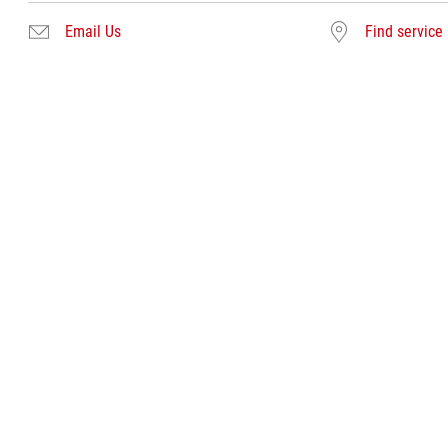
Email Us
Find service