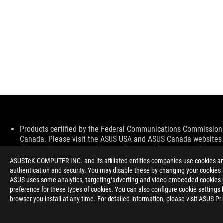
Disclaimer
Products certified by the Federal Communications Commission a
Canada. Please visit the ASUS USA and ASUS Canada websites fo
All specifications are subject to change without notice. Please
available in all markets.
ASUSTeK COMPUTER INC. and its affiliated entities companies use cookies and 
Specifications and features vary by model, and all images are ill
authentication and security. You may disable these by changing your cookies s
PCB color and bundled software versions are subject to change
ASUS uses some analytics, targeting/adverting and video-embedded cookies pro
Brand and product names mentioned are trademarks of their r
preference for these types of cookies. You can also configure cookie settings 
Unless otherwise stated, all performance claims are based on t
browser you install at any time. For detailed information, please visit ASUS Pr
situations.
The actual transfer speed of USB 3.0, 3.1, 3.2, and/or Type-C 