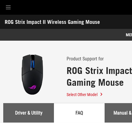
Accessibility links
ROG Strix Impact II Wireless Gaming Mouse
Skip to content
Accessibility Help
Skip to Menu
ASUS Footer
-
Support
ME
Features
Features
Tech Specs
Product Support for
ROG Strix Impact
Awards
Gaming Mouse
Gallery
Where to buy
Select Other Model
Support
Driver & Utility
FAQ
Manual &