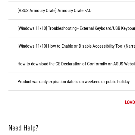
[ASUS Armoury Crate] Armoury Crate FAQ
[Windows 11/10] Troubleshooting - External Keyboard/USB Keyboa
[Windows 11/10] How to Enable or Disable Accessibility Tool (Narr
How to download the CE Declaration of Conformity on ASUS Websi
Product warranty expiration date is on weekend or public holiday
LOAD
Need Help?