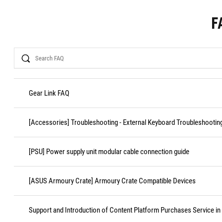
F
Search
Gear Link FAQ
[Accessories] Troubleshooting - External Keyboard Troubleshootin
[PSU] Power supply unit modular cable connection guide
[ASUS Armoury Crate] Armoury Crate Compatible Devices
Support and Introduction of Content Platform Purchases Service in