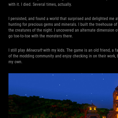
with it. I died. Several times, actually.
I persisted, and found a world that surprised and delighted me a
hunting for precious gems and minerals. I built the treehouse o
the creatures of the night. I uncovered an alternate dimension
go toe-to-toe with the monsters there.
I still play
Minecraft
with my kids. The game is an old friend, a f
of the modding community and enjoy checking in on their work, but 
my own.