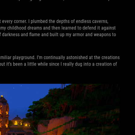
t every corner. I plumbed the depths of endless caverns,
f my childhood dreams and then learned to defend it against
 of darkness and flame and built up my armor and weapons to
amiliar playground. I’m continually astonished at the creations
it’s been a little while since I really dug into a creation of