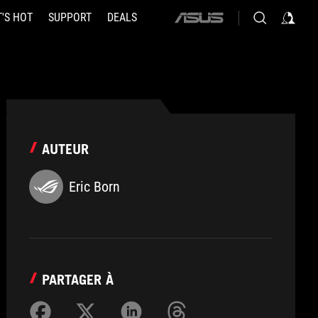
'S HOT
SUPPORT
DEALS
ASUS
home
logo
AUTEUR
Eric Born
PARTAGER À