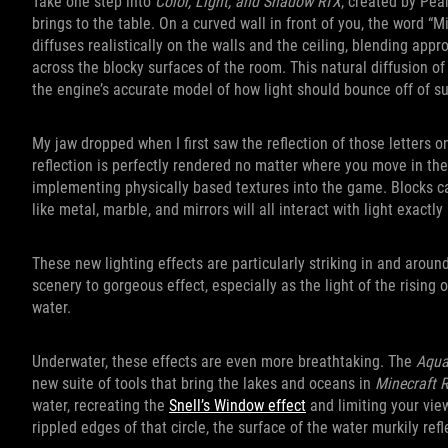
Take one step into
Color, Light, and Shadow RTX
, created by Pea
brings to the table. On a curved wall in front of you, the word “M
diffuses realistically on the walls and the ceiling, blending app
across the blocky surfaces of the room. This natural diffusion of l
the engine’s accurate model of how light should bounce off of su
My jaw dropped when I first saw the reflection of those letters on
reflection is perfectly rendered no matter where you move in the
implementing physically based textures into the game. Blocks ca
like metal, marble, and mirrors will all interact with light exactl
These new lighting effects are particularly striking in and aroun
scenery to gorgeous effect, especially as the light of the rising 
water.
Underwater, these effects are even more breathtaking. The
Aqua
new suite of tools that bring the lakes and oceans in
Minecraft 
water, recreating the
Snell’s Window effect
and limiting your vie
rippled edges of that circle, the surface of the water murkily re