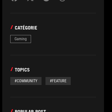
CATÉGORIE
Gaming
TOPICS
#COMMUNITY
#FEATURE
POPULAR POST