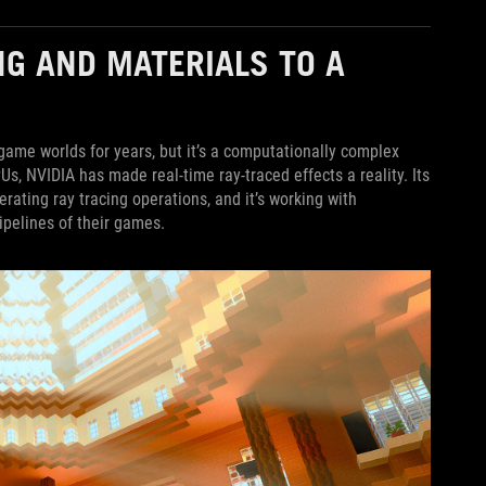
NG AND MATERIALS TO A
game worlds for years, but it’s a computationally complex
PUs, NVIDIA has made real-time ray-traced effects a reality. Its
ating ray tracing operations, and it’s working with
ipelines of their games.