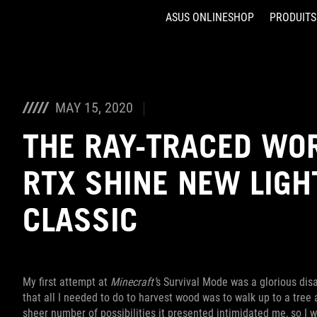
ASUS ONLINESHOP
PRODUITS
Accessibility links
Aller au contenu
Accessibilité
Aller au Menu
ASUS Footer
MAY 15, 2020
THE RAY-TRACED WO
RTX SHINE NEW LIGH
CLASSIC
My first attempt at
Minecraft’
s Survival Mode was a glorious disast
that all I needed to do to harvest wood was to walk up to a tree a
sheer number of possibilities it presented intimidated me, so I 