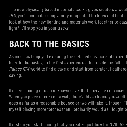
The new physically based materials toolkit gives creators a wea
RTX
, you’ll find a dazzling variety of updated textures and light-
look at how the new lighting and materials work together to dazzl
light? It’ll stop you in your tracks.
BACK TO THE BASICS
As much as I enjoyed exploring the detailed creations of expert 
back to the basics, to the first experiences that made me fall in
Palace RTX
world to find a cave and start from scratch. I gather
caving.
It’s here, mining into an unknown cave, that I became convinced
When you place a torch on a wall, there’s this extremely rewardin
goes as far as a reasonable bounce or two will take it, though. 
myself placing more torches than I ordinarily would as I fought o
It’s when you start mining that you realize just how far NVIDIA