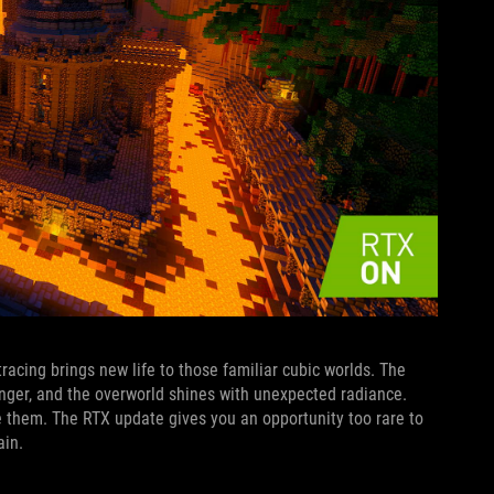
tracing brings new life to those familiar cubic worlds. The
ger, and the overworld shines with unexpected radiance.
e them. The RTX update gives you an opportunity too rare to
ain.