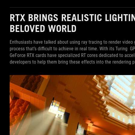
RTX BRINGS REALISTIC LIGHTI
BELOVED WORLD
Enthusiasts have talked about using ray tracing to render video 
process that’s difficult to achieve in real time. With its Turing G
GeForce RTX cards have specialized RT cores dedicated to acceler
developers to help them bring these effects into the rendering p