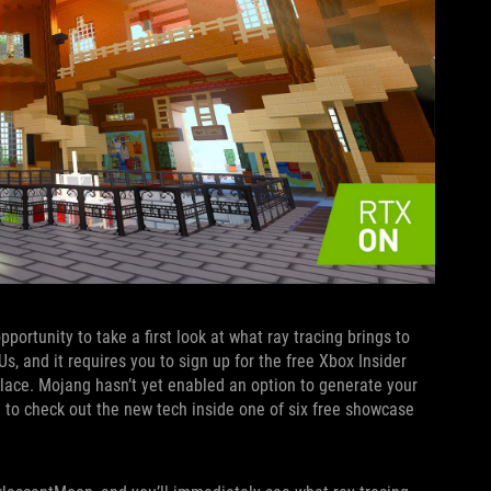
ortunity to take a first look at what ray tracing brings to
 and it requires you to sign up for the free Xbox Insider
lace. Mojang hasn’t yet enabled an option to generate your
d to check out the new tech inside one of six free showcase