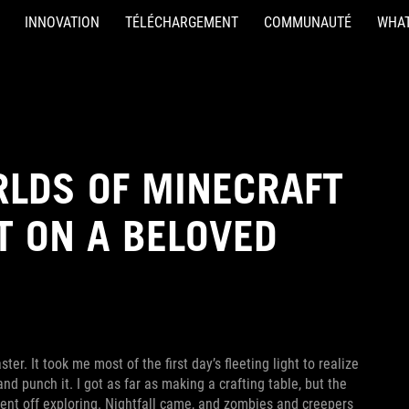
INNOVATION
TÉLÉCHARGEMENT
COMMUNAUTÉ
WHAT
RLDS OF MINECRAFT
T ON A BELOVED
er. It took me most of the first day’s fleeting light to realize
nd punch it. I got as far as making a crafting table, but the
went off exploring. Nightfall came, and zombies and creepers