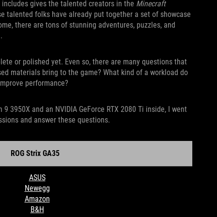
 includes gives the talented creators in the
Minecraft
se talented folks have already put together a set of showcase
 come, there are tons of stunning adventures, puzzles, and
.
mplete or polished yet. Even so, there are many questions that
sed materials bring to the game? What kind of a workload do
o improve performance?
n 9 3950X and an NVIDIA GeForce RTX 2080 Ti inside, I went
ssions and answer these questions.
Strix GA35
ASUS
Newegg
Amazon
B&H