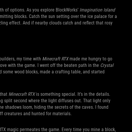
lth of options. As you explore BlockWorks’
Imagination Island
emitting blocks. Catch the sun setting over the ice palace for a
ing effect. And if nearby clouds catch and reflect that rosy
builders, my time with
Minecraft RTX
made me hungry to go
 love with the game. I went off the beaten path in the
Crystal
ed some wood blocks, made a crafting table, and started
 that
Minecraft RTX
is something special. It’s in the details.
g split second where the light diffuses out. That light only
The shadows loom, hiding the secrets of the caves. I found
ff creatures and hunted for materials.
’s RTX magic permeates the game. Every time you mine a block,