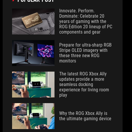
Innovate. Perform.
Dominate: Celebrate 20
years of gaming with the
ROG Edition 20 lineup of PC
components and gear
Prepare for ultra-sharp RGB
Stripe OLED imagery with
these three new ROG
monitors
The latest ROG Xbox Ally
updates provide a more
seamless docking
experience for living room
play
Why the ROG Xbox Ally is
the ultimate gaming device