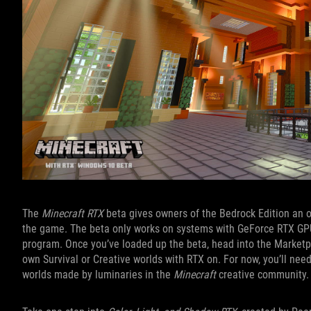
The
Minecraft RTX
beta gives owners of the Bedrock Edition an opp
the game. The beta only works on systems with GeForce RTX GPUs,
program. Once you’ve loaded up the beta, head into the Marketp
own Survival or Creative worlds with RTX on. For now, you’ll nee
worlds made by luminaries in the
Minecraft
creative community.