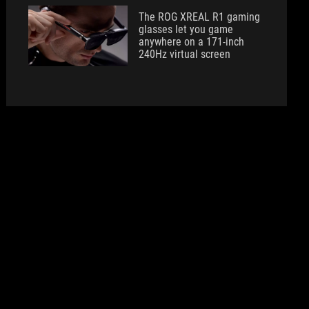
The ROG XREAL R1 gaming
glasses let you game
anywhere on a 171-inch
240Hz virtual screen