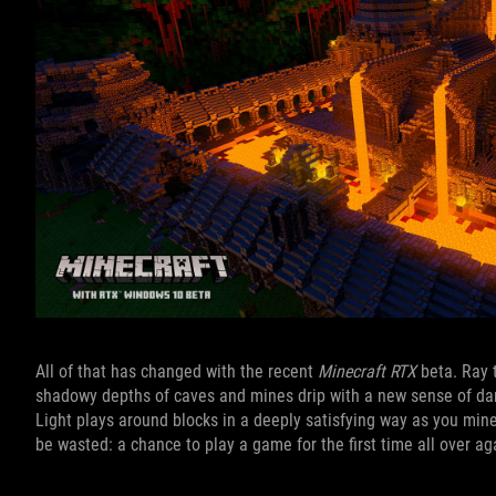
All of that has changed with the recent
Minecraft RTX
beta. Ray 
shadowy depths of caves and mines drip with a new sense of dan
Light plays around blocks in a deeply satisfying way as you min
be wasted: a chance to play a game for the first time all over ag