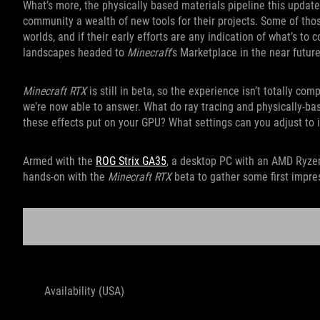
What’s more, the physically based materials pipeline this update
community a wealth of new tools for their projects. Some of tho
worlds, and if their early efforts are any indication of what’s to
landscapes headed to
Minecraft
’s Marketplace in the near future
Minecraft RTX
is still in beta, so the experience isn’t totally co
we’re now able to answer. What do ray tracing and physically-ba
these effects put on your GPU? What settings can you adjust t
Armed with the
ROG Strix GA35
, a desktop PC with an AMD Ryze
hands-on with the
Minecraft RTX
beta to gather some first impre
ROG 
Availability (USA)