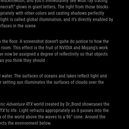
rlescentMoon, and you’ll immediately see what ray tracing
inecraft” glows in giant letters. The light from those blocks
ropriately with other colors and casting shadows perfectly
ight is called global illumination, and it’s directly enabled by
rfaces in the scene.
 the floor. A screenshot doesn’t quite do justice to how the
 room. This effect is the fruit of NVIDIA and Mojang’s work
n now be assigned a degree of reflectivity so that objects
y as you think they should.
d water. The surfaces of oceans and lakes reflect light and
or setting sun illuminates the surfaces of clouds over the
tic Adventure RTX
world created by Dr_Bond showcases the
RTX
to life. Light refracts appropriately as it passes into the
w of the world above the waves to a 96° cone. Around the
flects the environment below.