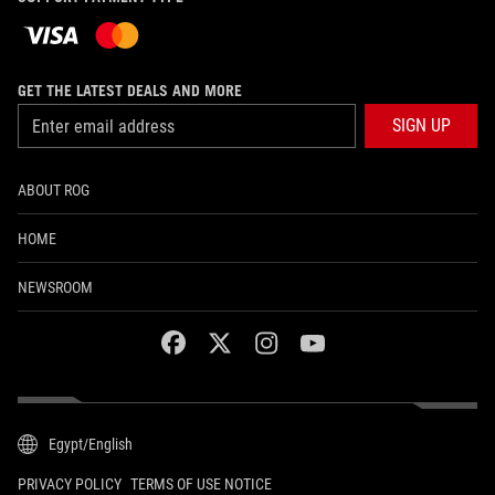
GET THE LATEST DEALS AND MORE
SIGN UP
ABOUT ROG
HOME
NEWSROOM
facebook
twitter
instagram
youtube
Egypt/English
PRIVACY POLICY
TERMS OF USE NOTICE