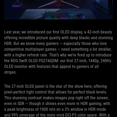
Last year, we introduced our first OLED display, a 42-inch beauty
offering incredible picture quality with deep blacks and stunning
HDR. But we know many gamers — especially those who love
competitive multiplayer games — need something a bit smaller,
with a higher refresh rate. That’s why we’re fired up to introduce
the ROG Swift OLED PG27AQDM: our first 27-inch, 1440p, 240Hz
OLED monitor with features that appeal to gamers of all
stripes.
The 27-inch OLED panel is the star of the show here, offering
pixel-perfect light control that allows for perfect black levels.
This stunning contrast makes images pop right off the screen,
even in SDR — though it shines even more in HDR gaming, with
a peak brightness of 1000 nits on a 3% window in HDR mode
and 99% coverage of the more vivid DCI-P3 color space. With a