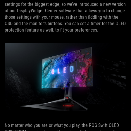
settings for the biggest edge, so we’ve introduced a new version
of our DisplayWidget Center software that allows you to change
those settings with your mouse, rather than fiddling with the
OSD and the monitor’s buttons. You can set a timer for the OLED
protection feature as well, to fit your preferences.
No matter who you are or what you play, the ROG Swift OLED