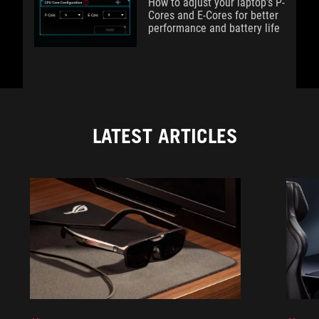
How to adjust your laptop's P-
Cores and E-Cores for better
performance and battery life
LATEST ARTICLES