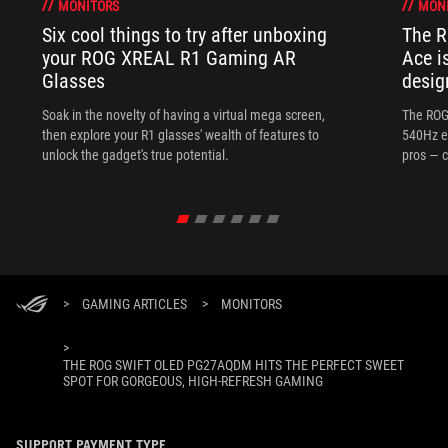
MONITORS
MON
Six cool things to try after unboxing
The 
your ROG XREAL R1 Gaming AR
Ace i
Glasses
desig
Soak in the novelty of having a virtual mega screen,
The ROG
then explore your R1 glasses' wealth of features to
540Hz e
unlock the gadget's true potential.
pros — c
>
GAMING ARTICLES
>
MONITORS
>
THE ROG SWIFT OLED PG27AQDM HITS THE PERFECT SWEET
SPOT FOR GORGEOUS, HIGH-REFRESH GAMING
SUPPORT PAYMENT TYPE