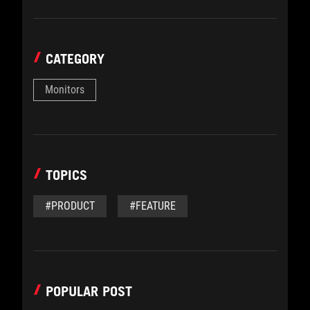
CATEGORY
Monitors
TOPICS
#PRODUCT
#FEATURE
POPULAR POST