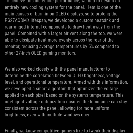
To achieve this incredible performance, we had to design an
entirely new cooling system for the panel. Heat is one of the
main causes of burn-in on OLED displays, so to prolong the
PG27AQDM’s lifespan, we developed a custom heatsink and
rearranged internal components to draw heat away from the
panel. Combined with a larger air vent along the top, we were
able to dissipate heat more evenly across the rear of the
monitor, reducing average temperatures by 5% compared to
other 27-inch OLED gaming monitors.
We also worked closely with the panel manufacturer to
determine the correlation between OLED brightness, voltage
level, and operational temperature. Armed with this information,
we developed a smart algorithm that optimizes the voltage
applied to each pixel based on the system’s temperature. This
intelligent voltage optimization ensures the luminance can stay
consistent across the panel, allowing for more uniform
brightness, even with multiple windows open.
Finally, we know competitive gamers like to tweak their display