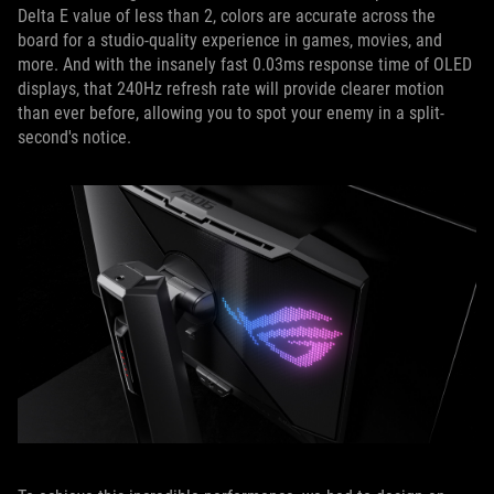
Delta E value of less than 2, colors are accurate across the
board for a studio-quality experience in games, movies, and
more. And with the insanely fast 0.03ms response time of OLED
displays, that 240Hz refresh rate will provide clearer motion
than ever before, allowing you to spot your enemy in a split-
second's notice.