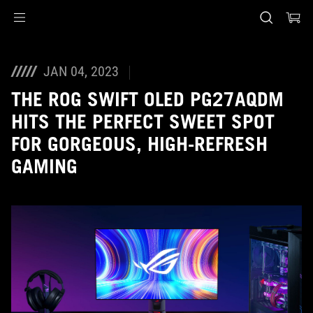
Accessibility links
Skip to content
Accessibility Help
Skip to Menu
ASUS Footer
JAN 04, 2023
THE ROG SWIFT OLED PG27AQDM
HITS THE PERFECT SWEET SPOT
FOR GORGEOUS, HIGH-REFRESH
GAMING