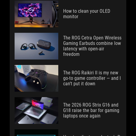
How to clean your OLED
monitor
The ROG Cetra Open Wireless
Gaming Earbuds combine low
latency with open-air
freedom
The ROG Raikiri II is my new
go-to game controller — and I
can’t put it down
The 2026 ROG Strix G16 and
G18 raise the bar for gaming
laptops once again