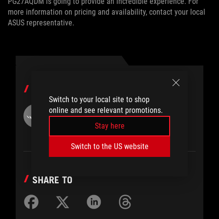
PG27AQDM is going to provide an incredible experience. For
more information on pricing and availability, contact your local
ASUS representative.
AUTHOR
Switch to your local site to shop
online and see relevant promotions.
ROG
Stay here
Switch to the US website
SHARE TO