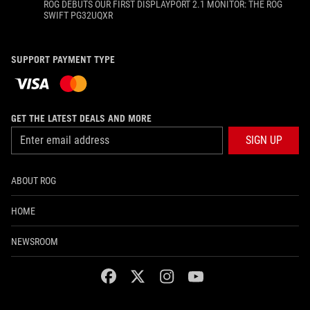
ROG DEBUTS OUR FIRST DISPLAYPORT 2.1 MONITOR: THE ROG
SWIFT PG32UQXR
SUPPORT PAYMENT TYPE
GET THE LATEST DEALS AND MORE
SIGN UP
ABOUT ROG
HOME
NEWSROOM
facebook
twitter
instagram
youtube