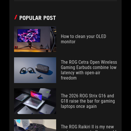
POPULAR POST
How to clean your OLED
monitor
The ROG Cetra Open Wireless
Gaming Earbuds combine low
latency with open-air
freedom
The 2026 ROG Strix G16 and
G18 raise the bar for gaming
laptops once again
The ROG Raikiri II is my new