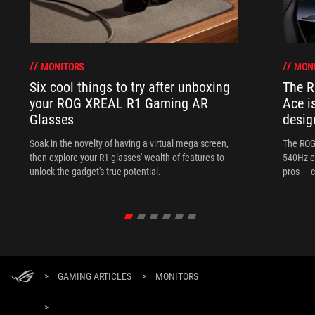
MONITORS
MON
Six cool things to try after unboxing
The 
your ROG XREAL R1 Gaming AR
Ace i
Glasses
desig
Soak in the novelty of having a virtual mega screen,
The ROG
then explore your R1 glasses' wealth of features to
540Hz e
unlock the gadget's true potential.
pros — c
>
GAMING ARTICLES
>
MONITORS
>