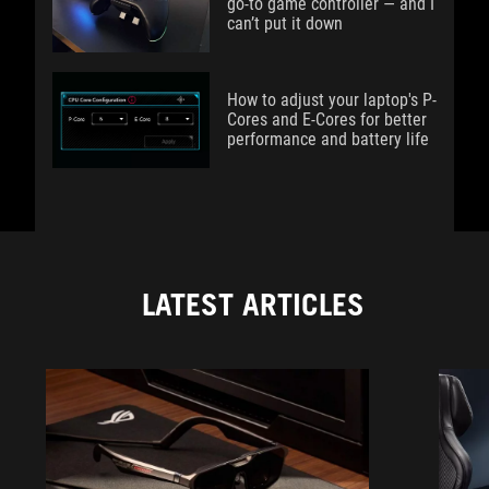
go-to game controller — and I
can’t put it down
How to adjust your laptop's P-
Cores and E-Cores for better
performance and battery life
LATEST ARTICLES