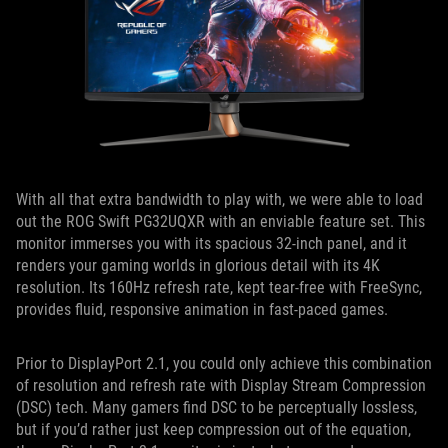
With all that extra bandwidth to play with, we were able to load
out the ROG Swift PG32UQXR with an enviable feature set. This
monitor immerses you with its spacious 32-inch panel, and it
renders your gaming worlds in glorious detail with its 4K
resolution. Its 160Hz refresh rate, kept tear-free with FreeSync,
provides fluid, responsive animation in fast-paced games.
Prior to DisplayPort 2.1, you could only achieve this combination
of resolution and refresh rate with Display Stream Compression
(DSC) tech. Many gamers find DSC to be perceptually lossless,
but if you’d rather just keep compression out of the equation,