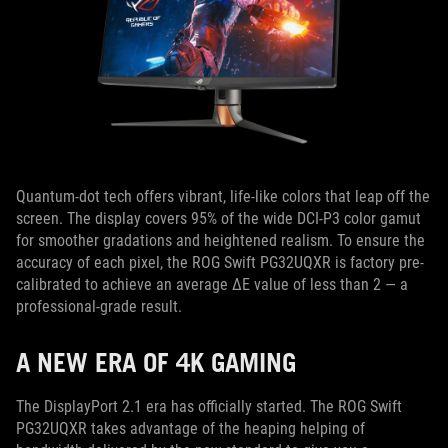
Quantum-dot tech offers vibrant, life-like colors that leap off the
screen. The display covers 95% of the wide DCI-P3 color gamut
for smoother gradations and heightened realism. To ensure the
accuracy of each pixel, the ROG Swift PG32UQXR is factory pre-
calibrated to achieve an average ΔE value of less than 2 — a
professional-grade result.
A NEW ERA OF 4K GAMING
The DisplayPort 2.1 era has officially started. The ROG Swift
PG32UQXR takes advantage of the heaping helping of