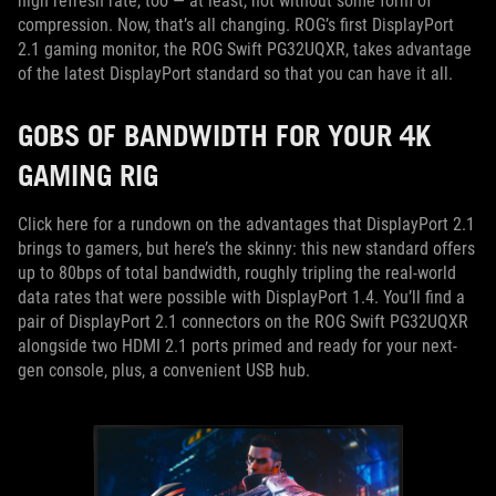
high refresh rate, too — at least, not without some form of
compression. Now, that’s all changing. ROG’s first DisplayPort
2.1 gaming monitor, the ROG Swift PG32UQXR, takes advantage
of the latest DisplayPort standard so that you can have it all.
GOBS OF BANDWIDTH FOR YOUR 4K
GAMING RIG
Click here for a rundown on the advantages that DisplayPort 2.1
brings to gamers, but here’s the skinny: this new standard offers
up to 80bps of total bandwidth, roughly tripling the real-world
data rates that were possible with DisplayPort 1.4. You’ll find a
pair of DisplayPort 2.1 connectors on the ROG Swift PG32UQXR
alongside two HDMI 2.1 ports primed and ready for your next-
gen console, plus, a convenient USB hub.