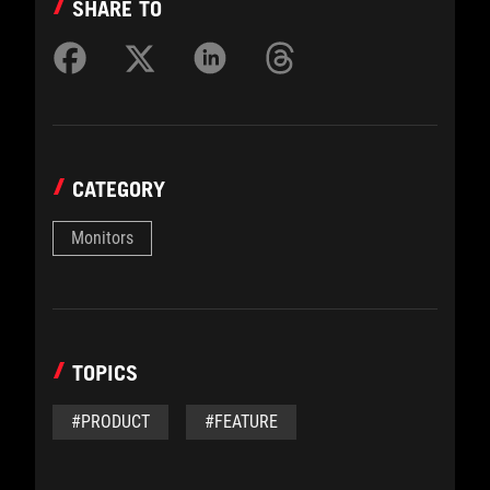
SHARE TO
CATEGORY
Monitors
TOPICS
#PRODUCT
#FEATURE