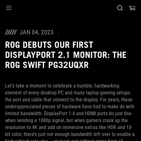
Accessibility links
Skip to content
Accessibility Help
Skip to Menu
ASUS Footer
JAN 04, 2023
ROG DEBUTS OUR FIRST
DISPLAYPORT 2.1 MONITOR: THE
ROG SWIFT PG32UQXR
Let’s take a moment to celebrate a humble, hardworking
element of every desktop PC and many laptop gaming setups:
the port and cable that connect to the display. For years, these
underappreciated pieces of hardware have had to make do with
limited bandwidth. DisplayPort 1.4 and HDMI ports do just fine
when sending a 1080p signal, but when gamers crank up the
resolution to 4K and add on immersive extras like HDR and 10-
bit color, there’s just not enough bandwidth left over to enable a