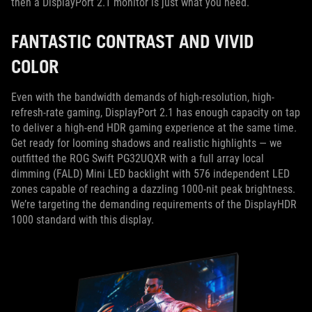
then a DisplayPort 2.1 monitor is just what you need.
FANTASTIC CONTRAST AND VIVID
COLOR
Even with the bandwidth demands of high-resolution, high-
refresh-rate gaming, DisplayPort 2.1 has enough capacity on tap
to deliver a high-end HDR gaming experience at the same time.
Get ready for looming shadows and realistic highlights — we
outfitted the ROG Swift PG32UQXR with a full array local
dimming (FALD) Mini LED backlight with 576 independent LED
zones capable of reaching a dazzling 1000-nit peak brightness.
We’re targeting the demanding requirements of the DisplayHDR
1000 standard with this display.