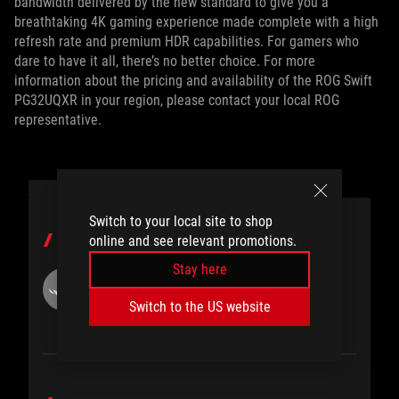
bandwidth delivered by the new standard to give you a
breathtaking 4K gaming experience made complete with a high
refresh rate and premium HDR capabilities. For gamers who
dare to have it all, there’s no better choice. For more
information about the pricing and availability of the ROG Swift
PG32UQXR in your region, please contact your local ROG
representative.
Switch to your local site to shop
AUTHOR
online and see relevant promotions.
Stay here
ROG
Switch to the US website