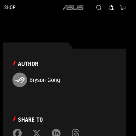
SHOP
ASUS
home
logo
AUTHOR
Bryson Gong
SHARE TO