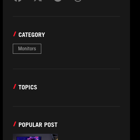
CATEGORY
Monitors
TOPICS
POPULAR POST