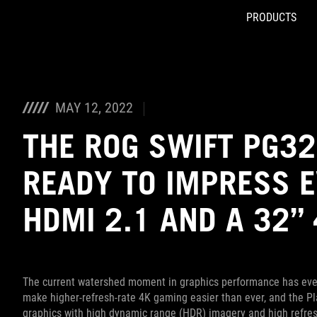
PRODUCTS
Accessibility links
Skip to content
Accessibility Help
Skip to Menu
ASUS Footer
MAY 12, 2022
THE ROG SWIFT PG32
READY TO IMPRESS 
HDMI 2.1 AND A 32”
The current watershed moment in graphics performance has every
make higher-refresh-rate 4K gaming easier than ever, and the Pl
graphics with high dynamic range (HDR) imagery and high refres