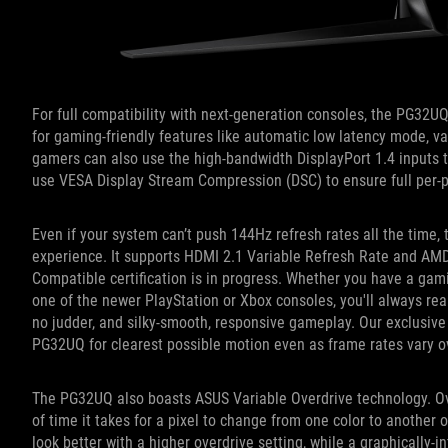
For full compatibility with next-generation consoles, the PG32U
for gaming-friendly features like automatic low latency mode, va
gamers can also use the high-bandwidth DisplayPort 1.4 inputs t
use VESA Display Stream Compression (DSC) to ensure full per-p
Even if your system can’t push 144Hz refresh rates all the time
experience. It supports HDMI 2.1 Variable Refresh Rate and A
Compatible certification is in progress. Whether you have a ga
one of the newer PlayStation or Xbox consoles, you'll always reap
no judder, and silky-smooth, responsive gameplay. Our exclusiv
PG32UQ for clearest possible motion even as frame rates vary 
The PG32UQ also boasts ASUS Variable Overdrive technology. O
of time it takes for a pixel to change from one color to another 
look better with a higher overdrive setting, while a graphically-i