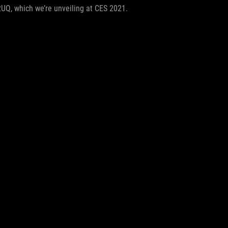
2UQ, which we’re unveiling at CES 2021.