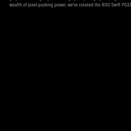
wealth of pixel-pushing power, we’ve created the ROG Swift PG3