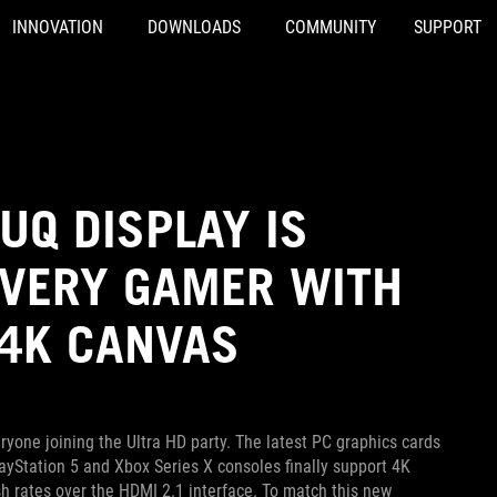
INNOVATION
DOWNLOADS
COMMUNITY
SUPPORT
UQ DISPLAY IS
EVERY GAMER WITH
 4K CANVAS
one joining the Ultra HD party. The latest PC graphics cards
ayStation 5 and Xbox Series X consoles finally support 4K
h rates over the HDMI 2.1 interface. To match this new