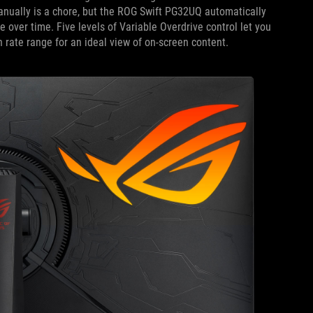
 manually is a chore, but the ROG Swift PG32UQ automatically
 over time. Five levels of Variable Overdrive control let you
h rate range for an ideal view of on-screen content.