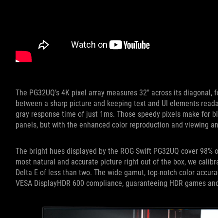
The PG32UQ’s 4K pixel array measures 32" across its diagonal, fo
between a sharp picture and keeping text and UI elements reada
gray response time of just 1ms. Those speedy pixels make for blu
panels, but with the enhanced color reproduction and viewing an
The bright hues displayed by the ROG Swift PG32UQ cover 98% of
most natural and accurate picture right out of the box, we cali
Delta E of less than two. The wide gamut, top-notch color accura
VESA DisplayHDR 600 compliance, guaranteeing HDR games and c