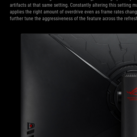
artifacts at that same setting. Constantly altering this setting
applies the right amount of overdrive even as frame rates change
further tune the aggressiveness of the feature across the refres