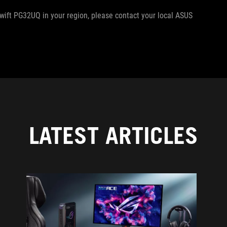
Swift PG32UQ in your region, please contact your local ASUS
LATEST ARTICLES