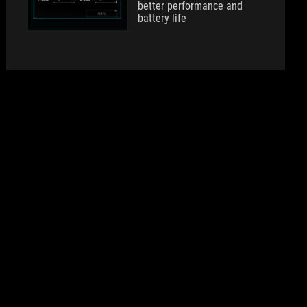
better performance and
battery life