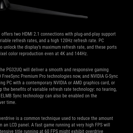
Q offers two HDMI 2.1 connections with plug-and-play support
riable refresh rates, and a high 120Hz refresh rate. PC
o unlock the display’s maximum refresh rate, and these ports
ixel color reproduction even at 4K and 144Hz.
, the PG32UQ will deliver a smooth and responsive gaming
MD FreeSync Premium Pro technologies now, and NVIDIA G-Sync
ming PC with a contemporary NVIDIA or AMD graphics card, or
 the benefits of variable refresh rate technology: no tearing,
e ELMB Sync technology can also be enabled on the
over time.
verdrive is a common technique used to reduce the amount
on an LCD panel. A fast game running at very high FPS will
ntensive title running at 60 FPS might exhibit overdrive