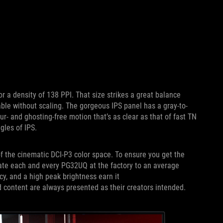
r a density of 138 PPI. That size strikes a great balance
ble without scaling. The gorgeous IPS panel has a gray-to-
r- and ghosting-free motion that’s as clear as that of fast TN
gles of IPS.
 the cinematic DCI-P3 color space. To ensure you get the
brate each and every PG32UQ at the factory to an average
cy, and a high peak brightness earn it
ontent are always presented as their creators intended.