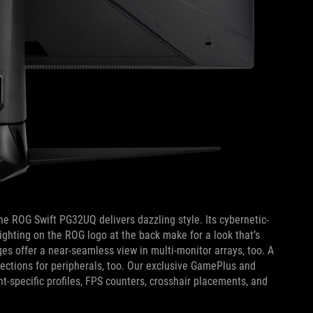
he ROG Swift PG32UQ delivers dazzling style. Its cybernetic-
lighting on the ROG logo at the back make for a look that’s
es offer a near-seamless view in multi-monitor arrays, too. A
ections for peripherals, too. Our exclusive GamePlus and
-specific profiles, FPS counters, crosshair placements, and