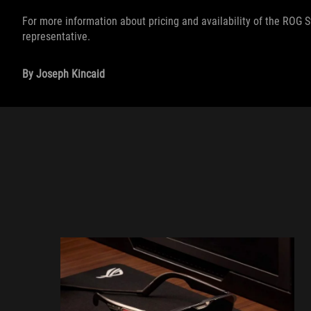
For more information about pricing and availability of the ROG 
representative.
By Joseph Kincaid