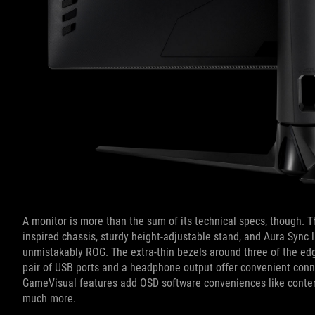
A monitor is more than the sum of its technical specs, though. T
inspired chassis, sturdy height-adjustable stand, and Aura Sync 
unmistakably ROG. The extra-thin bezels around three of the edg
pair of USB ports and a headphone output offer convenient conn
GameVisual features add OSD software conveniences like content
much more.