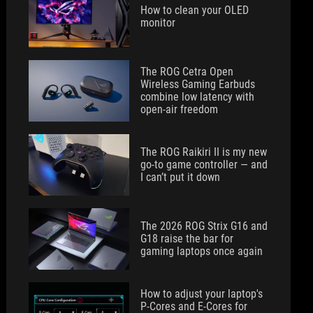
How to clean your OLED
monitor
The ROG Cetra Open
Wireless Gaming Earbuds
combine low latency with
open-air freedom
The ROG Raikiri II is my new
go-to game controller — and
I can’t put it down
The 2026 ROG Strix G16 and
G18 raise the bar for
gaming laptops once again
How to adjust your laptop's
P-Cores and E-Cores for